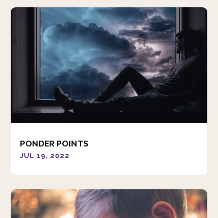
PONDER POINTS
JUL 19, 2022