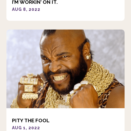
I’M WORKIN’ ON IT.
AUG 8, 2022
PITY THE FOOL
AUG 1, 2022