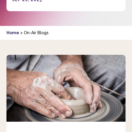
Home
>
On-Air Blogs