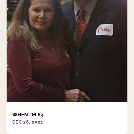
WHEN I’M 64
DEC 28, 2021