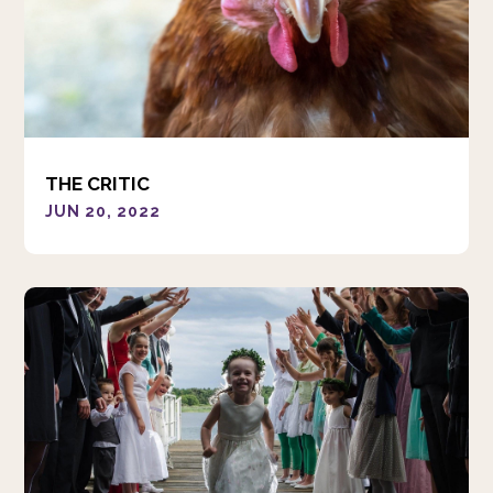
THE CRITIC
JUN 20, 2022