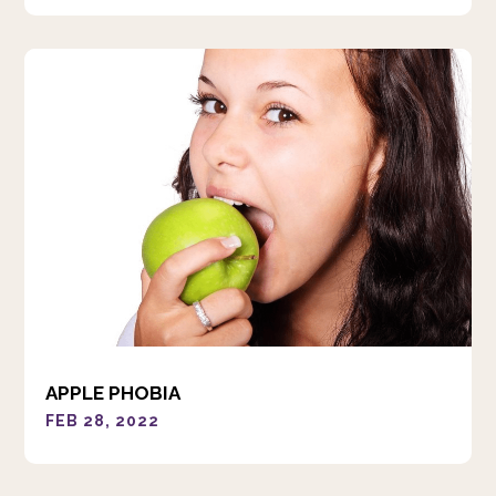
APPLE PHOBIA
FEB 28, 2022