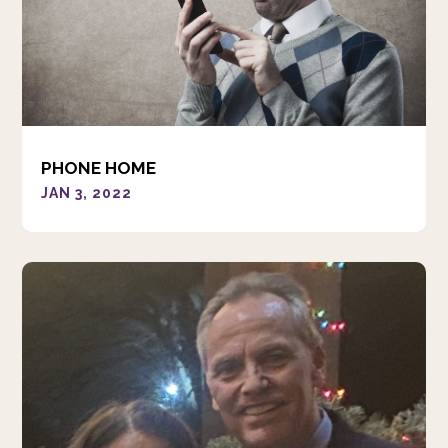
PHONE HOME
JAN 3, 2022