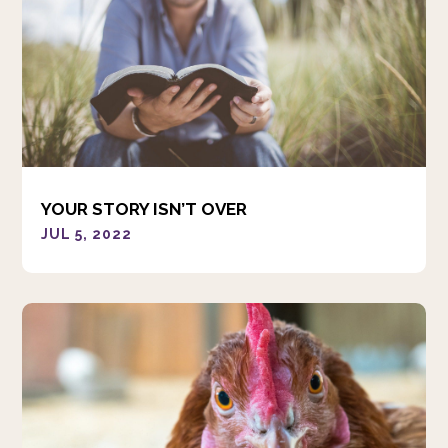
YOUR STORY ISN’T OVER
JUL 5, 2022