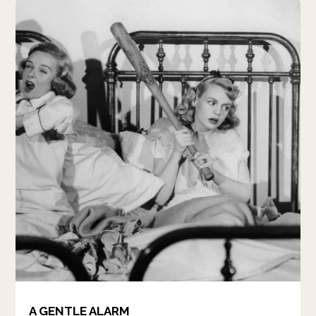
A GENTLE ALARM