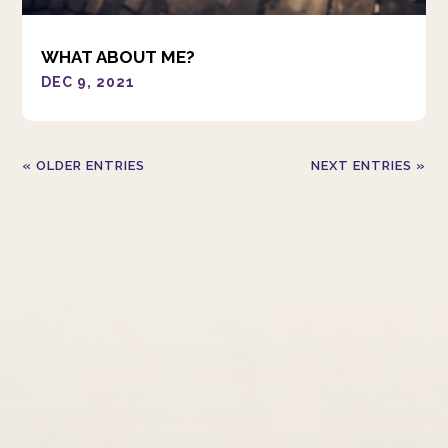
WHAT ABOUT ME?
DEC 9, 2021
« OLDER ENTRIES
NEXT ENTRIES »