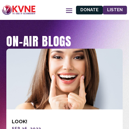
DONATE
LISTEN
ON-AIR BLOGS
LOOK!
SEP 26, 2023