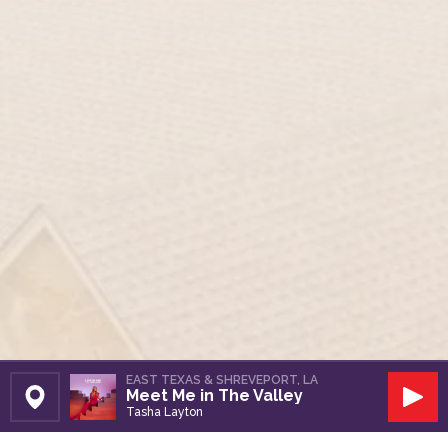
EAST TEXAS & SHREVEPORT, LA
Meet Me in The Valley
Set Station
Play
Tasha Layton