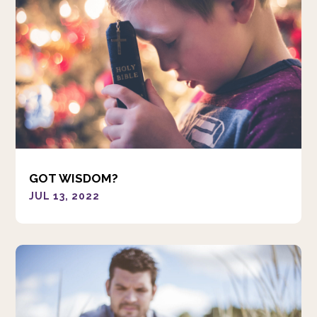
GOT WISDOM?
JUL 13, 2022