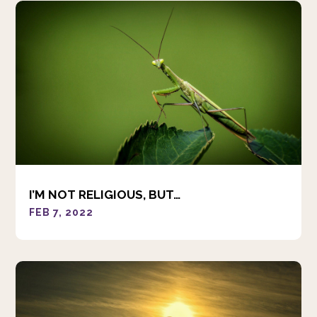
I’M NOT RELIGIOUS, BUT…
FEB 7, 2022