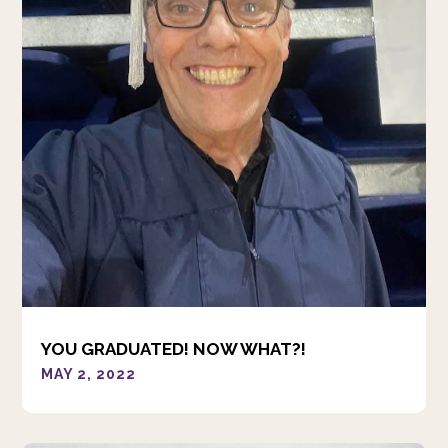
YOU GRADUATED! NOW WHAT?!
MAY 2, 2022