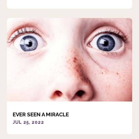
EVER SEEN A MIRACLE
JUL 25, 2022