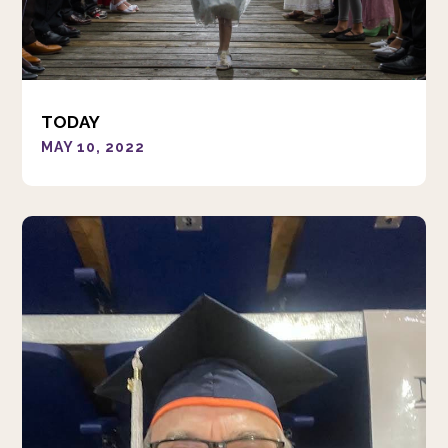
TODAY
MAY 10, 2022