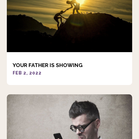
YOUR FATHER IS SHOWING
FEB 2, 2022