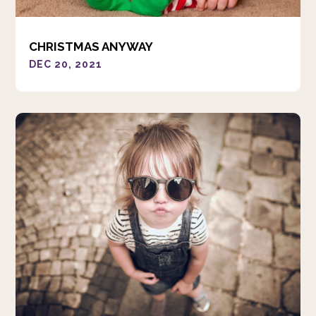
CHRISTMAS ANYWAY
DEC 20, 2021