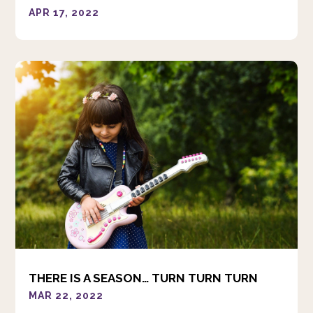
APR 17, 2022
THERE IS A SEASON… TURN TURN TURN
MAR 22, 2022