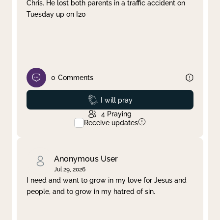
Chris. He lost both parents in a traffic accident on
Tuesday up on I20
0
Comments
Prayed
I will pray
4
Praying
Receive updates
Anonymous User
Jul 29, 2026
I need and want to grow in my love for Jesus and
people, and to grow in my hatred of sin.