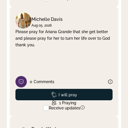
Michelle Davis
Aug 05, 2026
Please pray for Ariana Grande that she get better
and please pray for her to turn her life over to God
thank you.
0
Comments
Prayed
I will pray
1
Praying
Receive updates