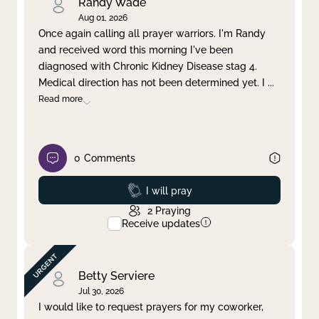
Randy Wade
Aug 01, 2026
Once again calling all prayer warriors. I'm Randy
and received word this morning I've been
diagnosed with Chronic Kidney Disease stag 4.
Medical direction has not been determined yet. I
...
Read more
0
Comments
Prayed
I will pray
2
Praying
Receive updates
Betty Serviere
Jul 30, 2026
I would like to request prayers for my coworker,