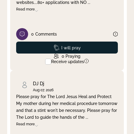
websites....80+ applications with NO
...
Read more
0
Comments
Prayed
I will pray
0
Praying
Receive updates
DJ Dj
Aug 07, 2026
Please pray for The Lord Jesus Heal and Protect
My mother during her medical procedure tomorrow
and that a stint won't be necessary. Please pray for
The Lord to guide the hands of the
...
Read more