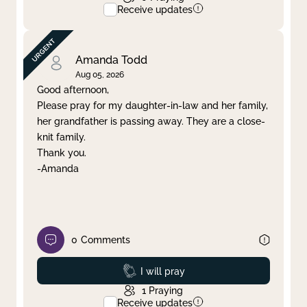
Receive updates
Amanda Todd
Aug 05, 2026
Good afternoon,
Please pray for my daughter-in-law and her family,
her grandfather is passing away. They are a close-
knit family.
Thank you.
-Amanda
0
Comments
Prayed
I will pray
1
Praying
Receive updates