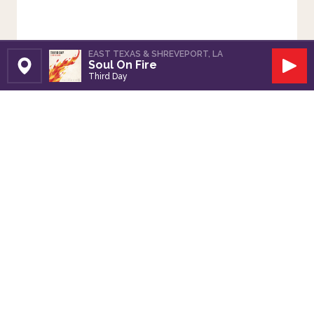
EAST TEXAS & SHREVEPORT, LA
Soul On Fire
Set Station
Play
Third Day