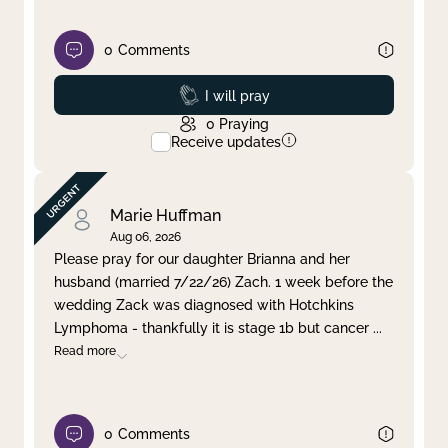
0
Comments
Prayed
I will pray
0
Praying
Receive updates
Marie Huffman
Aug 06, 2026
Please pray for our daughter Brianna and her
husband (married 7/22/26) Zach. 1 week before the
wedding Zack was diagnosed with Hotchkins
Lymphoma - thankfully it is stage 1b but cancer
...
Read more
0
Comments