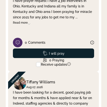
I have prayer request I have 4 job interviews in
Ohio, Kentucky and Indiana all my family is in
Clear filter
Apply
Kentucky and Ohio area I been praying for miracle
since 2021 for any jobs to get me to my
...
Read more
0
Comments
Prayed
I will pray
0
Praying
Receive updates
Tiffany Williams
Aug 07, 2026
I have been looking for a decent, good paying job
for months & months & have applied near & far on
Indeed, staffing agencies & directly to company