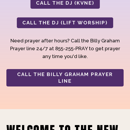
CALL THE DJ (KVNE)
CALL THE DJ (LIFT WORSHIP)
Need prayer after hours? Call the Billy Graham
Prayer line 24/7 at 855-255-PRAY to get prayer
any time you'd like.
CALL THE BILLY GRAHAM PRAYER
LINE