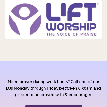
Need prayer during work hours? Call one of our
DJs Monday through Friday between 8:30am and
4:30pm to be prayed with & encouraged.