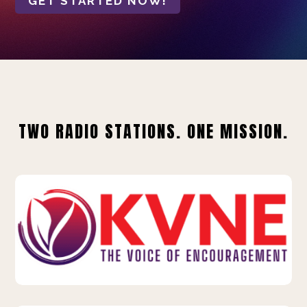
GET STARTED NOW!
TWO RADIO STATIONS. ONE MISSION.