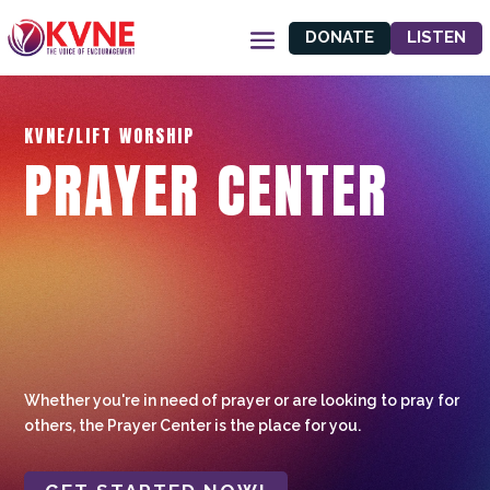
DONATE
LISTEN
KVNE/LIFT WORSHIP
PRAYER CENTER
Whether you're in need of prayer or are looking to pray for
others, the Prayer Center is the place for you.