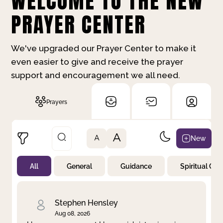
WELCOME TO THE NEW
PRAYER CENTER
We've upgraded our Prayer Center to make it
even easier to give and receive the prayer
support and encouragement we all need.
Prayers
A
New
A
All
General
Guidance
Spiritual Gr
Not Prayed
By Priority
By Category
By Day
Stephen Hensley
Aug 08, 2026