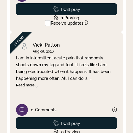
Prayed
I will pray
1
Praying
Receive updates
Vicki Patton
Aug 05, 2026
I am in intermittent acute pain that randomly
shoots down my leg and foot. It feels like I am
being electrocuted when it happens. It has been
happening more often. All I can do is
...
Read more
0
Comments
Prayed
I will pray
0
Praying