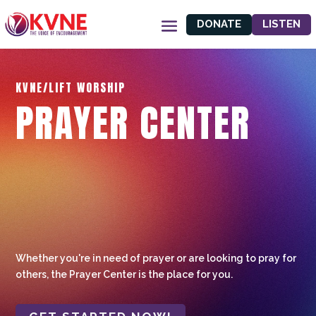
DONATE
LISTEN
KVNE/LIFT WORSHIP
PRAYER CENTER
Whether you're in need of prayer or are looking to pray for
others, the Prayer Center is the place for you.