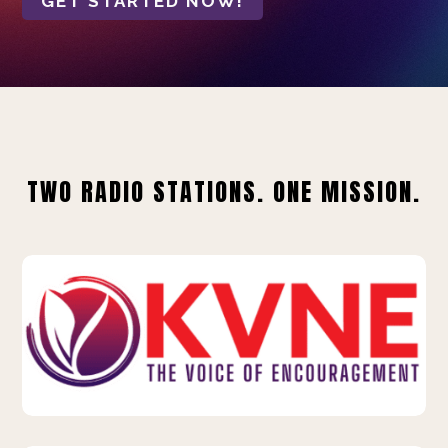
GET STARTED NOW!
TWO RADIO STATIONS. ONE MISSION.