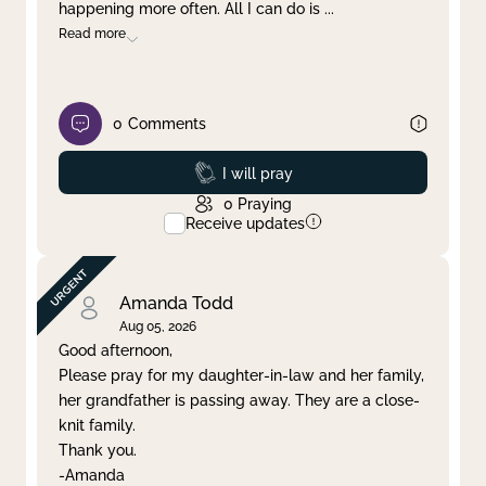
happening more often. All I can do is
...
Read more
0
Comments
Prayed
I will pray
0
Praying
Receive updates
Amanda Todd
Aug 05, 2026
Good afternoon,
Please pray for my daughter-in-law and her family,
her grandfather is passing away. They are a close-
knit family.
Thank you.
-Amanda