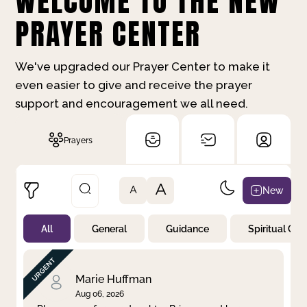
WELCOME TO THE NEW
PRAYER CENTER
We've upgraded our Prayer Center to make it
even easier to give and receive the prayer
support and encouragement we all need.
Prayers
A
New
A
All
General
Guidance
Spiritual Gr
Not Prayed
By Priority
By Category
By Day
Marie Huffman
Aug 06, 2026