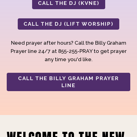
CALL THE DJ (KVNE)
CALL THE DJ (LIFT WORSHIP)
Need prayer after hours? Call the Billy Graham
Prayer line 24/7 at 855-255-PRAY to get prayer
any time you'd like.
CALL THE BILLY GRAHAM PRAYER
LINE