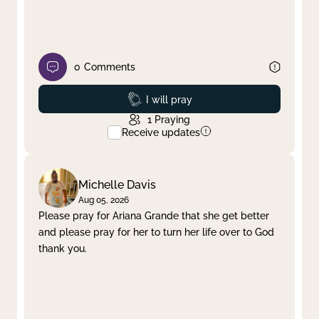
0
Comments
Prayed
I will pray
1
Praying
Receive updates
Michelle Davis
Aug 05, 2026
Please pray for Ariana Grande that she get better
and please pray for her to turn her life over to God
thank you.