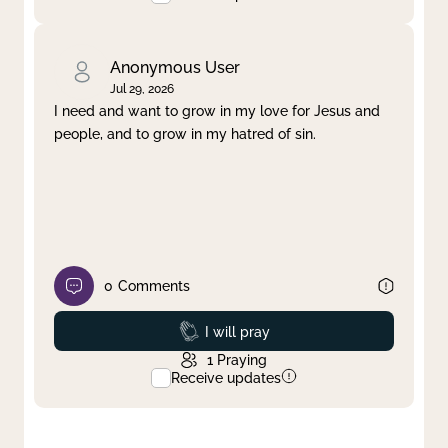
Anonymous User
Jul 29, 2026
I need and want to grow in my love for Jesus and
people, and to grow in my hatred of sin.
0
Comments
Prayed
I will pray
1
Praying
Receive updates