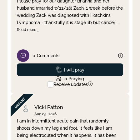
Please pray for our daughter Brianna and her
husband (married 7/22/26) Zach. 1 week before the
Clear filter
Apply
wedding Zack was diagnosed with Hotchkins
Lymphoma - thankfully it is stage 1b but cancer
...
Read more
0
Comments
Prayed
I will pray
0
Praying
Receive updates
Vicki Patton
Aug 05, 2026
I am in intermittent acute pain that randomly
shoots down my leg and foot. It feels like I am
being electrocuted when it happens. It has been