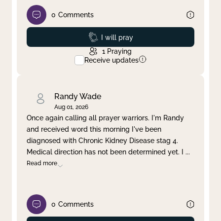
0
Comments
Prayed
I will pray
1
Praying
Receive updates
Randy Wade
Aug 01, 2026
Once again calling all prayer warriors. I'm Randy
and received word this morning I've been
diagnosed with Chronic Kidney Disease stag 4.
Medical direction has not been determined yet. I
...
Read more
0
Comments