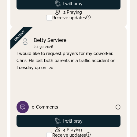
Prayed
I will pray
2
Praying
Receive updates
Betty Serviere
Jul 30, 2026
I would like to request prayers for my coworker,
Chris. He lost both parents in a traffic accident on
Tuesday up on I20
0
Comments
Prayed
I will pray
4
Praying
Receive updates