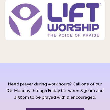
Need prayer during work hours? Call one of our
DJs Monday through Friday between 8:30am and
4:30pm to be prayed with & encouraged.