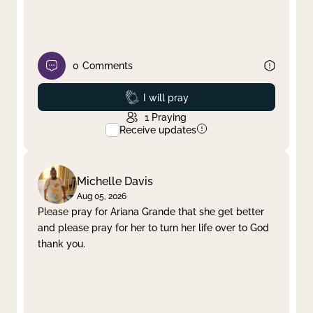
0
Comments
Prayed
I will pray
1
Praying
Receive updates
Michelle Davis
Aug 05, 2026
Please pray for Ariana Grande that she get better
and please pray for her to turn her life over to God
thank you.