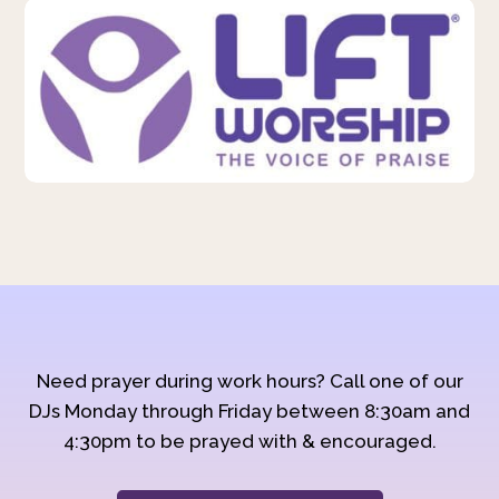
Need prayer during work hours? Call one of our
DJs Monday through Friday between 8:30am and
4:30pm to be prayed with & encouraged.