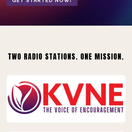
GET STARTED NOW!
TWO RADIO STATIONS. ONE MISSION.