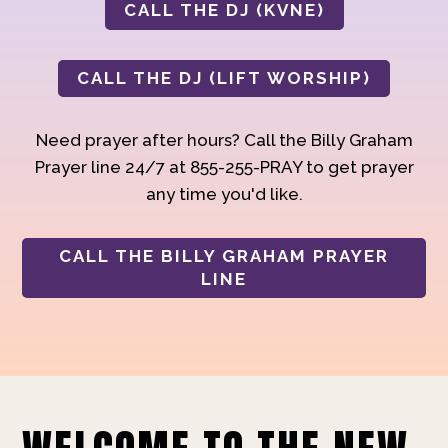
CALL THE DJ (KVNE)
CALL THE DJ (LIFT WORSHIP)
Need prayer after hours? Call the Billy Graham
Prayer line 24/7 at 855-255-PRAY to get prayer
any time you'd like.
CALL THE BILLY GRAHAM PRAYER
LINE