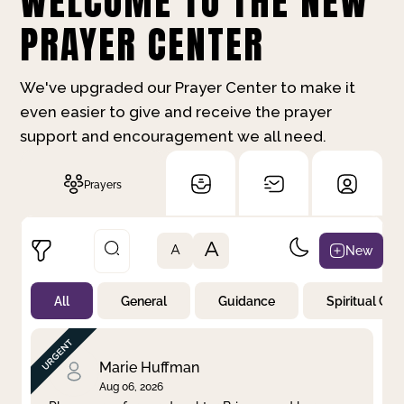
WELCOME TO THE NEW
PRAYER CENTER
We've upgraded our Prayer Center to make it
even easier to give and receive the prayer
support and encouragement we all need.
Prayers
A
New
A
All
General
Guidance
Spiritual Gr
Not Prayed
By Priority
By Category
By Day
Marie Huffman
Aug 06, 2026