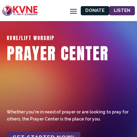
DONATE
LISTEN
KVNE/LIFT WORSHIP
PRAYER CENTER
Whether you're in need of prayer or are looking to pray for
others, the Prayer Center is the place for you.