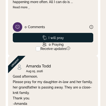
happening more often. All I can do is
...
Read more
0
Comments
Prayed
I will pray
0
Praying
Receive updates
Amanda Todd
Aug 05, 2026
Good afternoon,
Please pray for my daughter-in-law and her family,
her grandfather is passing away. They are a close-
knit family.
Thank you.
-Amanda