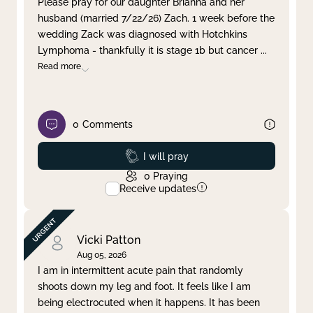
Please pray for our daughter Brianna and her
husband (married 7/22/26) Zach. 1 week before the
Clear filter
Apply
wedding Zack was diagnosed with Hotchkins
Lymphoma - thankfully it is stage 1b but cancer
...
Read more
0
Comments
Prayed
I will pray
0
Praying
Receive updates
Vicki Patton
Aug 05, 2026
I am in intermittent acute pain that randomly
shoots down my leg and foot. It feels like I am
being electrocuted when it happens. It has been