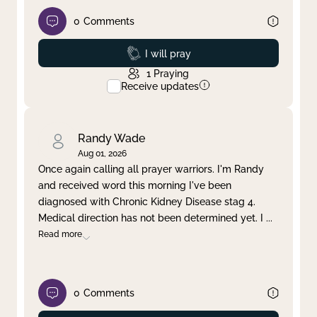
0
Comments
Prayed
I will pray
1
Praying
Receive updates
Randy Wade
Aug 01, 2026
Once again calling all prayer warriors. I'm Randy
and received word this morning I've been
diagnosed with Chronic Kidney Disease stag 4.
Medical direction has not been determined yet. I
...
Read more
0
Comments