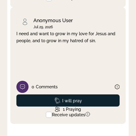
Anonymous User
Jul 29, 2026
I need and want to grow in my love for Jesus and
people, and to grow in my hatred of sin.
0
Comments
Prayed
I will pray
1
Praying
Receive updates