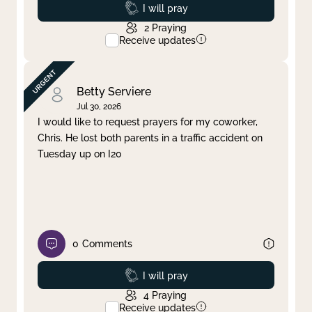
Prayed
I will pray
2
Praying
Receive updates
Betty Serviere
Jul 30, 2026
I would like to request prayers for my coworker,
Chris. He lost both parents in a traffic accident on
Tuesday up on I20
0
Comments
Prayed
I will pray
4
Praying
Receive updates