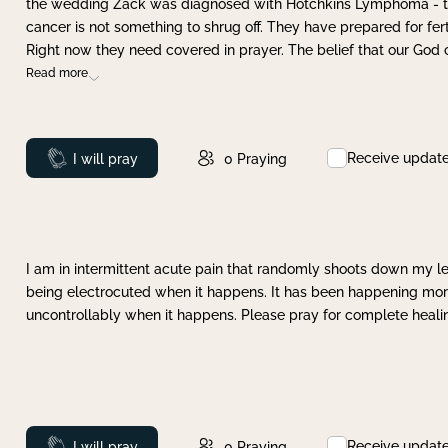
the wedding Zack was diagnosed with Hotchkins Lymphoma - tha
cancer is not something to shrug off. They have prepared for ferti
Right now they need covered in prayer. The belief that our God 
Read more
Receive updat
Prayed
I will pray
0
Praying
I am in intermittent acute pain that randomly shoots down my leg 
being electrocuted when it happens. It has been happening more 
uncontrollably when it happens. Please pray for complete healing
Receive updat
Prayed
I will pray
0
Praying