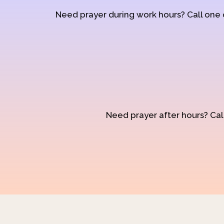
Need prayer during work hours? Call one
Need prayer after hours? Call