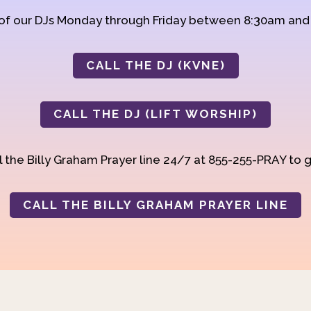
 of our DJs Monday through Friday between 8:30am an
CALL THE DJ (KVNE)
CALL THE DJ (LIFT WORSHIP)
 the Billy Graham Prayer line 24/7 at 855-255-PRAY to g
CALL THE BILLY GRAHAM PRAYER LINE