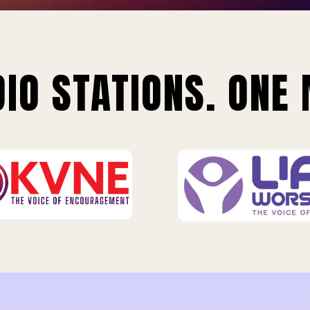
IO STATIONS. ONE 