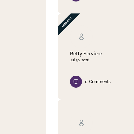
Betty Serviere
Jul 30, 2026
0
Comments