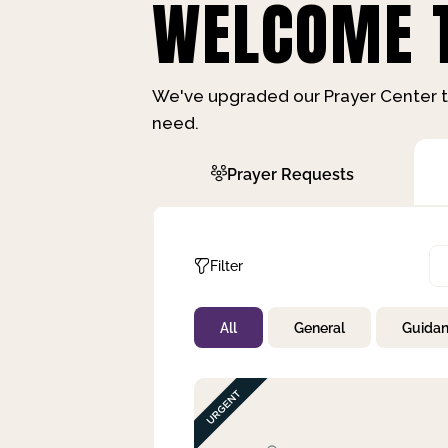
WELCOME T
We've upgraded our Prayer Center t
need.
Prayer Requests
Filter
All
General
Guida
Not Prayed
By Priority
By Category
By Day