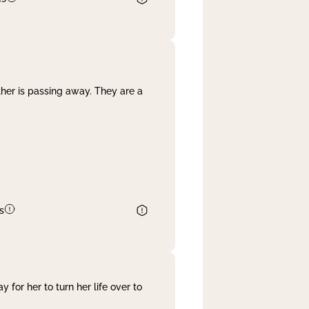
her is passing away. They are a
s
 for her to turn her life over to