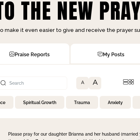
O THE NEW PRAY
o make it even easier to give and receive the prayer 
Praise Reports
My Posts
A
A
nce
Spiritual Growth
Trauma
Anxiety
Please pray for our daughter Brianna and her husband (married