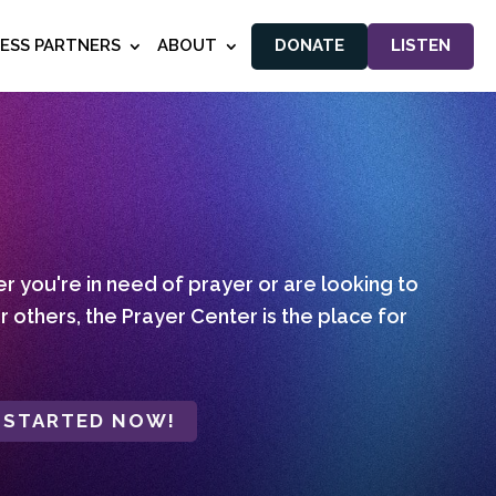
NESS PARTNERS
ABOUT
DONATE
LISTEN
 you're in need of prayer or are looking to
r others, the Prayer Center is the place for
 STARTED NOW!