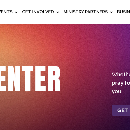
VENTS
GET INVOLVED
MINISTRY PARTNERS
BUSI
ENTER
Whether
pray fo
you.
GET