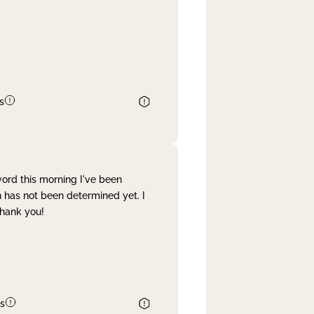
s
word this morning I've been
 has not been determined yet. I
Thank you!
s