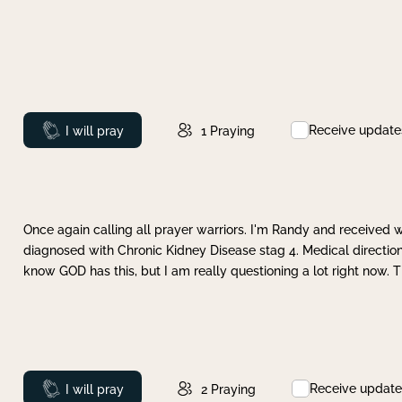
Receive update
Prayed
I will pray
1
Praying
Once again calling all prayer warriors. I'm Randy and received 
diagnosed with Chronic Kidney Disease stag 4. Medical direction
know GOD has this, but I am really questioning a lot right now. 
Receive update
Prayed
I will pray
2
Praying