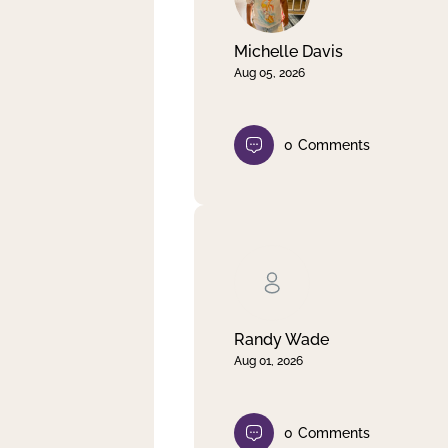
Michelle Davis
Aug 05, 2026
0
Comments
Randy Wade
Aug 01, 2026
0
Comments