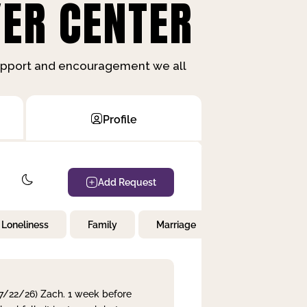
ER CENTER
support and encouragement we all
Profile
Add Request
Loneliness
Family
Marriage
Children
 7/22/26) Zach. 1 week before