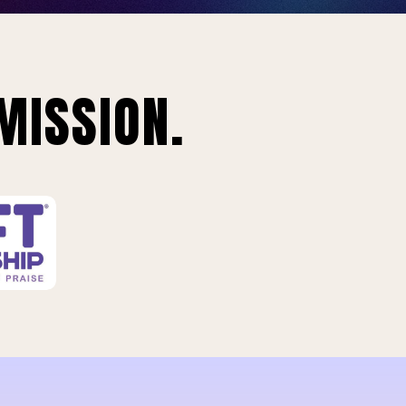
MISSION.