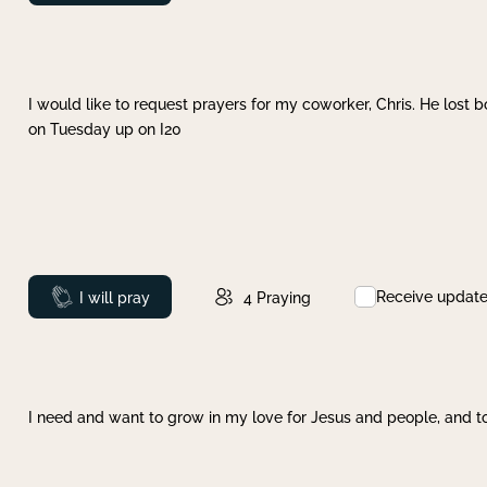
I would like to request prayers for my coworker, Chris. He lost bo
on Tuesday up on I20
Receive updat
Prayed
I will pray
4
Praying
I need and want to grow in my love for Jesus and people, and to