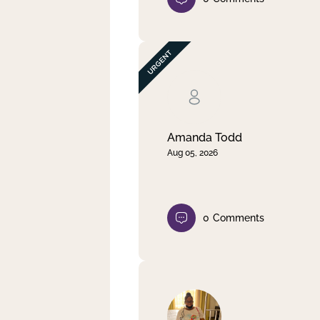
Amanda Todd
Aug 05, 2026
0
Comments