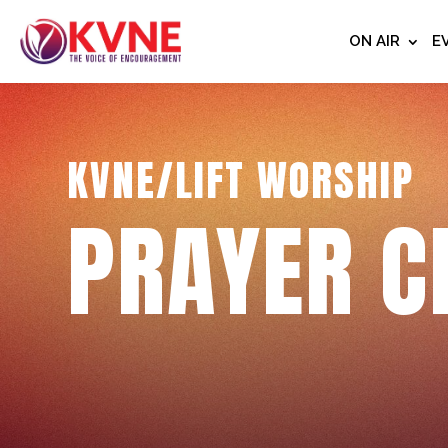
ON AIR
E
KVNE/LIFT WORSHIP
PRAYER C