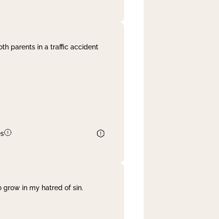
th parents in a traffic accident
es
 grow in my hatred of sin.