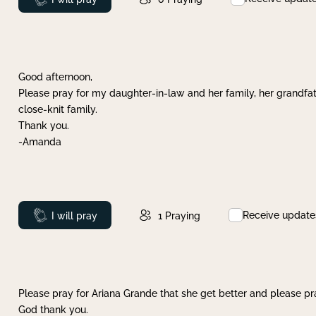
Good afternoon,
Please pray for my daughter-in-law and her family, her grandfat
close-knit family.
Thank you.
-Amanda
Receive update
Prayed
I will pray
1
Praying
Please pray for Ariana Grande that she get better and please pray
God thank you.