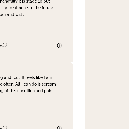
nkfully it is stage 1b but
lity treatments in the future.
can and will
...
es
and foot. It feels like I am
often. All I can do is scream
 of this condition and pain.
es