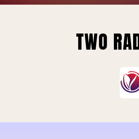
TWO RAD