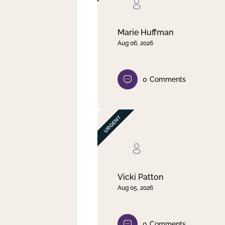
Clear filter
Apply
Marie Huffman
Aug 06, 2026
0
Comments
Vicki Patton
Aug 05, 2026
0
Comments