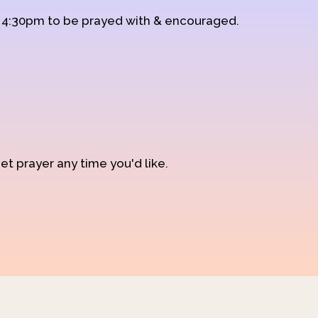
d 4:30pm to be prayed with & encouraged.
et prayer any time you'd like.