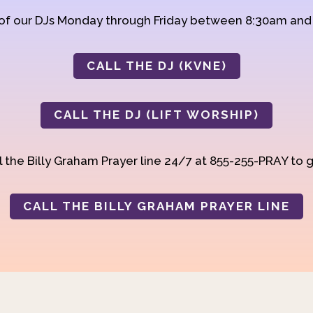
 of our DJs Monday through Friday between 8:30am an
CALL THE DJ (KVNE)
CALL THE DJ (LIFT WORSHIP)
 the Billy Graham Prayer line 24/7 at 855-255-PRAY to g
CALL THE BILLY GRAHAM PRAYER LINE