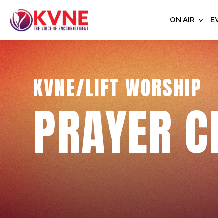
ON AIR
E
KVNE/LIFT WORSHIP
PRAYER C