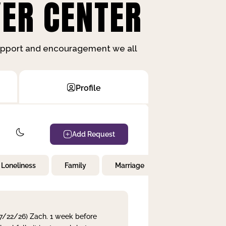
ER CENTER
support and encouragement we all
Profile
Add Request
Loneliness
Family
Marriage
Children
 7/22/26) Zach. 1 week before