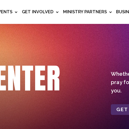
VENTS
GET INVOLVED
MINISTRY PARTNERS
BUSI
ENTER
Whether
pray fo
you.
GET