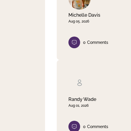
Michelle Davis
Aug 05, 2026
0
Comments
Randy Wade
Aug 01, 2026
0
Comments