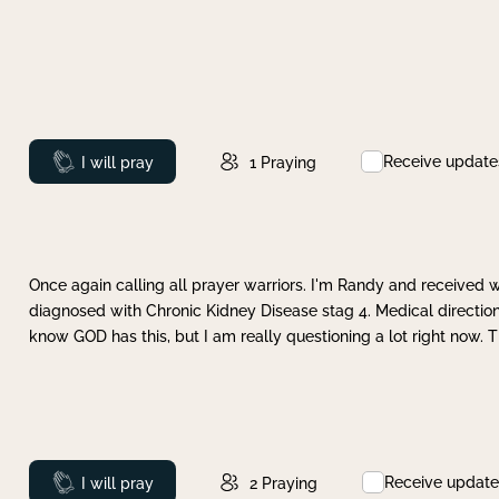
Receive update
Prayed
I will pray
1
Praying
Once again calling all prayer warriors. I'm Randy and received 
diagnosed with Chronic Kidney Disease stag 4. Medical direction
know GOD has this, but I am really questioning a lot right now. 
Receive update
Prayed
I will pray
2
Praying