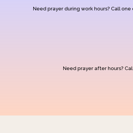
Need prayer during work hours? Call one
Need prayer after hours? Call