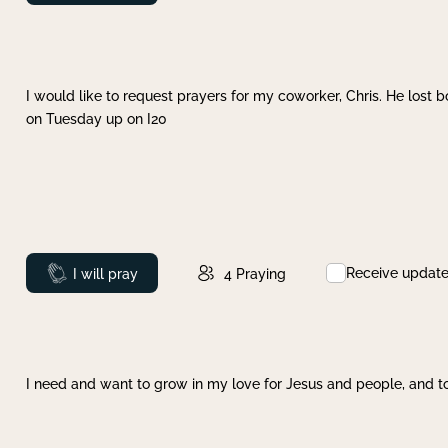
I would like to request prayers for my coworker, Chris. He lost bo
on Tuesday up on I20
Receive updat
Prayed
I will pray
4
Praying
I need and want to grow in my love for Jesus and people, and to