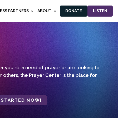
NESS PARTNERS
ABOUT
DONATE
LISTEN
 you're in need of prayer or are looking to
r others, the Prayer Center is the place for
 STARTED NOW!