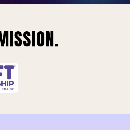
MISSION.