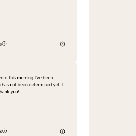
s
word this morning I've been
 has not been determined yet. I
Thank you!
s