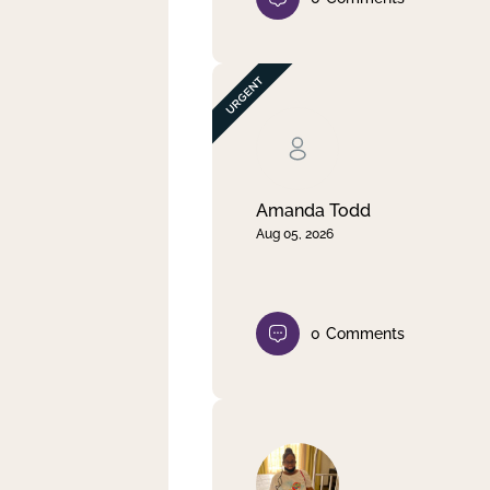
Amanda Todd
Aug 05, 2026
0
Comments