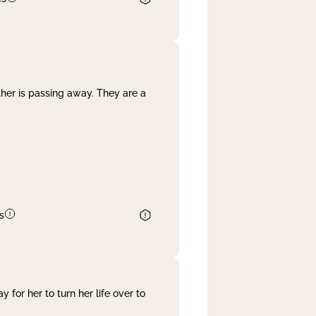
her is passing away. They are a
s
 for her to turn her life over to