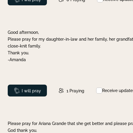
Good afternoon,
Please pray for my daughter-in-law and her family, her grandfat
close-knit family.
Thank you.
-Amanda
Receive update
Prayed
I will pray
1
Praying
Please pray for Ariana Grande that she get better and please pray
God thank you.