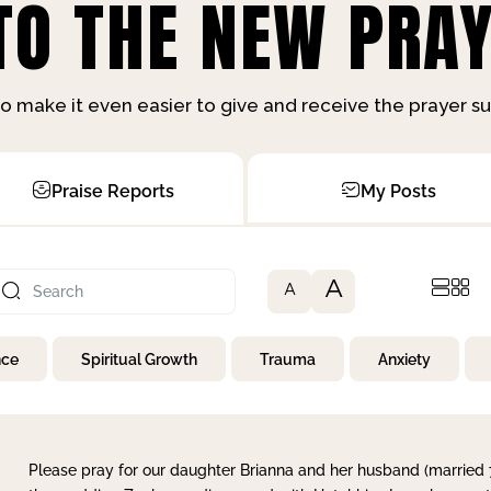
O THE NEW PRAY
o make it even easier to give and receive the prayer 
Praise Reports
My Posts
A
A
nce
Spiritual Growth
Trauma
Anxiety
Please pray for our daughter Brianna and her husband (married