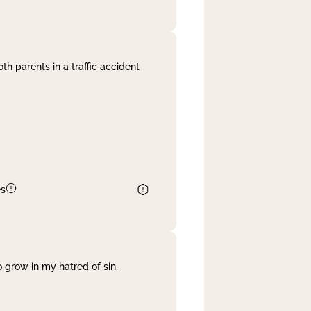
th parents in a traffic accident
es
 grow in my hatred of sin.