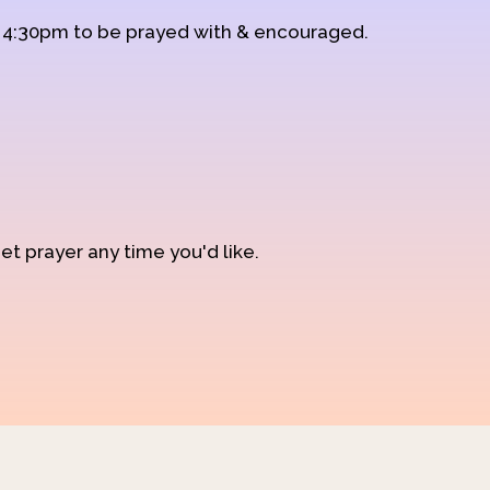
d 4:30pm to be prayed with & encouraged.
et prayer any time you'd like.