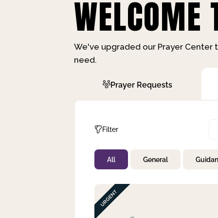
WELCOME T
We've upgraded our Prayer Center t
need.
Prayer Requests
Filter
All
General
Guida
Not Prayed
By Priority
By Category
By Day