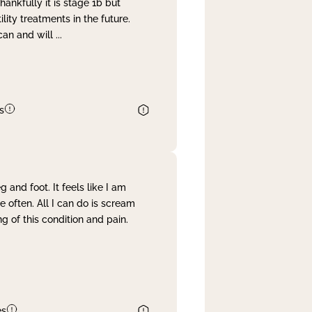
nkfully it is stage 1b but
lity treatments in the future.
can and will
...
s
and foot. It feels like I am
often. All I can do is scream
 of this condition and pain.
es