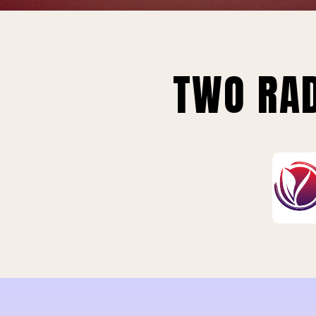
TWO RAD