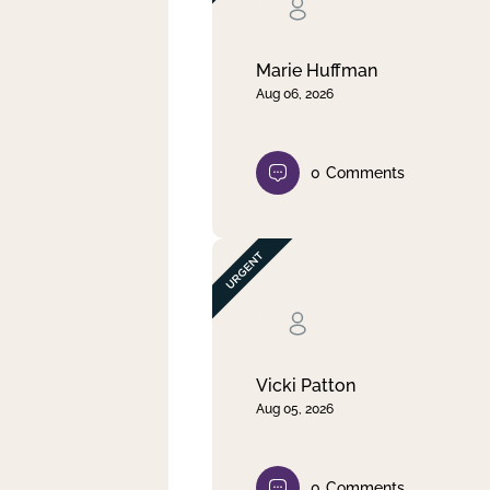
Clear filter
Apply
Marie Huffman
Aug 06, 2026
0
Comments
Vicki Patton
Aug 05, 2026
0
Comments