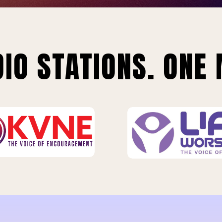
IO STATIONS. ONE 