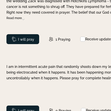
the wedding Zack was diagnosed with Hotchkins Lymphoma - tha
cancer is not something to shrug off. They have prepared for ferti
Right now they need covered in prayer. The belief that our God 
Read more
Receive update
Prayed
I will pray
1
Praying
I am in intermittent acute pain that randomly shoots down my leg 
being electrocuted when it happens. It has been happening more 
uncontrollably when it happens. Please pray for complete healing
Receive updat
Prayed
I will pray
0
Praying