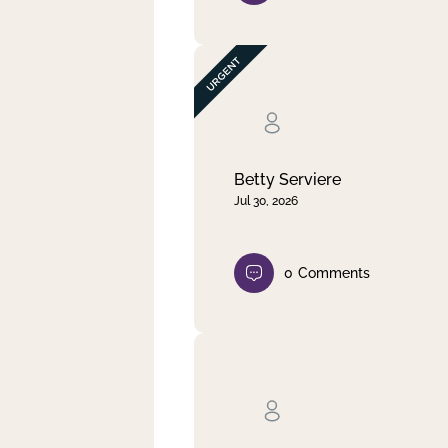
Betty Serviere
Jul 30, 2026
0
Comments