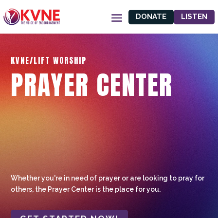
DONATE
LISTEN
KVNE/LIFT WORSHIP
PRAYER CENTER
Whether you're in need of prayer or are looking to pray for
others, the Prayer Center is the place for you.