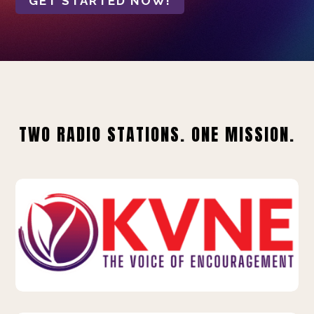
GET STARTED NOW!
TWO RADIO STATIONS. ONE MISSION.