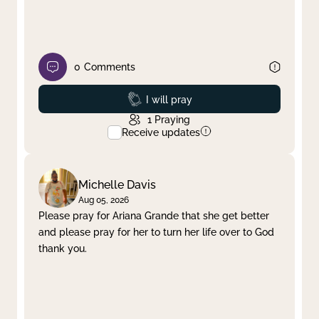
0
Comments
Prayed
I will pray
1
Praying
Receive updates
Michelle Davis
Aug 05, 2026
Please pray for Ariana Grande that she get better
and please pray for her to turn her life over to God
thank you.