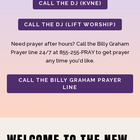
CALL THE DJ (KVNE)
CALL THE DJ (LIFT WORSHIP)
Need prayer after hours? Call the Billy Graham
Prayer line 24/7 at 855-255-PRAY to get prayer
any time you'd like.
CALL THE BILLY GRAHAM PRAYER
LINE