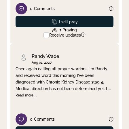
0
Comments
Prayed
I will pray
1
Praying
Receive updates
Randy Wade
Aug 01, 2026
Once again calling all prayer warriors. I'm Randy
and received word this morning I've been
diagnosed with Chronic Kidney Disease stag 4.
Medical direction has not been determined yet. I
...
Read more
0
Comments