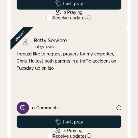
Prayed
I will pray
2
Praying
Receive updates
Betty Serviere
Jul 30, 2026
I would like to request prayers for my coworker,
Chris. He lost both parents in a traffic accident on
Tuesday up on I20
0
Comments
Prayed
I will pray
4
Praying
Receive updates