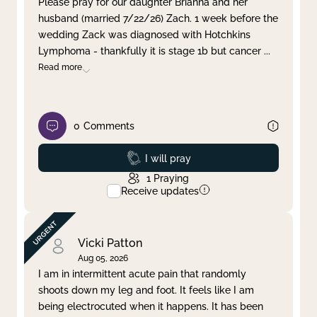
Please pray for our daughter Brianna and her
husband (married 7/22/26) Zach. 1 week before the
Clear filter
Apply
wedding Zack was diagnosed with Hotchkins
Lymphoma - thankfully it is stage 1b but cancer
...
Read more
0
Comments
Prayed
I will pray
1
Praying
Receive updates
Vicki Patton
Aug 05, 2026
I am in intermittent acute pain that randomly
shoots down my leg and foot. It feels like I am
being electrocuted when it happens. It has been