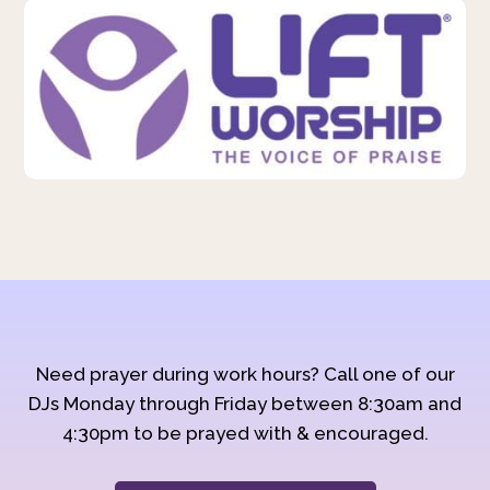
Need prayer during work hours? Call one of our
DJs Monday through Friday between 8:30am and
4:30pm to be prayed with & encouraged.