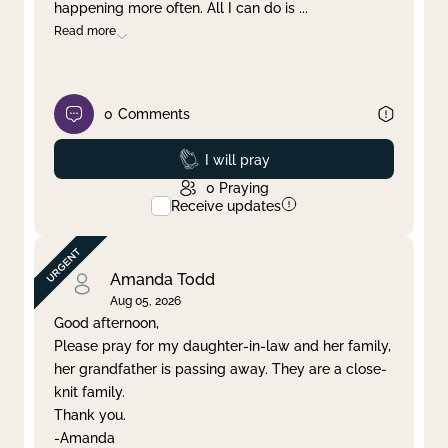
happening more often. All I can do is
...
Read more
0
Comments
Prayed
I will pray
0
Praying
Receive updates
Amanda Todd
Aug 05, 2026
Good afternoon,
Please pray for my daughter-in-law and her family,
her grandfather is passing away. They are a close-
knit family.
Thank you.
-Amanda