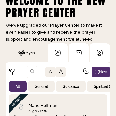
WELCOME TO THE NEW
PRAYER CENTER
We've upgraded our Prayer Center to make it
even easier to give and receive the prayer
support and encouragement we all need.
Prayers
A
New
A
All
General
Guidance
Spiritual Gr
Not Prayed
By Priority
By Category
By Day
Marie Huffman
Aug 06, 2026