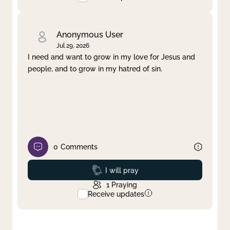
Anonymous User
Jul 29, 2026
I need and want to grow in my love for Jesus and
people, and to grow in my hatred of sin.
0
Comments
Prayed
I will pray
1
Praying
Receive updates