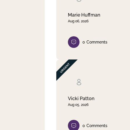
Marie Huffman
Aug 06, 2026
0
Comments
Vicki Patton
Aug 05, 2026
0
Comments