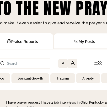
O THE NEW PRAY
o make it even easier to give and receive the prayer 
Praise Reports
My Posts
A
A
nce
Spiritual Growth
Trauma
Anxiety
I have prayer request I have 4 job interviews in Ohio, Kentucky a