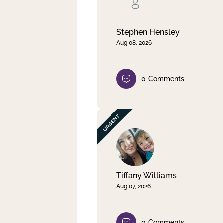
Clear filter
Apply
Stephen Hensley
Aug 08, 2026
0
Comments
Tiffany Williams
Aug 07, 2026
0
Comments