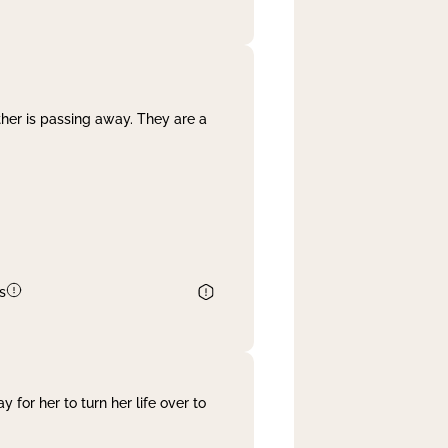
her is passing away. They are a
s
 for her to turn her life over to