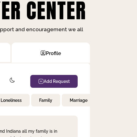
ER CENTER
support and encouragement we all
Profile
Add Request
Loneliness
Family
Marriage
Children
nd Indiana all my family is in