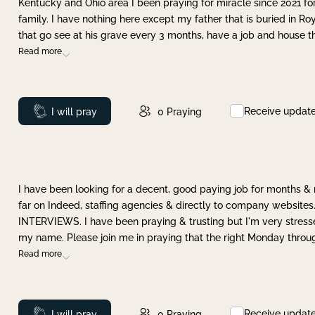
Kentucky and Ohio area I been praying for miracle since 2021 fo
family. I have nothing here except my father that is buried in Ro
that go see at his grave every 3 months, have a job and house t
Read more
Receive updat
Prayed
I will pray
0
Praying
I have been looking for a decent, good paying job for months 
far on Indeed, staffing agencies & directly to company websites.
INTERVIEWS. I have been praying & trusting but I'm very stress
my name. Please join me in praying that the right Monday throu
Read more
Receive updat
Prayed
I will pray
0
Praying