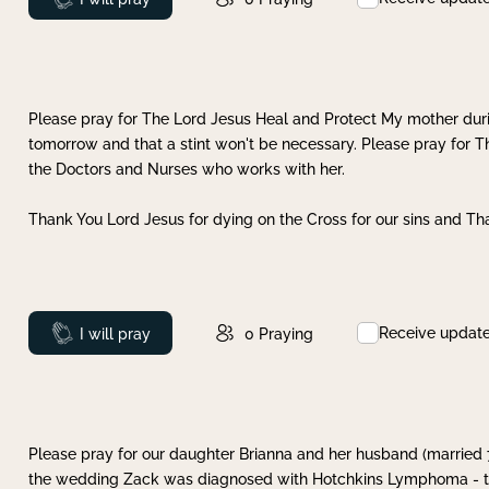
Please pray for The Lord Jesus Heal and Protect My mother dur
tomorrow and that a stint won't be necessary. Please pray for T
the Doctors and Nurses who works with her.
Thank You Lord Jesus for dying on the Cross for our sins and Tha
Receive updat
Prayed
I will pray
0
Praying
Please pray for our daughter Brianna and her husband (married
the wedding Zack was diagnosed with Hotchkins Lymphoma - tha