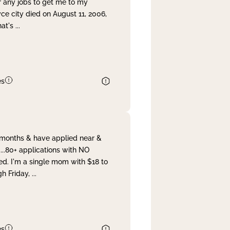
r any jobs to get me to my
yce city died on August 11, 2006,
hat's
...
es
& months & have applied near &
...80+ applications with NO
ed. I'm a single mom with $18 to
gh Friday,
...
es