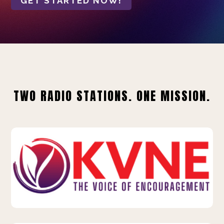
GET STARTED NOW!
TWO RADIO STATIONS. ONE MISSION.