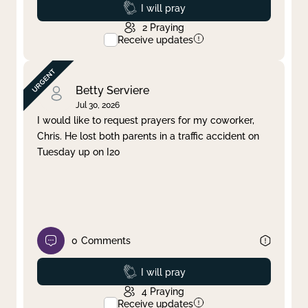
Prayed
I will pray
2
Praying
Receive updates
Betty Serviere
Jul 30, 2026
I would like to request prayers for my coworker,
Chris. He lost both parents in a traffic accident on
Tuesday up on I20
0
Comments
Prayed
I will pray
4
Praying
Receive updates