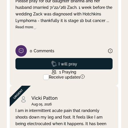
Please pray for our daughter Brianna and her
husband (married 7/22/26) Zach. 1 week before the
Clear filter
Apply
wedding Zack was diagnosed with Hotchkins
Lymphoma - thankfully it is stage 1b but cancer
...
Read more
0
Comments
Prayed
I will pray
1
Praying
Receive updates
Vicki Patton
Aug 05, 2026
I am in intermittent acute pain that randomly
shoots down my leg and foot. It feels like I am
being electrocuted when it happens. It has been