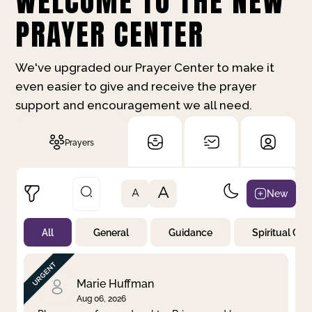
WELCOME TO THE NEW
PRAYER CENTER
We've upgraded our Prayer Center to make it
even easier to give and receive the prayer
support and encouragement we all need.
Prayers
A
New
A
All
General
Guidance
Spiritual Gr
Not Prayed
By Priority
By Category
By Day
Marie Huffman
Aug 06, 2026