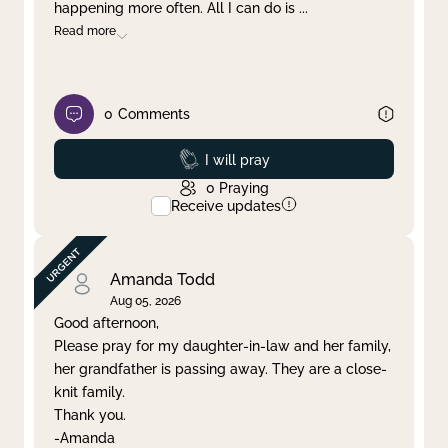
happening more often. All I can do is
...
Read more
0
Comments
Prayed
I will pray
0
Praying
Receive updates
Amanda Todd
Aug 05, 2026
Good afternoon,
Please pray for my daughter-in-law and her family,
her grandfather is passing away. They are a close-
knit family.
Thank you.
-Amanda