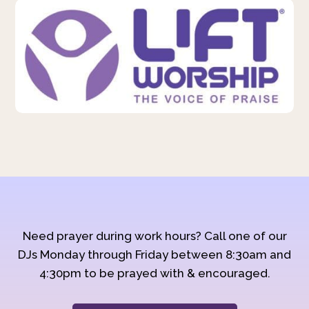
Need prayer during work hours? Call one of our
DJs Monday through Friday between 8:30am and
4:30pm to be prayed with & encouraged.