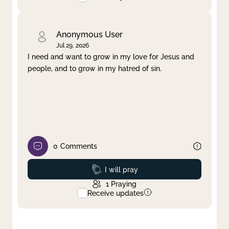
Anonymous User
Jul 29, 2026
I need and want to grow in my love for Jesus and
people, and to grow in my hatred of sin.
0
Comments
Prayed
I will pray
1
Praying
Receive updates