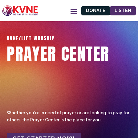
DONATE
LISTEN
KVNE/LIFT WORSHIP
PRAYER CENTER
Whether you're in need of prayer or are looking to pray for
others, the Prayer Center is the place for you.