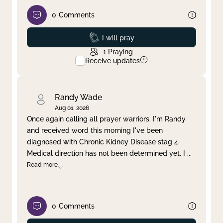
0
Comments
Prayed
I will pray
1
Praying
Receive updates
Randy Wade
Aug 01, 2026
Once again calling all prayer warriors. I'm Randy
and received word this morning I've been
diagnosed with Chronic Kidney Disease stag 4.
Medical direction has not been determined yet. I
...
Read more
0
Comments