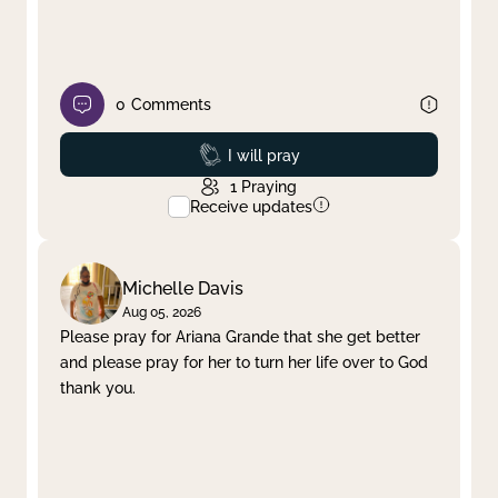
0
Comments
Prayed
I will pray
1
Praying
Receive updates
Michelle Davis
Aug 05, 2026
Please pray for Ariana Grande that she get better
and please pray for her to turn her life over to God
thank you.