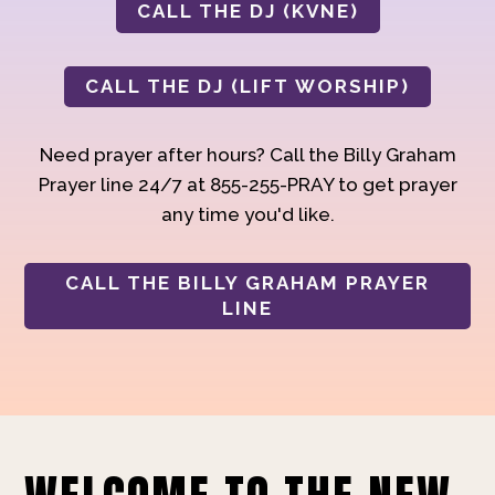
CALL THE DJ (KVNE)
CALL THE DJ (LIFT WORSHIP)
Need prayer after hours? Call the Billy Graham
Prayer line 24/7 at 855-255-PRAY to get prayer
any time you'd like.
CALL THE BILLY GRAHAM PRAYER
LINE