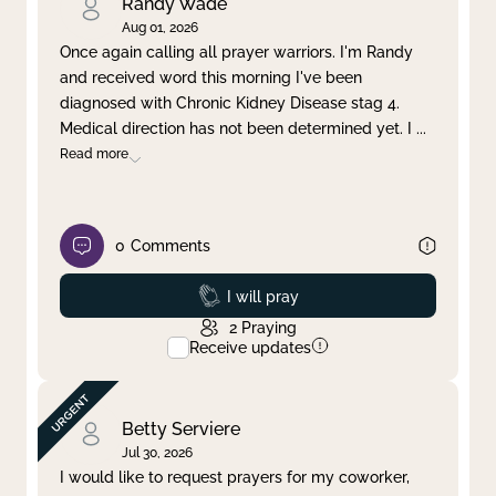
Randy Wade
Aug 01, 2026
Once again calling all prayer warriors. I'm Randy
and received word this morning I've been
diagnosed with Chronic Kidney Disease stag 4.
Medical direction has not been determined yet. I
...
Read more
0
Comments
Prayed
I will pray
2
Praying
Receive updates
Betty Serviere
Jul 30, 2026
I would like to request prayers for my coworker,