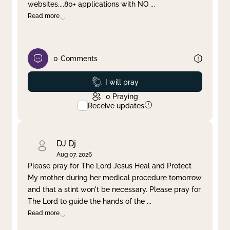
websites....80+ applications with NO
...
Read more
0
Comments
Prayed
I will pray
0
Praying
Receive updates
DJ Dj
Aug 07, 2026
Please pray for The Lord Jesus Heal and Protect
My mother during her medical procedure tomorrow
and that a stint won't be necessary. Please pray for
The Lord to guide the hands of the
...
Read more