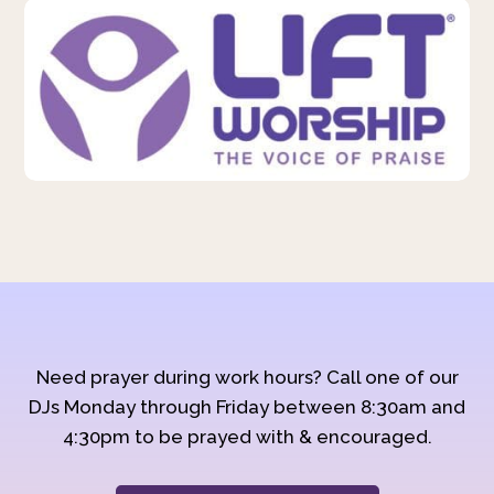
Need prayer during work hours? Call one of our
DJs Monday through Friday between 8:30am and
4:30pm to be prayed with & encouraged.