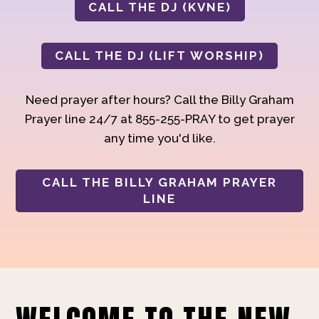
CALL THE DJ (KVNE)
CALL THE DJ (LIFT WORSHIP)
Need prayer after hours? Call the Billy Graham
Prayer line 24/7 at 855-255-PRAY to get prayer
any time you'd like.
CALL THE BILLY GRAHAM PRAYER
LINE