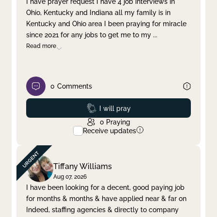
I have prayer request I have 4 job interviews in
Ohio, Kentucky and Indiana all my family is in
Clear filter
Apply
Kentucky and Ohio area I been praying for miracle
since 2021 for any jobs to get me to my
...
Read more
0
Comments
Prayed
I will pray
0
Praying
Receive updates
Tiffany Williams
Aug 07, 2026
I have been looking for a decent, good paying job
for months & months & have applied near & far on
Indeed, staffing agencies & directly to company