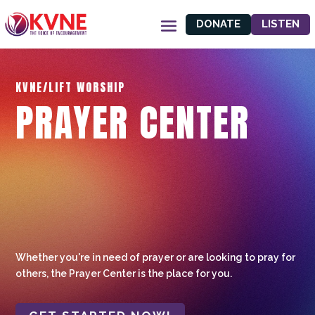
DONATE
LISTEN
KVNE/LIFT WORSHIP
PRAYER CENTER
Whether you're in need of prayer or are looking to pray for
others, the Prayer Center is the place for you.