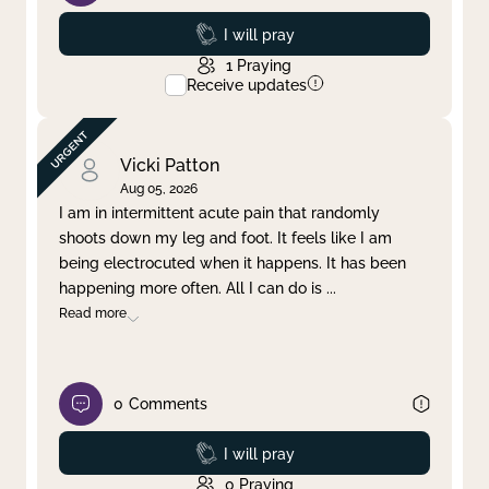
Prayed
I will pray
1
Praying
Receive updates
Vicki Patton
Aug 05, 2026
I am in intermittent acute pain that randomly
shoots down my leg and foot. It feels like I am
being electrocuted when it happens. It has been
happening more often. All I can do is
...
Read more
0
Comments
Prayed
I will pray
0
Praying