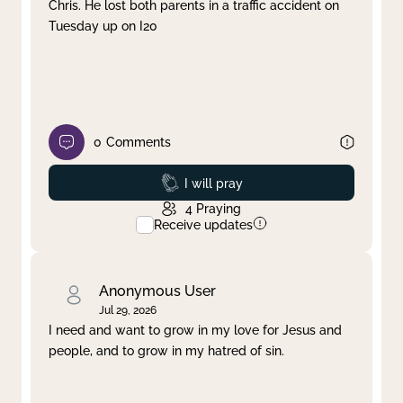
Chris. He lost both parents in a traffic accident on
Tuesday up on I20
0
Comments
Prayed
I will pray
4
Praying
Receive updates
Anonymous User
Jul 29, 2026
I need and want to grow in my love for Jesus and
people, and to grow in my hatred of sin.