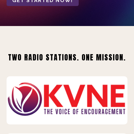
GET STARTED NOW!
TWO RADIO STATIONS. ONE MISSION.