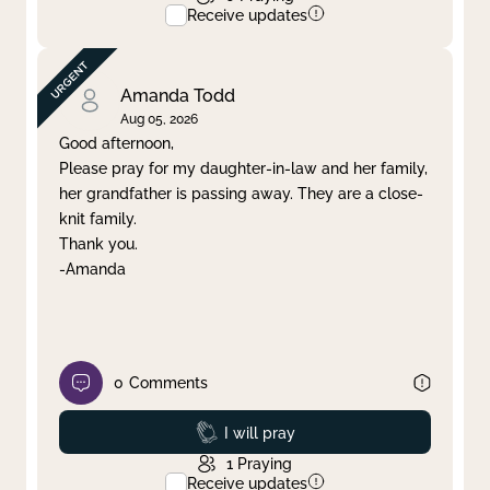
Receive updates
Amanda Todd
Aug 05, 2026
Good afternoon,
Please pray for my daughter-in-law and her family,
her grandfather is passing away. They are a close-
knit family.
Thank you.
-Amanda
0
Comments
Prayed
I will pray
1
Praying
Receive updates