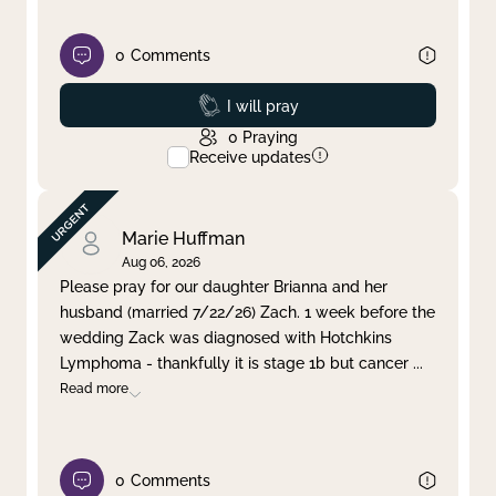
0
Comments
Prayed
I will pray
0
Praying
Receive updates
Marie Huffman
Aug 06, 2026
Please pray for our daughter Brianna and her
husband (married 7/22/26) Zach. 1 week before the
wedding Zack was diagnosed with Hotchkins
Lymphoma - thankfully it is stage 1b but cancer
...
Read more
0
Comments