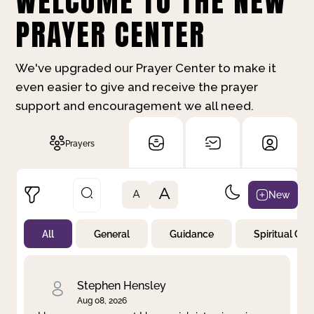
WELCOME TO THE NEW
PRAYER CENTER
We've upgraded our Prayer Center to make it
even easier to give and receive the prayer
support and encouragement we all need.
Prayers
A
New
A
All
General
Guidance
Spiritual Gr
Not Prayed
By Priority
By Category
By Day
Stephen Hensley
Aug 08, 2026