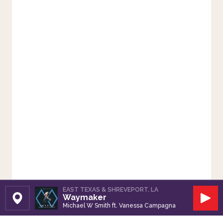
EAST TEXAS & SHREVEPORT, LA
Waymaker
Set Station
Play
Michael W Smith ft. Vanessa Campagna