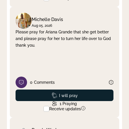
Michelle Davis
Aug 05, 2026
Please pray for Ariana Grande that she get better
and please pray for her to turn her life over to God
thank you.
0
Comments
Prayed
I will pray
1
Praying
Receive updates