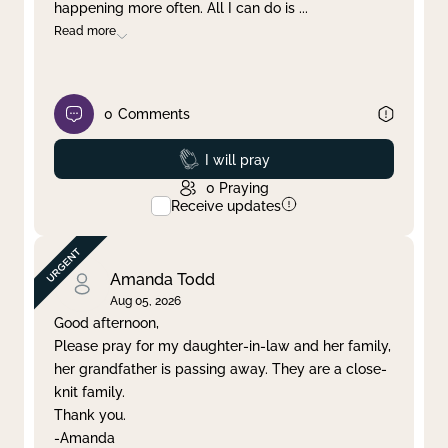
happening more often. All I can do is
...
Read more
0
Comments
Prayed
I will pray
0
Praying
Receive updates
Amanda Todd
Aug 05, 2026
Good afternoon,
Please pray for my daughter-in-law and her family,
her grandfather is passing away. They are a close-
knit family.
Thank you.
-Amanda