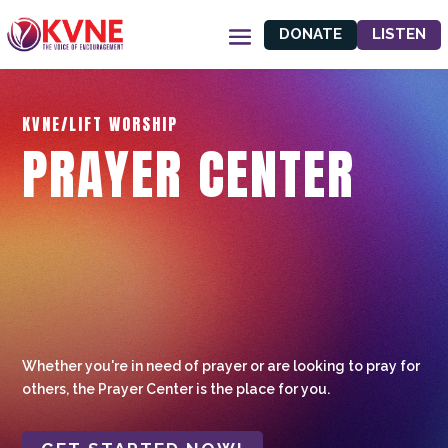
DONATE
LISTEN
KVNE/LIFT WORSHIP
PRAYER CENTER
Whether you're in need of prayer or are looking to pray for
others, the Prayer Center is the place for you.