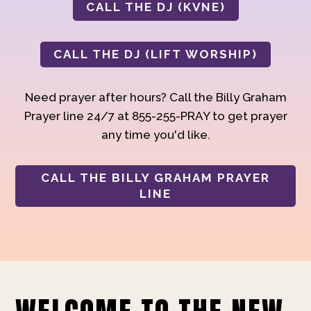
CALL THE DJ (KVNE)
CALL THE DJ (LIFT WORSHIP)
Need prayer after hours? Call the Billy Graham
Prayer line 24/7 at 855-255-PRAY to get prayer
any time you'd like.
CALL THE BILLY GRAHAM PRAYER
LINE