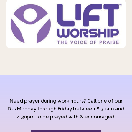
Need prayer during work hours? Call one of our
DJs Monday through Friday between 8:30am and
4:30pm to be prayed with & encouraged.