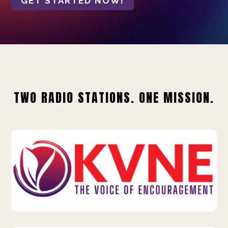
GET STARTED NOW!
TWO RADIO STATIONS. ONE MISSION.