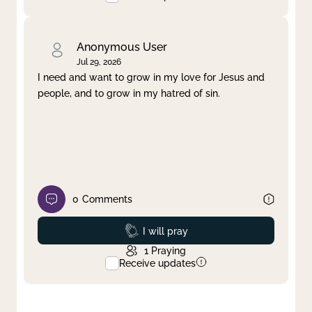
Anonymous User
Jul 29, 2026
I need and want to grow in my love for Jesus and
people, and to grow in my hatred of sin.
0
Comments
Prayed
I will pray
1
Praying
Receive updates