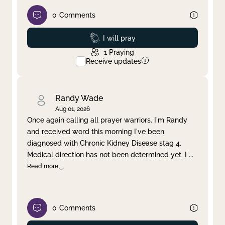
0
Comments
Prayed
I will pray
1
Praying
Receive updates
Randy Wade
Aug 01, 2026
Once again calling all prayer warriors. I'm Randy
and received word this morning I've been
diagnosed with Chronic Kidney Disease stag 4.
Medical direction has not been determined yet. I
...
Read more
0
Comments