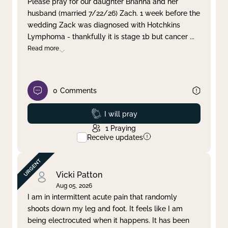
Please pray for our daughter Brianna and her
husband (married 7/22/26) Zach. 1 week before the
Clear filter
Apply
wedding Zack was diagnosed with Hotchkins
Lymphoma - thankfully it is stage 1b but cancer
...
Read more
0
Comments
Prayed
I will pray
1
Praying
Receive updates
Vicki Patton
Aug 05, 2026
I am in intermittent acute pain that randomly
shoots down my leg and foot. It feels like I am
being electrocuted when it happens. It has been