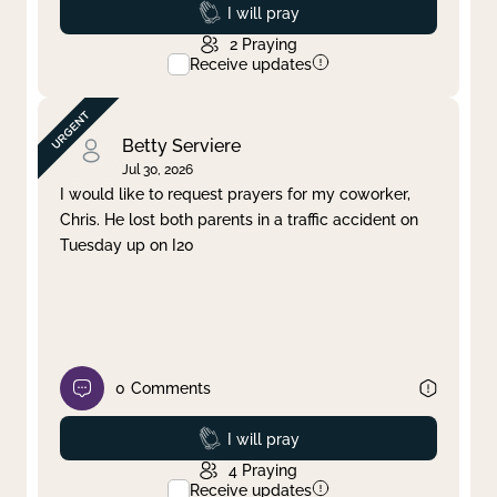
Prayed
I will pray
2
Praying
Receive updates
Betty Serviere
Jul 30, 2026
I would like to request prayers for my coworker,
Chris. He lost both parents in a traffic accident on
Tuesday up on I20
0
Comments
Prayed
I will pray
4
Praying
Receive updates