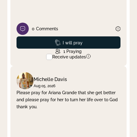
0
Comments
Prayed
I will pray
1
Praying
Receive updates
Michelle Davis
Aug 05, 2026
Please pray for Ariana Grande that she get better
and please pray for her to turn her life over to God
thank you.