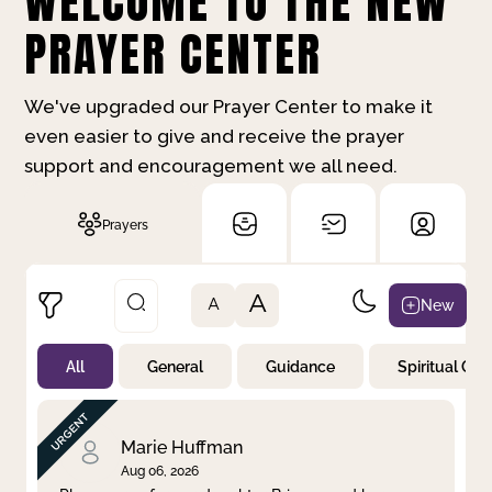
WELCOME TO THE NEW
PRAYER CENTER
We've upgraded our Prayer Center to make it
even easier to give and receive the prayer
support and encouragement we all need.
Prayers
A
New
A
All
General
Guidance
Spiritual Gr
Not Prayed
By Priority
By Category
By Day
Marie Huffman
Aug 06, 2026