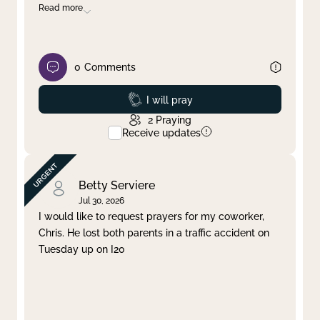
Read more
0
Comments
Prayed
I will pray
2
Praying
Receive updates
Betty Serviere
Jul 30, 2026
I would like to request prayers for my coworker,
Chris. He lost both parents in a traffic accident on
Tuesday up on I20