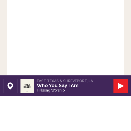
EAST TEXAS & SHREVEPORT, LA
Who You Say I Am
Set Station
Play
Hillsong Worship