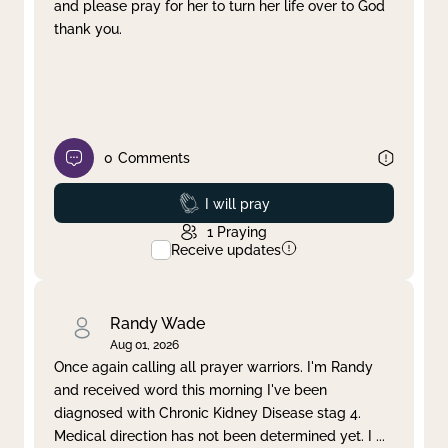
and please pray for her to turn her life over to God
thank you.
0
Comments
Prayed
I will pray
1
Praying
Receive updates
Randy Wade
Aug 01, 2026
Once again calling all prayer warriors. I'm Randy
and received word this morning I've been
diagnosed with Chronic Kidney Disease stag 4.
Medical direction has not been determined yet. I
...