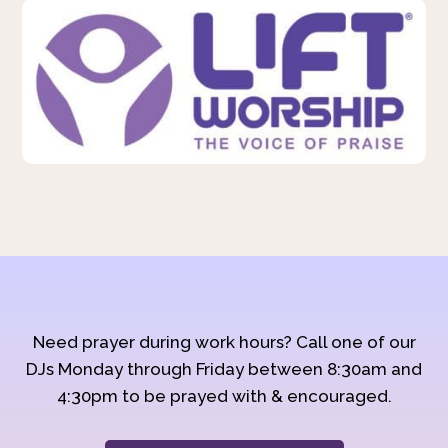
Need prayer during work hours? Call one of our
DJs Monday through Friday between 8:30am and
4:30pm to be prayed with & encouraged.