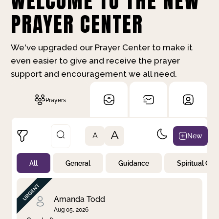
WELCOME TO THE NEW
PRAYER CENTER
We've upgraded our Prayer Center to make it
even easier to give and receive the prayer
support and encouragement we all need.
Prayers
A
New
A
All
General
Guidance
Spiritual Gr
Not Prayed
By Priority
By Category
By Day
Amanda Todd
Aug 05, 2026