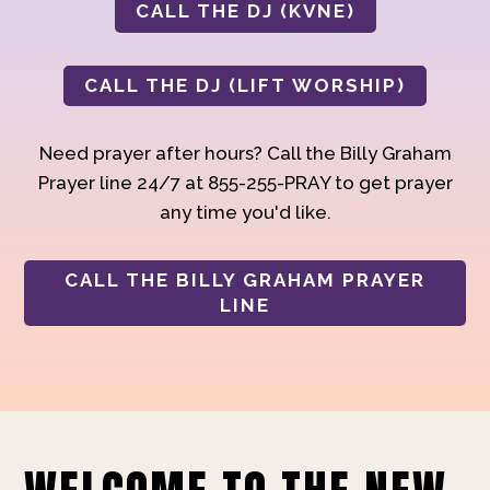
CALL THE DJ (KVNE)
CALL THE DJ (LIFT WORSHIP)
Need prayer after hours? Call the Billy Graham
Prayer line 24/7 at 855-255-PRAY to get prayer
any time you'd like.
CALL THE BILLY GRAHAM PRAYER
LINE