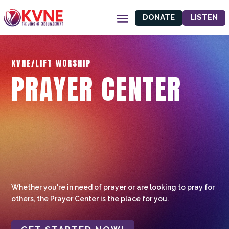
DONATE
LISTEN
KVNE/LIFT WORSHIP
PRAYER CENTER
Whether you're in need of prayer or are looking to pray for
others, the Prayer Center is the place for you.