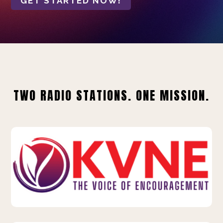
GET STARTED NOW!
TWO RADIO STATIONS. ONE MISSION.