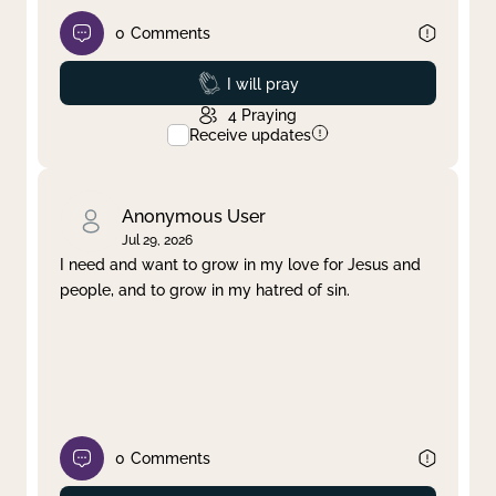
0
Comments
Prayed
I will pray
4
Praying
Receive updates
Anonymous User
Jul 29, 2026
I need and want to grow in my love for Jesus and
people, and to grow in my hatred of sin.
0
Comments