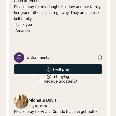
Good afternoon,
Please pray for my daughter-in-law and her family,
Clear filter
Apply
her grandfather is passing away. They are a close-
knit family.
Thank you.
-Amanda
0
Comments
Prayed
I will pray
1
Praying
Receive updates
Michelle Davis
Aug 05, 2026
Please pray for Ariana Grande that she get better