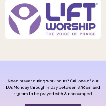
Need prayer during work hours? Call one of our
DJs Monday through Friday between 8:30am and
4:30pm to be prayed with & encouraged.