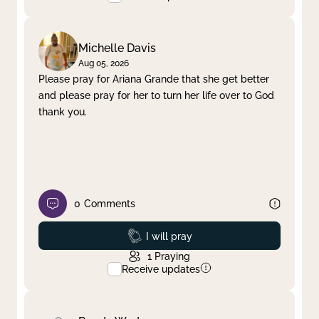
Michelle Davis
Aug 05, 2026
Please pray for Ariana Grande that she get better
and please pray for her to turn her life over to God
thank you.
0
Comments
Prayed
I will pray
1
Praying
Receive updates