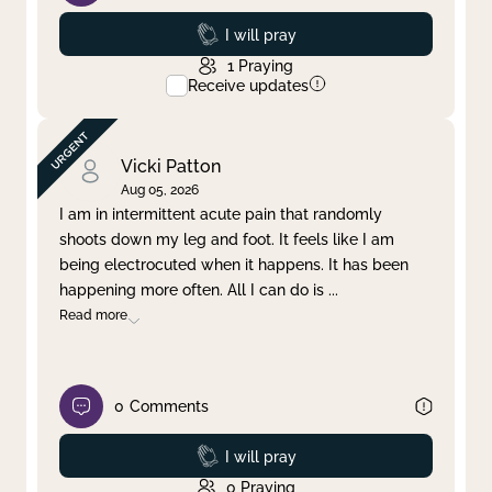
Prayed
I will pray
1
Praying
Receive updates
Vicki Patton
Aug 05, 2026
I am in intermittent acute pain that randomly
shoots down my leg and foot. It feels like I am
being electrocuted when it happens. It has been
happening more often. All I can do is
...
Read more
0
Comments
Prayed
I will pray
0
Praying