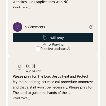
websites....80+ applications with NO
...
Read more
0
Comments
Prayed
I will pray
0
Praying
Receive updates
DJ Dj
Aug 07, 2026
Please pray for The Lord Jesus Heal and Protect
My mother during her medical procedure tomorrow
and that a stint won't be necessary. Please pray for
The Lord to guide the hands of the
...
Read more