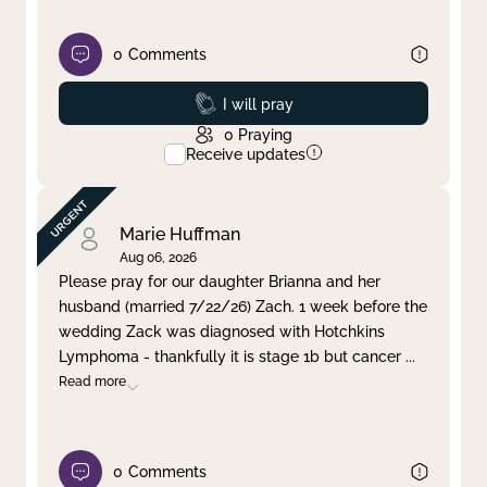
0
Comments
Prayed
I will pray
0
Praying
Receive updates
Marie Huffman
Aug 06, 2026
Please pray for our daughter Brianna and her
husband (married 7/22/26) Zach. 1 week before the
wedding Zack was diagnosed with Hotchkins
Lymphoma - thankfully it is stage 1b but cancer
...
Read more
0
Comments