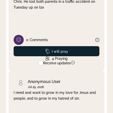
Chris. He lost both parents in a traffic accident on
Tuesday up on I20
0
Comments
Prayed
I will pray
4
Praying
Receive updates
Anonymous User
Jul 29, 2026
I need and want to grow in my love for Jesus and
people, and to grow in my hatred of sin.