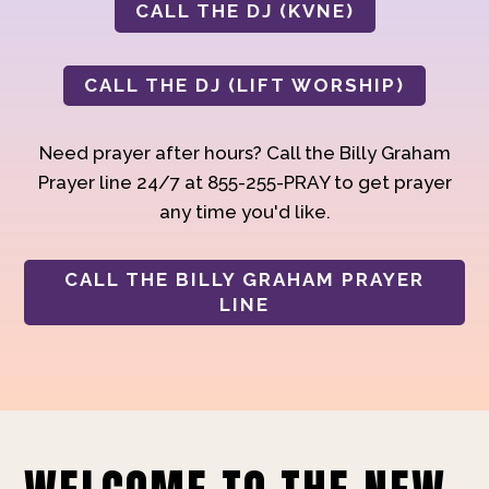
CALL THE DJ (KVNE)
CALL THE DJ (LIFT WORSHIP)
Need prayer after hours? Call the Billy Graham
Prayer line 24/7 at 855-255-PRAY to get prayer
any time you'd like.
CALL THE BILLY GRAHAM PRAYER
LINE