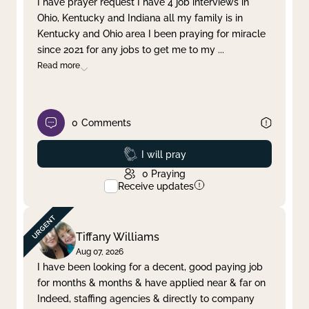
I have prayer request I have 4 job interviews in
Ohio, Kentucky and Indiana all my family is in
Clear filter
Apply
Kentucky and Ohio area I been praying for miracle
since 2021 for any jobs to get me to my
...
Read more
0
Comments
Prayed
I will pray
0
Praying
Receive updates
Tiffany Williams
Aug 07, 2026
I have been looking for a decent, good paying job
for months & months & have applied near & far on
Indeed, staffing agencies & directly to company