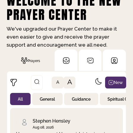
WELCOME TO THE NEW
PRAYER CENTER
We've upgraded our Prayer Center to make it
even easier to give and receive the prayer
support and encouragement we all need.
Prayers
A
New
A
All
General
Guidance
Spiritual Gr
Not Prayed
By Priority
By Category
By Day
Stephen Hensley
Aug 08, 2026