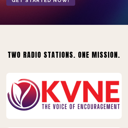
GET STARTED NOW!
TWO RADIO STATIONS. ONE MISSION.