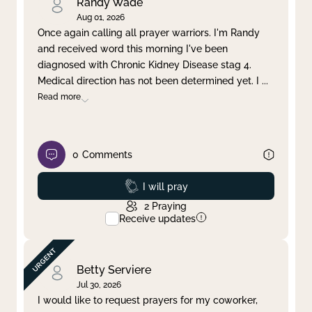
Randy Wade
Aug 01, 2026
Once again calling all prayer warriors. I'm Randy
and received word this morning I've been
diagnosed with Chronic Kidney Disease stag 4.
Medical direction has not been determined yet. I
...
Read more
0
Comments
Prayed
I will pray
2
Praying
Receive updates
Betty Serviere
Jul 30, 2026
I would like to request prayers for my coworker,