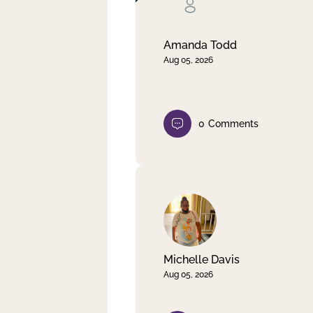
Clear filter
Apply
Amanda Todd
Aug 05, 2026
0
Comments
Michelle Davis
Aug 05, 2026