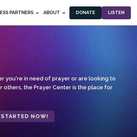
NESS PARTNERS
ABOUT
DONATE
LISTEN
 you're in need of prayer or are looking to
r others, the Prayer Center is the place for
 STARTED NOW!