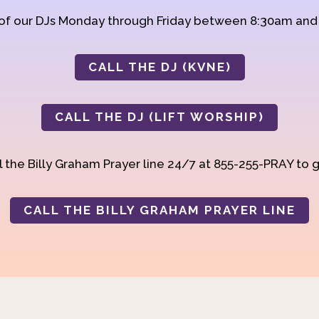
 of our DJs Monday through Friday between 8:30am an
CALL THE DJ (KVNE)
CALL THE DJ (LIFT WORSHIP)
 the Billy Graham Prayer line 24/7 at 855-255-PRAY to g
CALL THE BILLY GRAHAM PRAYER LINE