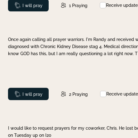
Receive update
Prayed
I will pray
1
Praying
Once again calling all prayer warriors. I'm Randy and received 
diagnosed with Chronic Kidney Disease stag 4. Medical direction
know GOD has this, but I am really questioning a lot right now. 
Receive update
Prayed
I will pray
2
Praying
I would like to request prayers for my coworker, Chris. He lost bo
on Tuesday up on I20