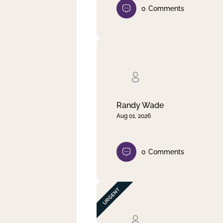
0
Comments
Randy Wade
Aug 01, 2026
0
Comments