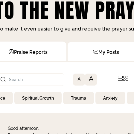
O THE NEW PRAY
o make it even easier to give and receive the prayer 
Praise Reports
My Posts
A
A
nce
Spiritual Growth
Trauma
Anxiety
Good afternoon,