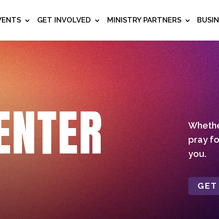
VENTS
GET INVOLVED
MINISTRY PARTNERS
BUSI
ENTER
Whether
pray fo
you.
GET