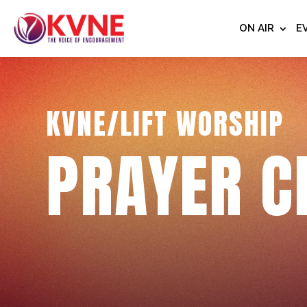
ON AIR
E
KVNE/LIFT WORSHIP
PRAYER C