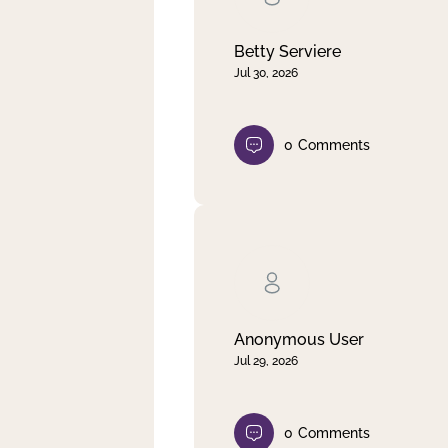
Betty Serviere
Jul 30, 2026
0
Comments
Anonymous User
Jul 29, 2026
0
Comments