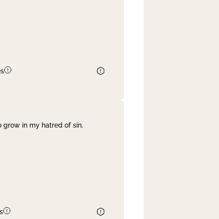
es
 grow in my hatred of sin.
s