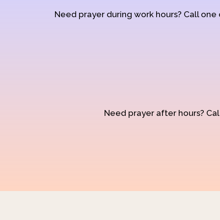
Need prayer during work hours? Call one
Need prayer after hours? Call