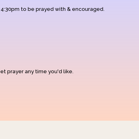
d 4:30pm to be prayed with & encouraged.
et prayer any time you'd like.