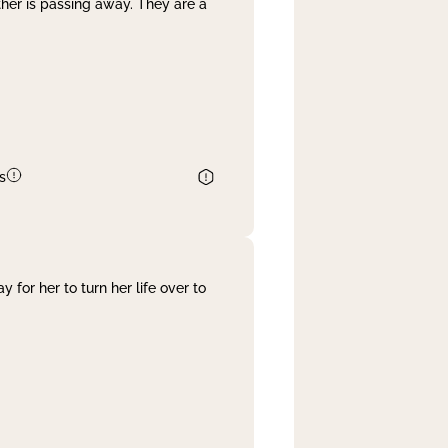
her is passing away. They are a
s
 for her to turn her life over to