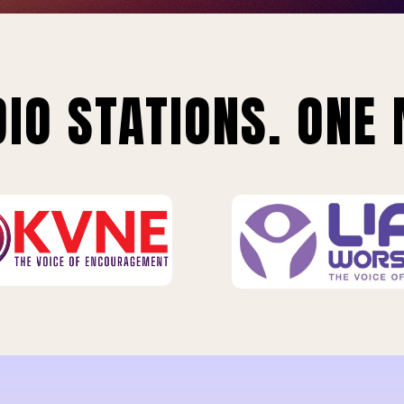
IO STATIONS. ONE 