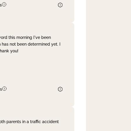
s
word this morning I've been
 has not been determined yet. I
Thank you!
s
th parents in a traffic accident