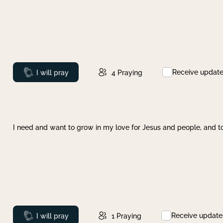
Receive updat
Prayed
I will pray
4
Praying
I need and want to grow in my love for Jesus and people, and to
Receive update
Prayed
I will pray
1
Praying