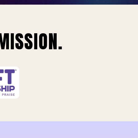
MISSION.