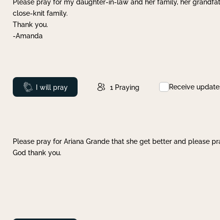
Please pray for my daughter-in-law and her family, her grandfat
close-knit family.
Thank you.
-Amanda
Receive update
Prayed
I will pray
1
Praying
Please pray for Ariana Grande that she get better and please pray
God thank you.