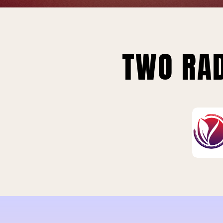
TWO RAD