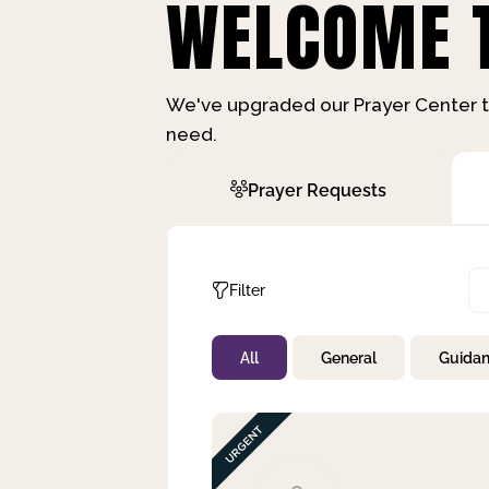
WELCOME T
We've upgraded our Prayer Center t
need.
Prayer Requests
Filter
All
General
Guida
Not Prayed
By Priority
By Category
By Day