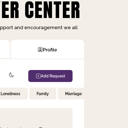
ER CENTER
support and encouragement we all
Profile
Add Request
Loneliness
Family
Marriage
Children