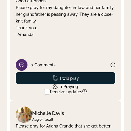
Good afternoon,
Please pray for my daughter-in-law and her family,
Clear filter
Apply
her grandfather is passing away. They are a close-
knit family.
Thank you.
-Amanda
0
Comments
Prayed
I will pray
1
Praying
Receive updates
Michelle Davis
Aug 05, 2026
Please pray for Ariana Grande that she get better