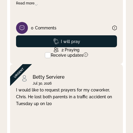
Read more
0
Comments
Prayed
I will pray
2
Praying
Receive updates
Betty Serviere
Jul 30, 2026
I would like to request prayers for my coworker,
Chris. He lost both parents in a traffic accident on
Tuesday up on I20