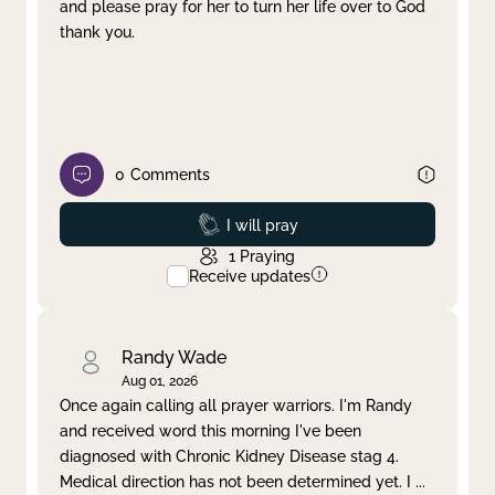
and please pray for her to turn her life over to God
thank you.
0
Comments
Prayed
I will pray
1
Praying
Receive updates
Randy Wade
Aug 01, 2026
Once again calling all prayer warriors. I'm Randy
and received word this morning I've been
diagnosed with Chronic Kidney Disease stag 4.
Medical direction has not been determined yet. I
...