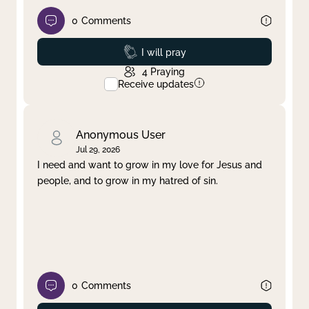
0
Comments
Prayed
I will pray
4
Praying
Receive updates
Anonymous User
Jul 29, 2026
I need and want to grow in my love for Jesus and
people, and to grow in my hatred of sin.
0
Comments