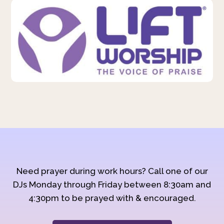
Need prayer during work hours? Call one of our
DJs Monday through Friday between 8:30am and
4:30pm to be prayed with & encouraged.