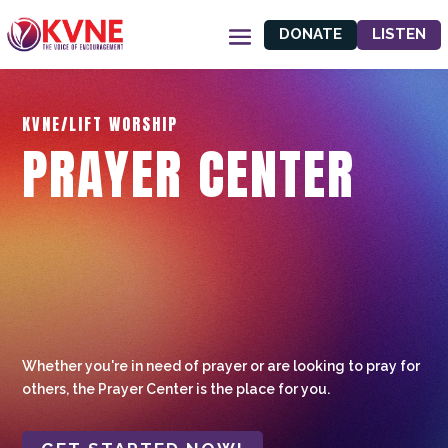
DONATE
LISTEN
KVNE/LIFT WORSHIP
PRAYER CENTER
Whether you're in need of prayer or are looking to pray for
others, the Prayer Center is the place for you.