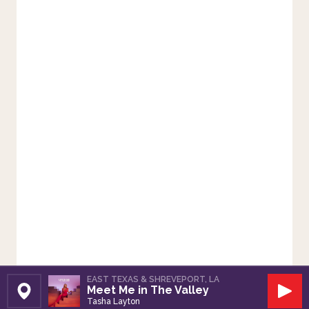
EAST TEXAS & SHREVEPORT, LA
Meet Me in The Valley
Set Station
Play
Tasha Layton