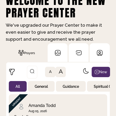
WELCOME TO THE NEW
PRAYER CENTER
We've upgraded our Prayer Center to make it
even easier to give and receive the prayer
support and encouragement we all need.
Prayers
A
New
A
All
General
Guidance
Spiritual Gr
Not Prayed
By Priority
By Category
By Day
Amanda Todd
Aug 05, 2026