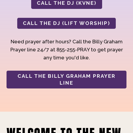
CALL THE DJ (KVNE)
CALL THE DJ (LIFT WORSHIP)
Need prayer after hours? Call the Billy Graham
Prayer line 24/7 at 855-255-PRAY to get prayer
any time you'd like.
CALL THE BILLY GRAHAM PRAYER
LINE