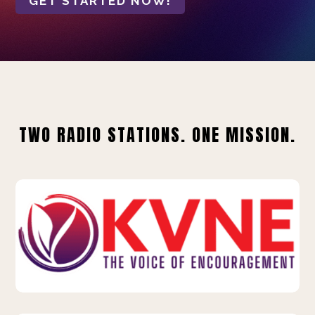
GET STARTED NOW!
TWO RADIO STATIONS. ONE MISSION.