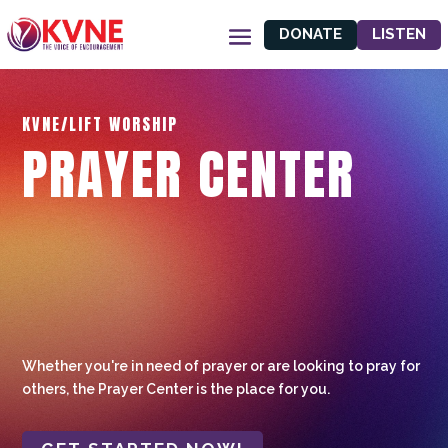
DONATE
LISTEN
KVNE/LIFT WORSHIP
PRAYER CENTER
Whether you're in need of prayer or are looking to pray for
others, the Prayer Center is the place for you.