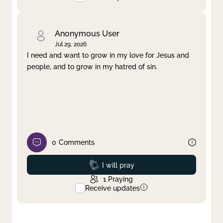
Anonymous User
Jul 29, 2026
I need and want to grow in my love for Jesus and
people, and to grow in my hatred of sin.
0
Comments
Prayed
I will pray
1
Praying
Receive updates