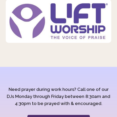
Need prayer during work hours? Call one of our
DJs Monday through Friday between 8:30am and
4:30pm to be prayed with & encouraged.