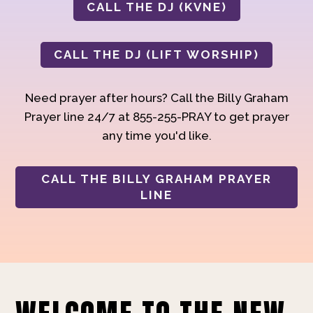
CALL THE DJ (KVNE)
CALL THE DJ (LIFT WORSHIP)
Need prayer after hours? Call the Billy Graham
Prayer line 24/7 at 855-255-PRAY to get prayer
any time you'd like.
CALL THE BILLY GRAHAM PRAYER
LINE