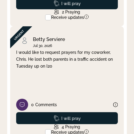
Prayed
I will pray
2
Praying
Receive updates
Betty Serviere
Jul 30, 2026
I would like to request prayers for my coworker,
Chris. He lost both parents in a traffic accident on
Tuesday up on I20
0
Comments
Prayed
I will pray
4
Praying
Receive updates