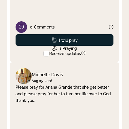
0
Comments
Prayed
I will pray
1
Praying
Receive updates
Michelle Davis
Aug 05, 2026
Please pray for Ariana Grande that she get better
and please pray for her to turn her life over to God
thank you.