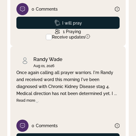
0
Comments
Prayed
I will pray
1
Praying
Receive updates
Randy Wade
Aug 01, 2026
Once again calling all prayer warriors. I'm Randy
and received word this morning I've been
diagnosed with Chronic Kidney Disease stag 4.
Medical direction has not been determined yet. I
...
Read more
0
Comments