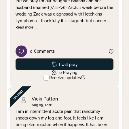
Please pray for our daughter Brianna and her
husband (married 7/22/26) Zach. 1 week before the
Clear filter
Apply
wedding Zack was diagnosed with Hotchkins
Lymphoma - thankfully it is stage 1b but cancer
...
Read more
0
Comments
Prayed
I will pray
0
Praying
Receive updates
Vicki Patton
Aug 05, 2026
I am in intermittent acute pain that randomly
shoots down my leg and foot. It feels like I am
being electrocuted when it happens. It has been