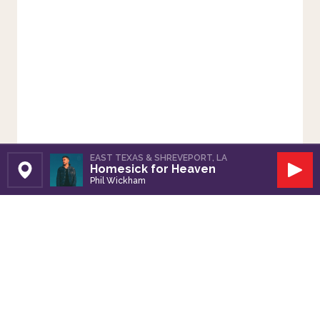
EAST TEXAS & SHREVEPORT, LA
Homesick for Heaven
Set Station
Play
Phil Wickham