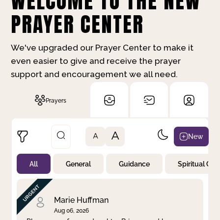
WELCOME TO THE NEW
PRAYER CENTER
We've upgraded our Prayer Center to make it
even easier to give and receive the prayer
support and encouragement we all need.
Prayers
A
New
A
All
General
Guidance
Spiritual Gr
Not Prayed
By Priority
By Category
By Day
Marie Huffman
Aug 06, 2026