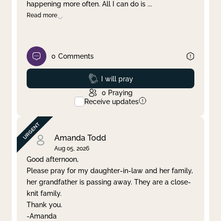
happening more often. All I can do is
...
Read more
0
Comments
Prayed
I will pray
0
Praying
Receive updates
Amanda Todd
Aug 05, 2026
Good afternoon,
Please pray for my daughter-in-law and her family,
her grandfather is passing away. They are a close-
knit family.
Thank you.
-Amanda