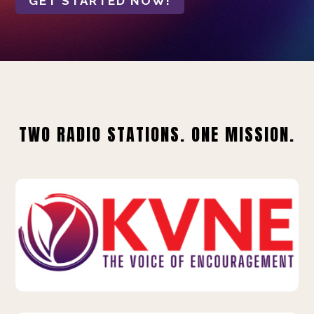
GET STARTED NOW!
TWO RADIO STATIONS. ONE MISSION.