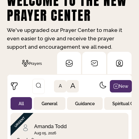
WELCOME TO THE NEW
PRAYER CENTER
We've upgraded our Prayer Center to make it
even easier to give and receive the prayer
support and encouragement we all need.
Prayers
A
New
A
All
General
Guidance
Spiritual Gr
Not Prayed
By Priority
By Category
By Day
Amanda Todd
Aug 05, 2026