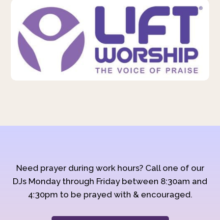
Need prayer during work hours? Call one of our
DJs Monday through Friday between 8:30am and
4:30pm to be prayed with & encouraged.