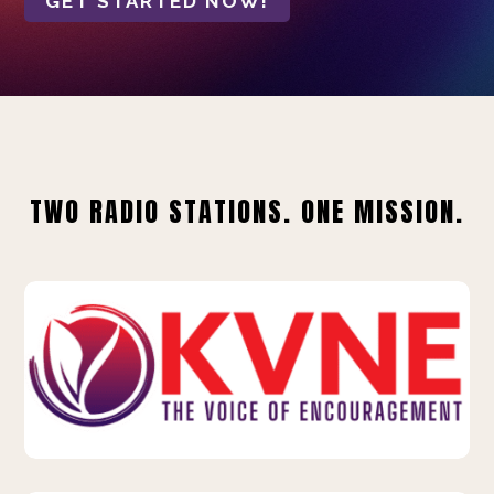
GET STARTED NOW!
TWO RADIO STATIONS. ONE MISSION.