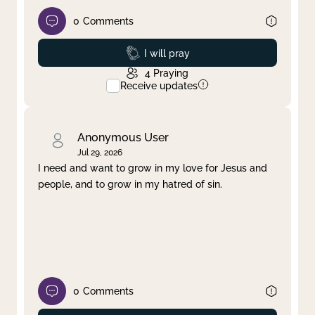
0
Comments
Prayed
I will pray
4
Praying
Receive updates
Anonymous User
Jul 29, 2026
I need and want to grow in my love for Jesus and
people, and to grow in my hatred of sin.
0
Comments