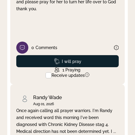
and please pray for her to turn her life over to God
thank you.
0
Comments
Prayed
I will pray
1
Praying
Receive updates
Randy Wade
Aug 01, 2026
Once again calling all prayer warriors. I'm Randy
and received word this morning I've been
diagnosed with Chronic Kidney Disease stag 4.
Medical direction has not been determined yet. I
...