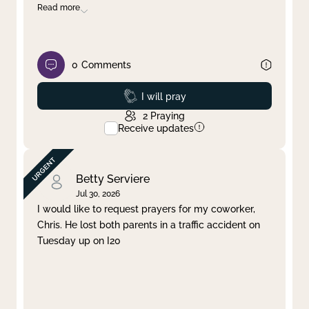
Read more
0
Comments
Prayed
I will pray
2
Praying
Receive updates
Betty Serviere
Jul 30, 2026
I would like to request prayers for my coworker,
Chris. He lost both parents in a traffic accident on
Tuesday up on I20