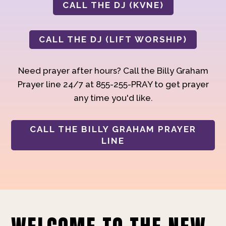
CALL THE DJ (KVNE)
CALL THE DJ (LIFT WORSHIP)
Need prayer after hours? Call the Billy Graham
Prayer line 24/7 at 855-255-PRAY to get prayer
any time you'd like.
CALL THE BILLY GRAHAM PRAYER
LINE