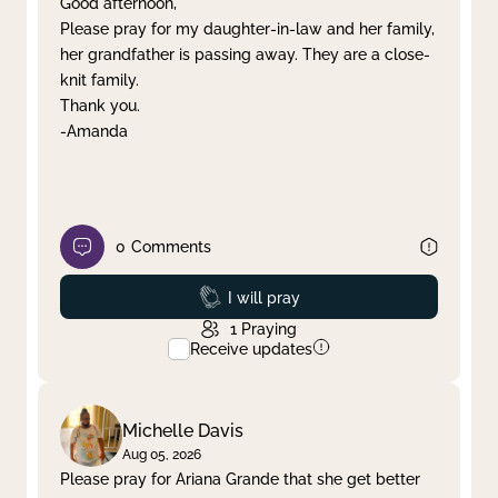
Good afternoon,
Please pray for my daughter-in-law and her family,
Clear filter
Apply
her grandfather is passing away. They are a close-
knit family.
Thank you.
-Amanda
0
Comments
Prayed
I will pray
1
Praying
Receive updates
Michelle Davis
Aug 05, 2026
Please pray for Ariana Grande that she get better