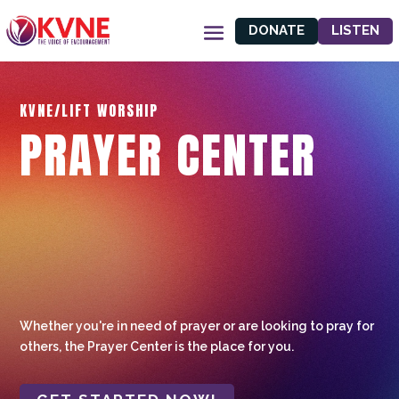
DONATE
LISTEN
KVNE/LIFT WORSHIP
PRAYER CENTER
Whether you're in need of prayer or are looking to pray for
others, the Prayer Center is the place for you.