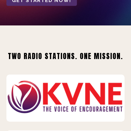
GET STARTED NOW!
TWO RADIO STATIONS. ONE MISSION.