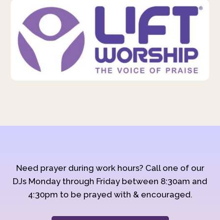
Need prayer during work hours? Call one of our
DJs Monday through Friday between 8:30am and
4:30pm to be prayed with & encouraged.