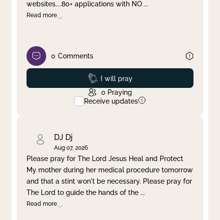
websites....80+ applications with NO
...
Read more
0
Comments
Prayed
I will pray
0
Praying
Receive updates
DJ Dj
Aug 07, 2026
Please pray for The Lord Jesus Heal and Protect
My mother during her medical procedure tomorrow
and that a stint won't be necessary. Please pray for
The Lord to guide the hands of the
...
Read more