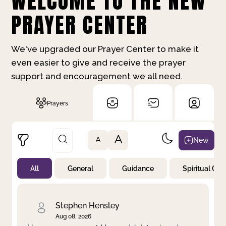
WELCOME TO THE NEW
PRAYER CENTER
We've upgraded our Prayer Center to make it
even easier to give and receive the prayer
support and encouragement we all need.
Prayers
A
New
A
All
General
Guidance
Spiritual Gr
Not Prayed
By Priority
By Category
By Day
Stephen Hensley
Aug 08, 2026