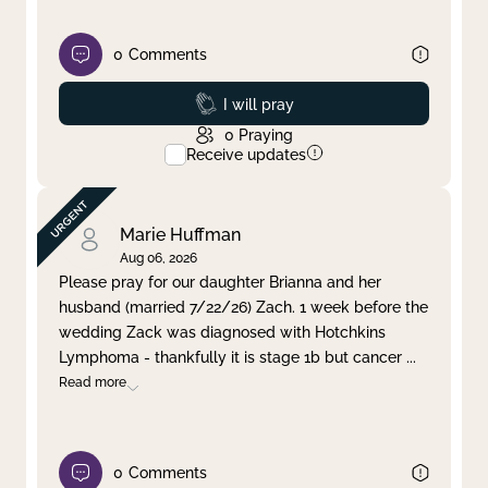
0
Comments
Prayed
I will pray
0
Praying
Receive updates
Marie Huffman
Aug 06, 2026
Please pray for our daughter Brianna and her
husband (married 7/22/26) Zach. 1 week before the
wedding Zack was diagnosed with Hotchkins
Lymphoma - thankfully it is stage 1b but cancer
...
Read more
0
Comments