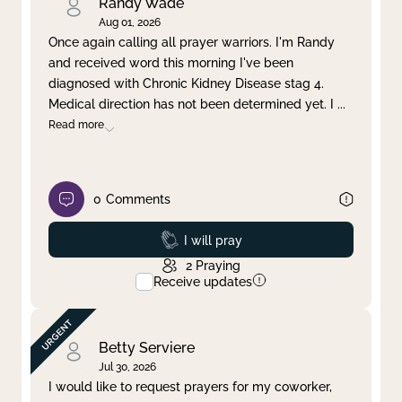
Randy Wade
Aug 01, 2026
Once again calling all prayer warriors. I'm Randy
and received word this morning I've been
diagnosed with Chronic Kidney Disease stag 4.
Medical direction has not been determined yet. I
...
Read more
0
Comments
Prayed
I will pray
2
Praying
Receive updates
Betty Serviere
Jul 30, 2026
I would like to request prayers for my coworker,