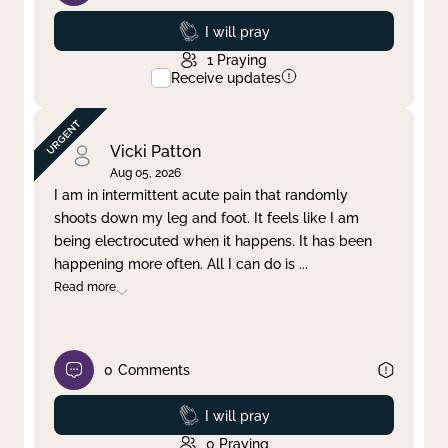
Prayed
I will pray
1
Praying
Receive updates
Vicki Patton
Aug 05, 2026
I am in intermittent acute pain that randomly
shoots down my leg and foot. It feels like I am
being electrocuted when it happens. It has been
happening more often. All I can do is
...
Read more
0
Comments
Prayed
I will pray
0
Praying