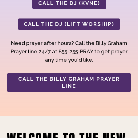
CALL THE DJ (KVNE)
CALL THE DJ (LIFT WORSHIP)
Need prayer after hours? Call the Billy Graham
Prayer line 24/7 at 855-255-PRAY to get prayer
any time you'd like.
CALL THE BILLY GRAHAM PRAYER
LINE