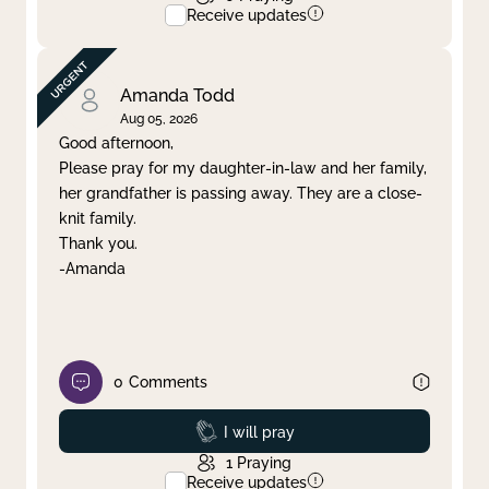
Receive updates
Amanda Todd
Aug 05, 2026
Good afternoon,
Please pray for my daughter-in-law and her family,
her grandfather is passing away. They are a close-
knit family.
Thank you.
-Amanda
0
Comments
Prayed
I will pray
1
Praying
Receive updates