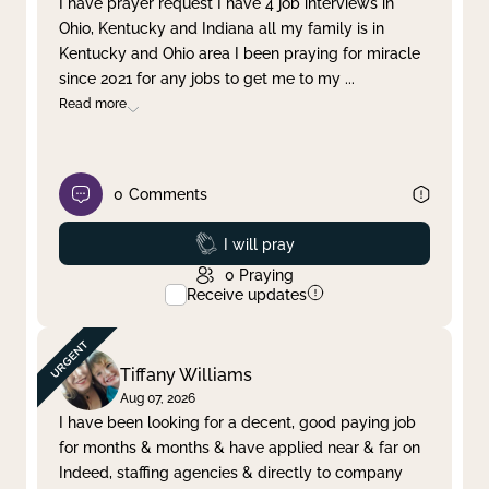
I have prayer request I have 4 job interviews in
Ohio, Kentucky and Indiana all my family is in
Clear filter
Apply
Kentucky and Ohio area I been praying for miracle
since 2021 for any jobs to get me to my
...
Read more
0
Comments
Prayed
I will pray
0
Praying
Receive updates
Tiffany Williams
Aug 07, 2026
I have been looking for a decent, good paying job
for months & months & have applied near & far on
Indeed, staffing agencies & directly to company