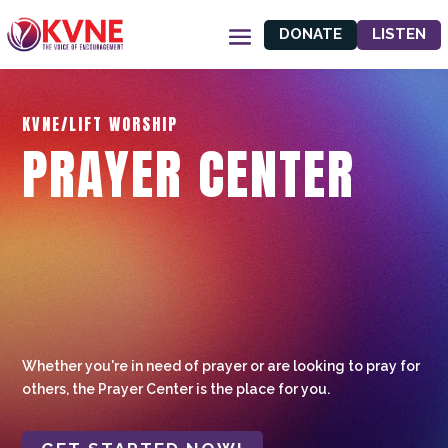
DONATE
LISTEN
KVNE/LIFT WORSHIP
PRAYER CENTER
Whether you're in need of prayer or are looking to pray for
others, the Prayer Center is the place for you.