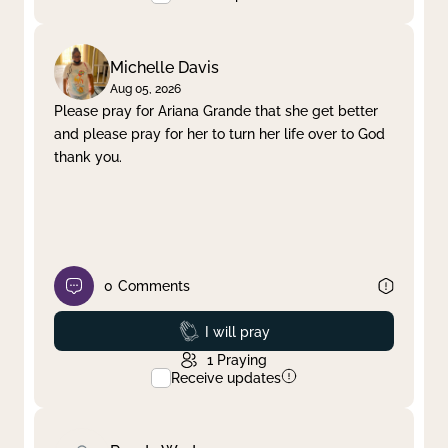
Michelle Davis
Aug 05, 2026
Please pray for Ariana Grande that she get better
and please pray for her to turn her life over to God
thank you.
0
Comments
Prayed
I will pray
1
Praying
Receive updates