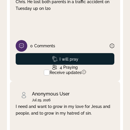
Chris. He lost both parents in a traffic accident on
Tuesday up on I20
0
Comments
Prayed
I will pray
4
Praying
Receive updates
Anonymous User
Jul 29, 2026
I need and want to grow in my love for Jesus and
people, and to grow in my hatred of sin.