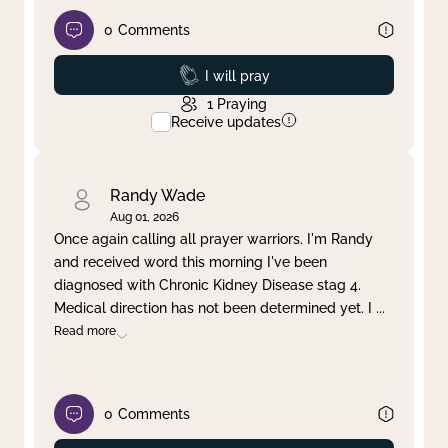
0
Comments
Prayed
I will pray
1
Praying
Receive updates
Randy Wade
Aug 01, 2026
Once again calling all prayer warriors. I'm Randy
and received word this morning I've been
diagnosed with Chronic Kidney Disease stag 4.
Medical direction has not been determined yet. I
...
Read more
0
Comments