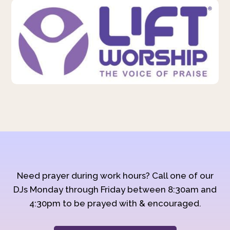
Need prayer during work hours? Call one of our
DJs Monday through Friday between 8:30am and
4:30pm to be prayed with & encouraged.