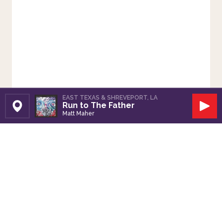
EAST TEXAS & SHREVEPORT, LA
Run to The Father
Set Station
Play
Matt Maher