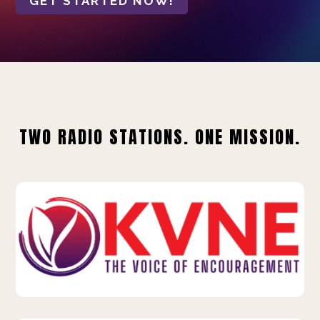
GET STARTED NOW!
TWO RADIO STATIONS. ONE MISSION.