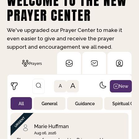
WELCOME TO THE NEW
PRAYER CENTER
We've upgraded our Prayer Center to make it
even easier to give and receive the prayer
support and encouragement we all need.
Prayers
A
New
A
All
General
Guidance
Spiritual Gr
Not Prayed
By Priority
By Category
By Day
Marie Huffman
Aug 06, 2026