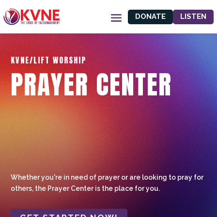
DONATE
LISTEN
KVNE/LIFT WORSHIP
PRAYER CENTER
Whether you're in need of prayer or are looking to pray for
others, the Prayer Center is the place for you.