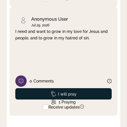
Anonymous User
Jul 29, 2026
I need and want to grow in my love for Jesus and
people, and to grow in my hatred of sin.
0
Comments
Prayed
I will pray
1
Praying
Receive updates