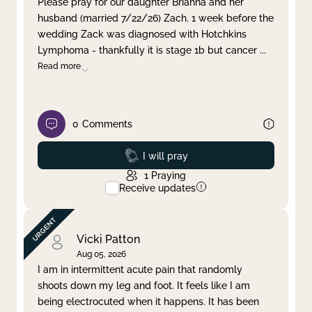
Please pray for our daughter Brianna and her
husband (married 7/22/26) Zach. 1 week before the
Clear filter
Apply
wedding Zack was diagnosed with Hotchkins
Lymphoma - thankfully it is stage 1b but cancer
...
Read more
0
Comments
Prayed
I will pray
1
Praying
Receive updates
Vicki Patton
Aug 05, 2026
I am in intermittent acute pain that randomly
shoots down my leg and foot. It feels like I am
being electrocuted when it happens. It has been