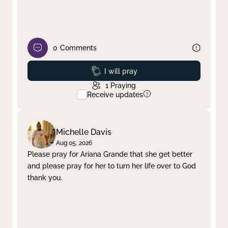
0
Comments
Prayed
I will pray
1
Praying
Receive updates
Michelle Davis
Aug 05, 2026
Please pray for Ariana Grande that she get better
and please pray for her to turn her life over to God
thank you.