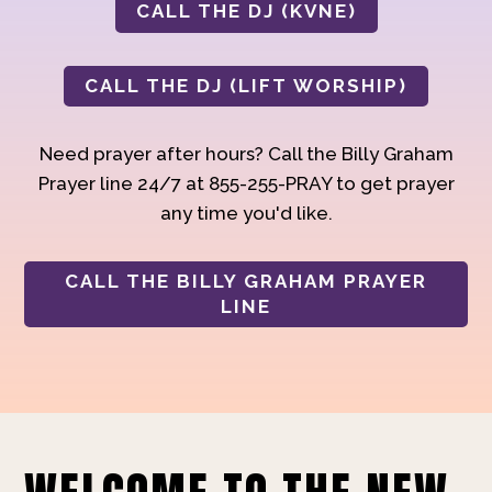
CALL THE DJ (KVNE)
CALL THE DJ (LIFT WORSHIP)
Need prayer after hours? Call the Billy Graham
Prayer line 24/7 at 855-255-PRAY to get prayer
any time you'd like.
CALL THE BILLY GRAHAM PRAYER
LINE