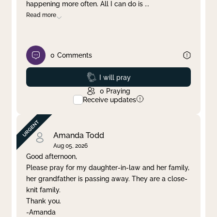
happening more often. All I can do is
...
Read more
0
Comments
Prayed
I will pray
0
Praying
Receive updates
Amanda Todd
Aug 05, 2026
Good afternoon,
Please pray for my daughter-in-law and her family,
her grandfather is passing away. They are a close-
knit family.
Thank you.
-Amanda