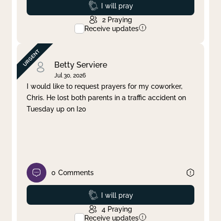
Prayed
I will pray
2
Praying
Receive updates
Betty Serviere
Jul 30, 2026
I would like to request prayers for my coworker,
Chris. He lost both parents in a traffic accident on
Tuesday up on I20
0
Comments
Prayed
I will pray
4
Praying
Receive updates