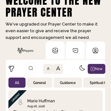
WELCOME TO THE NEW
PRAYER CENTER
We've upgraded our Prayer Center to make it
even easier to give and receive the prayer
support and encouragement we all need.
Prayers
A
New
A
All
General
Guidance
Spiritual Gr
Not Prayed
By Priority
By Category
By Day
Marie Huffman
Aug 06, 2026