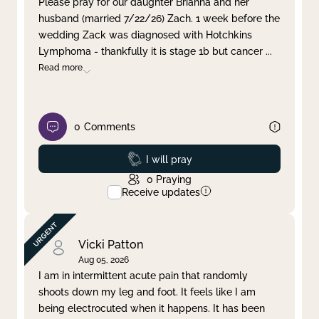
Please pray for our daughter Brianna and her
husband (married 7/22/26) Zach. 1 week before the
Clear filter
Apply
wedding Zack was diagnosed with Hotchkins
Lymphoma - thankfully it is stage 1b but cancer
...
Read more
0
Comments
Prayed
I will pray
0
Praying
Receive updates
Vicki Patton
Aug 05, 2026
I am in intermittent acute pain that randomly
shoots down my leg and foot. It feels like I am
being electrocuted when it happens. It has been