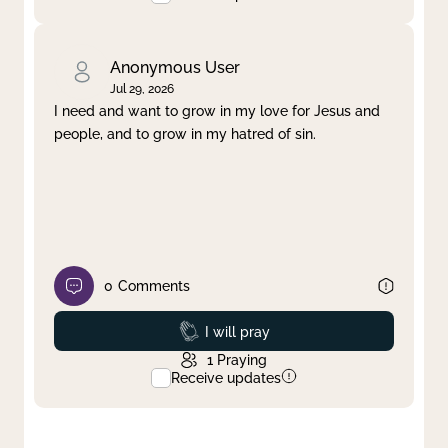
Anonymous User
Jul 29, 2026
I need and want to grow in my love for Jesus and
people, and to grow in my hatred of sin.
0
Comments
Prayed
I will pray
1
Praying
Receive updates