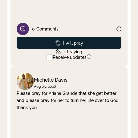
0
Comments
Prayed
I will pray
1
Praying
Receive updates
Michelle Davis
Aug 05, 2026
Please pray for Ariana Grande that she get better
and please pray for her to turn her life over to God
thank you.