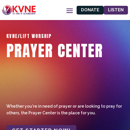
DONATE
LISTEN
KVNE/LIFT WORSHIP
PRAYER CENTER
Whether you're in need of prayer or are looking to pray for
others, the Prayer Center is the place for you.