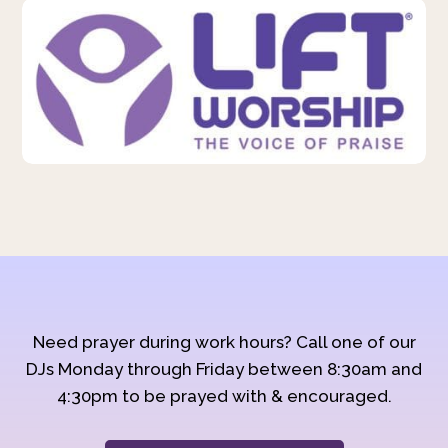
Need prayer during work hours? Call one of our
DJs Monday through Friday between 8:30am and
4:30pm to be prayed with & encouraged.