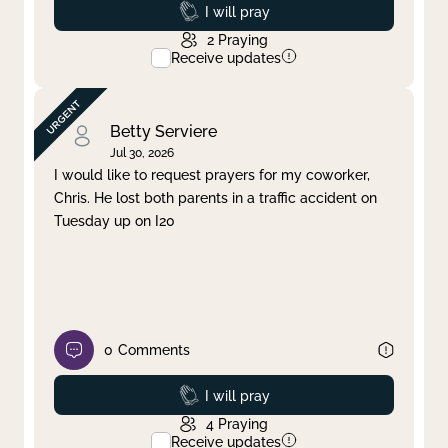
Prayed
I will pray
2
Praying
Receive updates
Betty Serviere
Jul 30, 2026
I would like to request prayers for my coworker,
Chris. He lost both parents in a traffic accident on
Tuesday up on I20
0
Comments
Prayed
I will pray
4
Praying
Receive updates