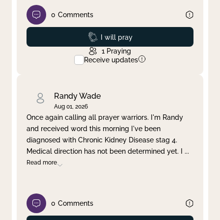
0
Comments
Prayed
I will pray
1
Praying
Receive updates
Randy Wade
Aug 01, 2026
Once again calling all prayer warriors. I'm Randy
and received word this morning I've been
diagnosed with Chronic Kidney Disease stag 4.
Medical direction has not been determined yet. I
...
Read more
0
Comments