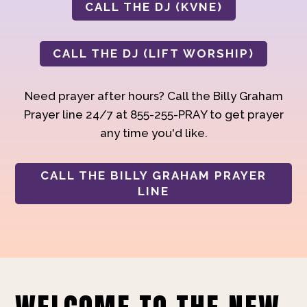
CALL THE DJ (KVNE)
CALL THE DJ (LIFT WORSHIP)
Need prayer after hours? Call the Billy Graham
Prayer line 24/7 at 855-255-PRAY to get prayer
any time you'd like.
CALL THE BILLY GRAHAM PRAYER
LINE