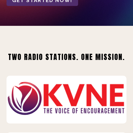
GET STARTED NOW!
TWO RADIO STATIONS. ONE MISSION.