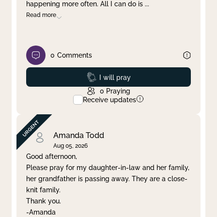
happening more often. All I can do is
...
Read more
0
Comments
Prayed
I will pray
0
Praying
Receive updates
Amanda Todd
Aug 05, 2026
Good afternoon,
Please pray for my daughter-in-law and her family,
her grandfather is passing away. They are a close-
knit family.
Thank you.
-Amanda