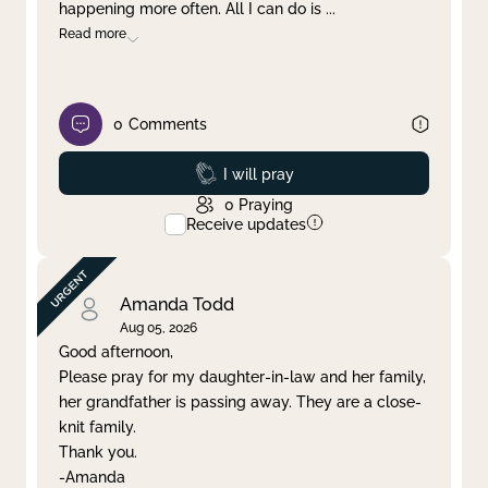
happening more often. All I can do is
...
Read more
0
Comments
Prayed
I will pray
0
Praying
Receive updates
Amanda Todd
Aug 05, 2026
Good afternoon,
Please pray for my daughter-in-law and her family,
her grandfather is passing away. They are a close-
knit family.
Thank you.
-Amanda