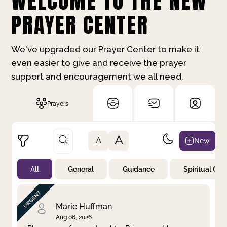
WELCOME TO THE NEW
PRAYER CENTER
We've upgraded our Prayer Center to make it
even easier to give and receive the prayer
support and encouragement we all need.
Prayers
A
New
A
All
General
Guidance
Spiritual Gr
Not Prayed
By Priority
By Category
By Day
Marie Huffman
Aug 06, 2026