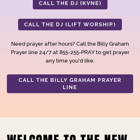
CALL THE DJ (KVNE)
CALL THE DJ (LIFT WORSHIP)
Need prayer after hours? Call the Billy Graham
Prayer line 24/7 at 855-255-PRAY to get prayer
any time you'd like.
CALL THE BILLY GRAHAM PRAYER
LINE