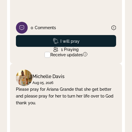
0
Comments
Prayed
I will pray
1
Praying
Receive updates
Michelle Davis
Aug 05, 2026
Please pray for Ariana Grande that she get better
and please pray for her to turn her life over to God
thank you.