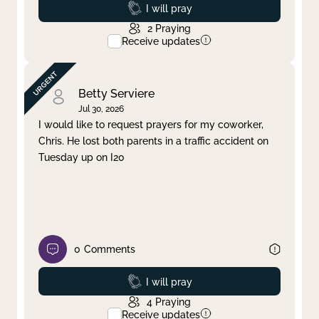
Prayed
I will pray
2
Praying
Receive updates
Betty Serviere
Jul 30, 2026
I would like to request prayers for my coworker,
Chris. He lost both parents in a traffic accident on
Tuesday up on I20
0
Comments
Prayed
I will pray
4
Praying
Receive updates