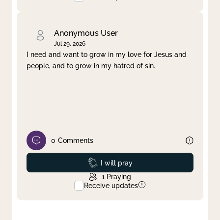
Anonymous User
Jul 29, 2026
I need and want to grow in my love for Jesus and
people, and to grow in my hatred of sin.
0
Comments
Prayed
I will pray
1
Praying
Receive updates