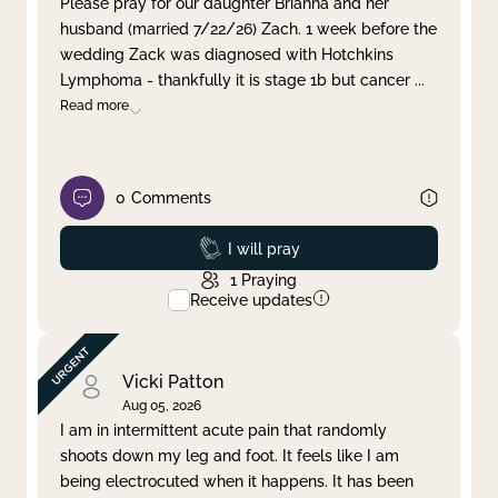
Please pray for our daughter Brianna and her
husband (married 7/22/26) Zach. 1 week before the
Clear filter
Apply
wedding Zack was diagnosed with Hotchkins
Lymphoma - thankfully it is stage 1b but cancer
...
Read more
0
Comments
Prayed
I will pray
1
Praying
Receive updates
Vicki Patton
Aug 05, 2026
I am in intermittent acute pain that randomly
shoots down my leg and foot. It feels like I am
being electrocuted when it happens. It has been