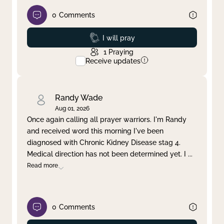
0
Comments
Prayed
I will pray
1
Praying
Receive updates
Randy Wade
Aug 01, 2026
Once again calling all prayer warriors. I'm Randy
and received word this morning I've been
diagnosed with Chronic Kidney Disease stag 4.
Medical direction has not been determined yet. I
...
Read more
0
Comments