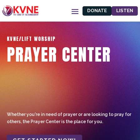
DONATE
LISTEN
KVNE/LIFT WORSHIP
PRAYER CENTER
Whether you're in need of prayer or are looking to pray for
others, the Prayer Center is the place for you.