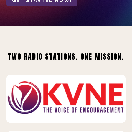
GET STARTED NOW!
TWO RADIO STATIONS. ONE MISSION.