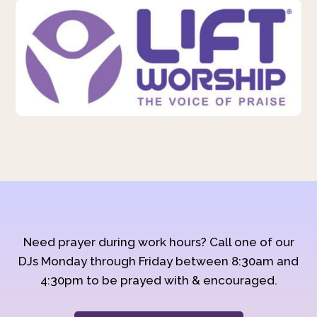
Need prayer during work hours? Call one of our
DJs Monday through Friday between 8:30am and
4:30pm to be prayed with & encouraged.