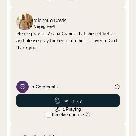
Michelle Davis
Aug 05, 2026
Please pray for Ariana Grande that she get better
and please pray for her to turn her life over to God
thank you.
0
Comments
Prayed
I will pray
1
Praying
Receive updates