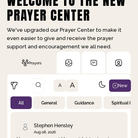
WELCOME TO THE NEW
PRAYER CENTER
We've upgraded our Prayer Center to make it
even easier to give and receive the prayer
support and encouragement we all need.
Prayers
A
New
A
All
General
Guidance
Spiritual Gr
Not Prayed
By Priority
By Category
By Day
Stephen Hensley
Aug 08, 2026