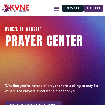
DONATE
LISTEN
KVNE/LIFT WORSHIP
PRAYER CENTER
Whether you're in need of prayer or are looking to pray for
others, the Prayer Center is the place for you.