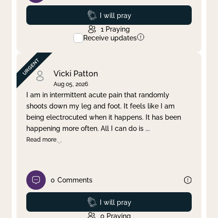
Prayed
I will pray
1
Praying
Receive updates
Vicki Patton
Aug 05, 2026
I am in intermittent acute pain that randomly
shoots down my leg and foot. It feels like I am
being electrocuted when it happens. It has been
happening more often. All I can do is
...
Read more
0
Comments
Prayed
I will pray
0
Praying