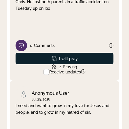
Chris. He lost both parents in a traffic accident on
Tuesday up on I20
0
Comments
Prayed
I will pray
4
Praying
Receive updates
Anonymous User
Jul 29, 2026
I need and want to grow in my love for Jesus and
people, and to grow in my hatred of sin.