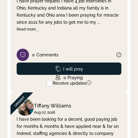
I have prayer request I have 4 job interviews in
Ohio, Kentucky and Indiana all my family is in
Clear filter
Apply
Kentucky and Ohio area I been praying for miracle
since 2021 for any jobs to get me to my
...
Read more
0
Comments
Prayed
I will pray
0
Praying
Receive updates
Tiffany Williams
Aug 07, 2026
I have been looking for a decent, good paying job
for months & months & have applied near & far on
Indeed, staffing agencies & directly to company