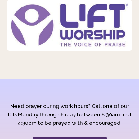
Need prayer during work hours? Call one of our
DJs Monday through Friday between 8:30am and
4:30pm to be prayed with & encouraged.