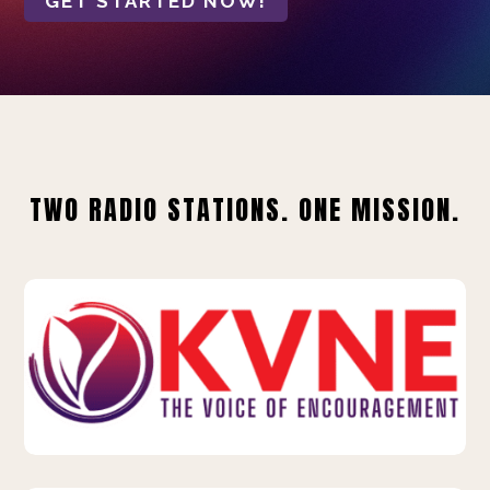
GET STARTED NOW!
TWO RADIO STATIONS. ONE MISSION.