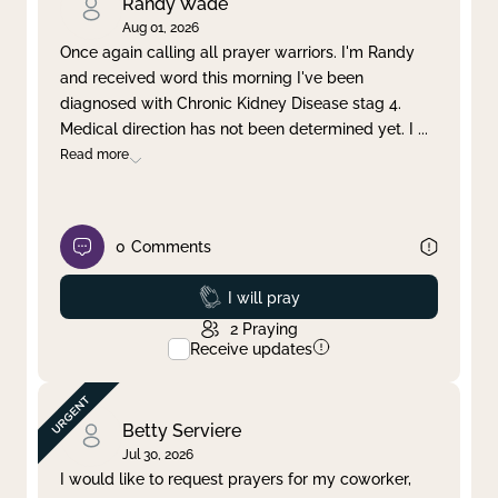
Randy Wade
Aug 01, 2026
Once again calling all prayer warriors. I'm Randy
and received word this morning I've been
diagnosed with Chronic Kidney Disease stag 4.
Medical direction has not been determined yet. I
...
Read more
0
Comments
Prayed
I will pray
2
Praying
Receive updates
Betty Serviere
Jul 30, 2026
I would like to request prayers for my coworker,