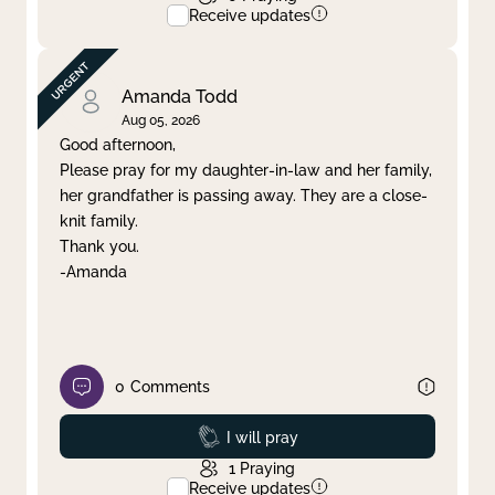
Receive updates
Amanda Todd
Aug 05, 2026
Good afternoon,
Please pray for my daughter-in-law and her family,
her grandfather is passing away. They are a close-
knit family.
Thank you.
-Amanda
0
Comments
Prayed
I will pray
1
Praying
Receive updates