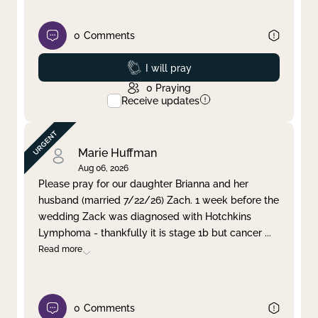
0
Comments
Prayed
I will pray
0
Praying
Receive updates
Marie Huffman
Aug 06, 2026
Please pray for our daughter Brianna and her
husband (married 7/22/26) Zach. 1 week before the
wedding Zack was diagnosed with Hotchkins
Lymphoma - thankfully it is stage 1b but cancer
...
Read more
0
Comments