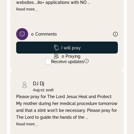
websites....80+ applications with NO
...
Read more
0
Comments
Prayed
I will pray
0
Praying
Receive updates
DJ Dj
Aug 07, 2026
Please pray for The Lord Jesus Heal and Protect
My mother during her medical procedure tomorrow
and that a stint won't be necessary. Please pray for
The Lord to guide the hands of the
...
Read more