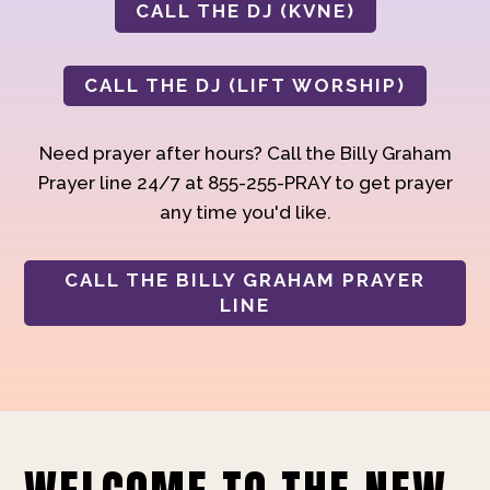
CALL THE DJ (KVNE)
CALL THE DJ (LIFT WORSHIP)
Need prayer after hours? Call the Billy Graham
Prayer line 24/7 at 855-255-PRAY to get prayer
any time you'd like.
CALL THE BILLY GRAHAM PRAYER
LINE