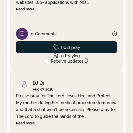
websites....80+ applications with NO
...
Read more
0
Comments
Prayed
I will pray
0
Praying
Receive updates
DJ Dj
Aug 07, 2026
Please pray for The Lord Jesus Heal and Protect
My mother during her medical procedure tomorrow
and that a stint won't be necessary. Please pray for
The Lord to guide the hands of the
...
Read more