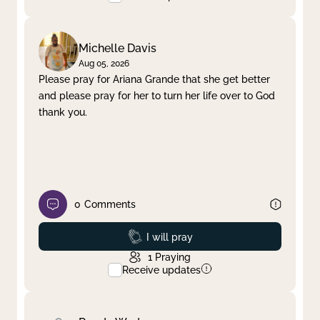
Michelle Davis
Aug 05, 2026
Please pray for Ariana Grande that she get better
and please pray for her to turn her life over to God
thank you.
0
Comments
Prayed
I will pray
1
Praying
Receive updates