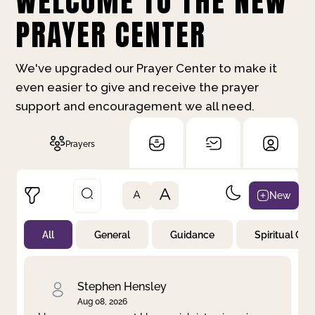
WELCOME TO THE NEW
PRAYER CENTER
We've upgraded our Prayer Center to make it
even easier to give and receive the prayer
support and encouragement we all need.
Prayers
A
New
A
All
General
Guidance
Spiritual Gr
Not Prayed
By Priority
By Category
By Day
Stephen Hensley
Aug 08, 2026