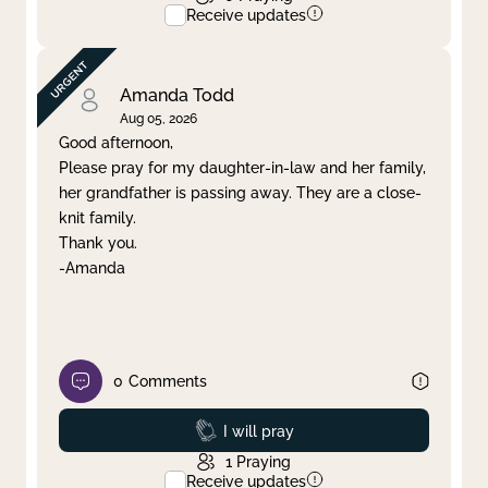
Receive updates
Amanda Todd
Aug 05, 2026
Good afternoon,
Please pray for my daughter-in-law and her family,
her grandfather is passing away. They are a close-
knit family.
Thank you.
-Amanda
0
Comments
Prayed
I will pray
1
Praying
Receive updates