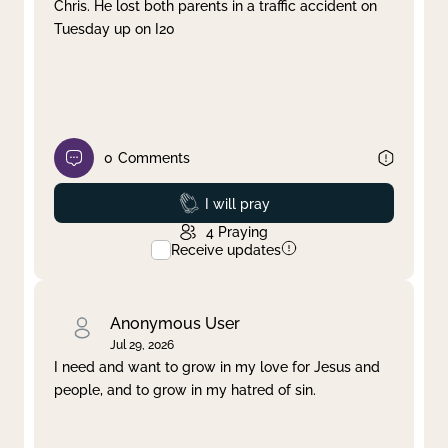
Chris. He lost both parents in a traffic accident on
Tuesday up on I20
0
Comments
Prayed
I will pray
4
Praying
Receive updates
Anonymous User
Jul 29, 2026
I need and want to grow in my love for Jesus and
people, and to grow in my hatred of sin.