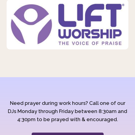
Need prayer during work hours? Call one of our
DJs Monday through Friday between 8:30am and
4:30pm to be prayed with & encouraged.