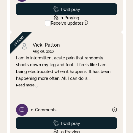
Prayed
I will pray
1
Praying
Receive updates
Vicki Patton
Aug 05, 2026
I am in intermittent acute pain that randomly
shoots down my leg and foot. It feels like I am
being electrocuted when it happens. It has been
happening more often. All I can do is
...
Read more
0
Comments
Prayed
I will pray
0
Praying