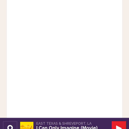
EAST TEXAS & SHREVEPORT, LA
I Can Only Imagine (Movie)