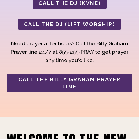
CALL THE DJ (KVNE)
CALL THE DJ (LIFT WORSHIP)
Need prayer after hours? Call the Billy Graham
Prayer line 24/7 at 855-255-PRAY to get prayer
any time you'd like.
CALL THE BILLY GRAHAM PRAYER
LINE