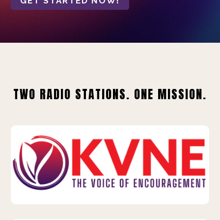
GET STARTED NOW!
TWO RADIO STATIONS. ONE MISSION.