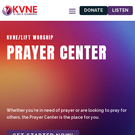
DONATE
LISTEN
KVNE/LIFT WORSHIP
PRAYER CENTER
Whether you're in need of prayer or are looking to pray for
others, the Prayer Center is the place for you.