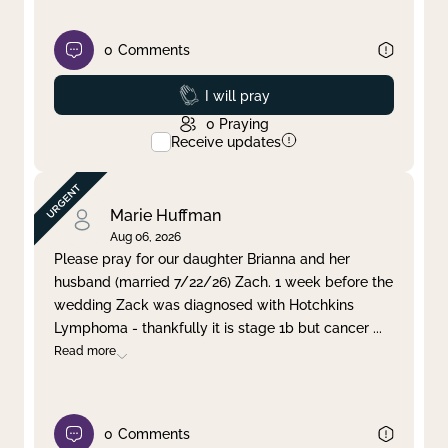
0
Comments
Prayed
I will pray
0
Praying
Receive updates
Marie Huffman
Aug 06, 2026
Please pray for our daughter Brianna and her
husband (married 7/22/26) Zach. 1 week before the
wedding Zack was diagnosed with Hotchkins
Lymphoma - thankfully it is stage 1b but cancer
...
Read more
0
Comments