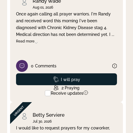
Randy Wade
Aug 01, 2026
Once again calling all prayer warriors. I'm Randy
and received word this morning I've been
diagnosed with Chronic Kidney Disease stag 4.
Medical direction has not been determined yet. I
...
Read more
0
Comments
Prayed
I will pray
2
Praying
Receive updates
Betty Serviere
Jul 30, 2026
I would like to request prayers for my coworker,