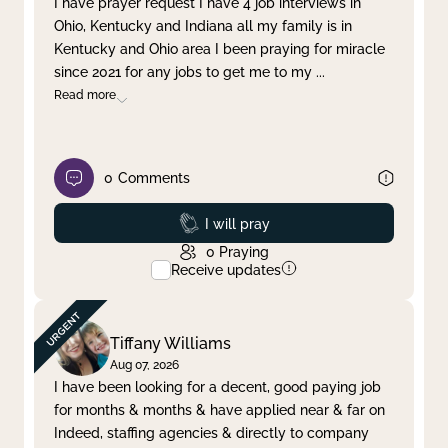
I have prayer request I have 4 job interviews in
Ohio, Kentucky and Indiana all my family is in
Clear filter
Apply
Kentucky and Ohio area I been praying for miracle
since 2021 for any jobs to get me to my
...
Read more
0
Comments
Prayed
I will pray
0
Praying
Receive updates
Tiffany Williams
Aug 07, 2026
I have been looking for a decent, good paying job
for months & months & have applied near & far on
Indeed, staffing agencies & directly to company