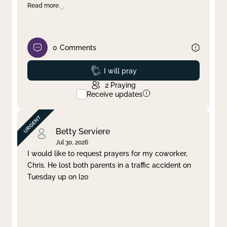
Read more
0
Comments
Prayed
I will pray
2
Praying
Receive updates
Betty Serviere
Jul 30, 2026
I would like to request prayers for my coworker,
Chris. He lost both parents in a traffic accident on
Tuesday up on I20