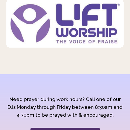
Need prayer during work hours? Call one of our
DJs Monday through Friday between 8:30am and
4:30pm to be prayed with & encouraged.