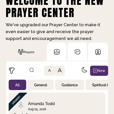
WELCOME TO THE NEW
PRAYER CENTER
We've upgraded our Prayer Center to make it
even easier to give and receive the prayer
support and encouragement we all need.
Prayers
A
New
A
All
General
Guidance
Spiritual Gr
Not Prayed
By Priority
By Category
By Day
Amanda Todd
Aug 05, 2026