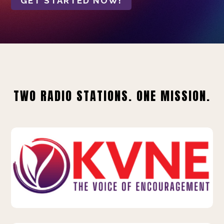
GET STARTED NOW!
TWO RADIO STATIONS. ONE MISSION.