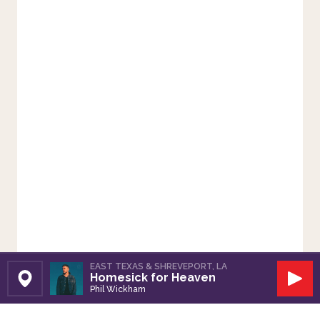
EAST TEXAS & SHREVEPORT, LA
Homesick for Heaven
Set Station
Play
Phil Wickham