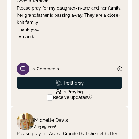
Good afternoon,
Please pray for my daughter-in-law and her family,
Clear filter
Apply
her grandfather is passing away. They are a close-
knit family.
Thank you.
-Amanda
0
Comments
Prayed
I will pray
1
Praying
Receive updates
Michelle Davis
Aug 05, 2026
Please pray for Ariana Grande that she get better