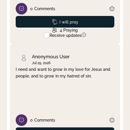
0
Comments
Prayed
I will pray
4
Praying
Receive updates
Anonymous User
Jul 29, 2026
I need and want to grow in my love for Jesus and
people, and to grow in my hatred of sin.
0
Comments