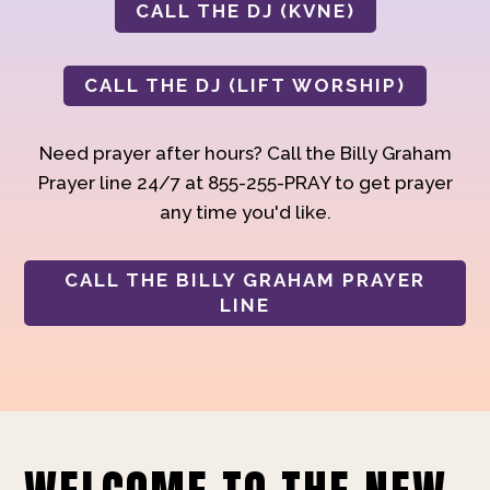
CALL THE DJ (KVNE)
CALL THE DJ (LIFT WORSHIP)
Need prayer after hours? Call the Billy Graham
Prayer line 24/7 at 855-255-PRAY to get prayer
any time you'd like.
CALL THE BILLY GRAHAM PRAYER
LINE