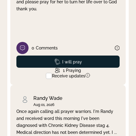
and please pray for her to turn her life over to God
thank you.
0
Comments
Prayed
I will pray
1
Praying
Receive updates
Randy Wade
Aug 01, 2026
Once again calling all prayer warriors. I'm Randy
and received word this morning I've been
diagnosed with Chronic Kidney Disease stag 4.
Medical direction has not been determined yet. I
...