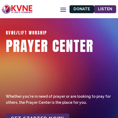
DONATE
LISTEN
KVNE/LIFT WORSHIP
PRAYER CENTER
Whether you're in need of prayer or are looking to pray for
others, the Prayer Center is the place for you.