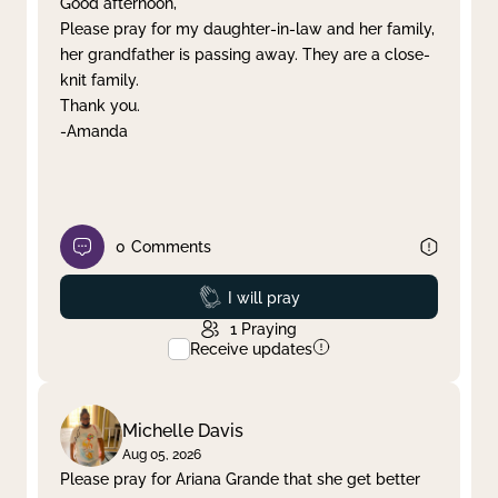
Good afternoon,
Please pray for my daughter-in-law and her family,
Clear filter
Apply
her grandfather is passing away. They are a close-
knit family.
Thank you.
-Amanda
0
Comments
Prayed
I will pray
1
Praying
Receive updates
Michelle Davis
Aug 05, 2026
Please pray for Ariana Grande that she get better