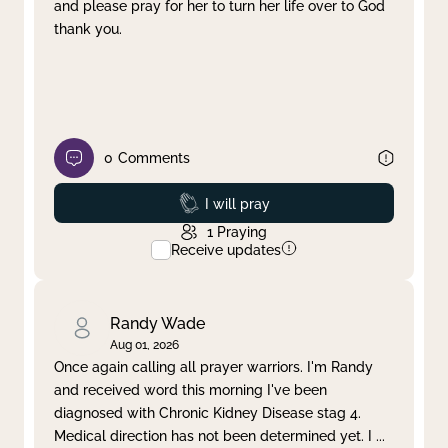
and please pray for her to turn her life over to God
thank you.
0
Comments
Prayed
I will pray
1
Praying
Receive updates
Randy Wade
Aug 01, 2026
Once again calling all prayer warriors. I'm Randy
and received word this morning I've been
diagnosed with Chronic Kidney Disease stag 4.
Medical direction has not been determined yet. I
...