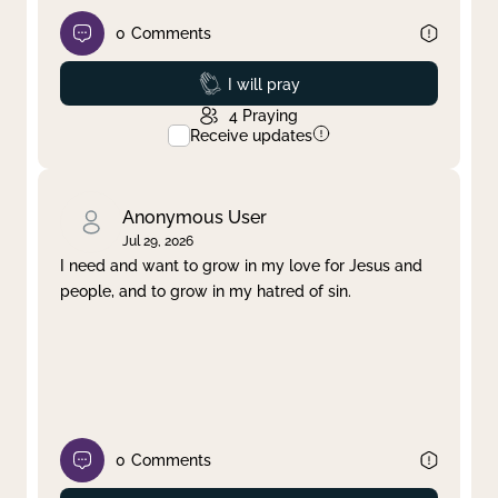
0
Comments
Prayed
I will pray
4
Praying
Receive updates
Anonymous User
Jul 29, 2026
I need and want to grow in my love for Jesus and
people, and to grow in my hatred of sin.
0
Comments