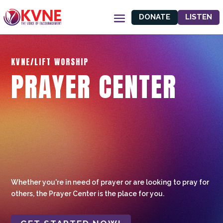
DONATE
LISTEN
KVNE/LIFT WORSHIP
PRAYER CENTER
Whether you're in need of prayer or are looking to pray for
others, the Prayer Center is the place for you.