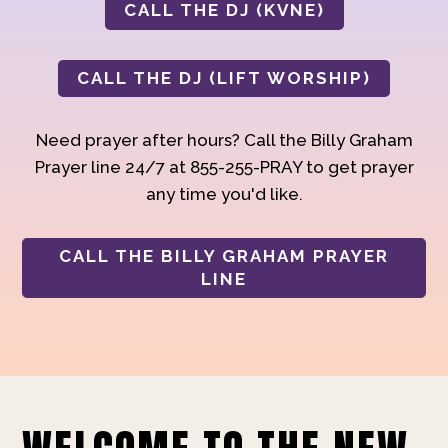
CALL THE DJ (KVNE)
CALL THE DJ (LIFT WORSHIP)
Need prayer after hours? Call the Billy Graham
Prayer line 24/7 at 855-255-PRAY to get prayer
any time you'd like.
CALL THE BILLY GRAHAM PRAYER
LINE