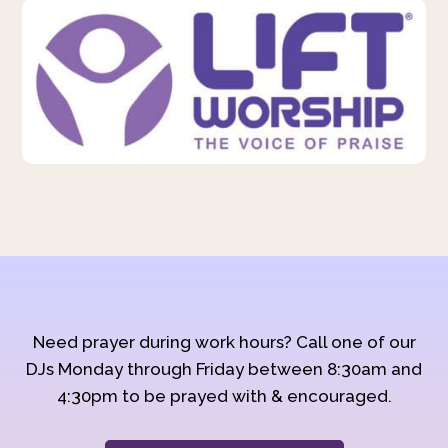
Need prayer during work hours? Call one of our
DJs Monday through Friday between 8:30am and
4:30pm to be prayed with & encouraged.