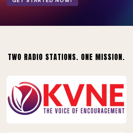
GET STARTED NOW!
TWO RADIO STATIONS. ONE MISSION.