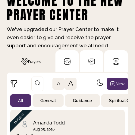
WELCOME TO THE NEW
PRAYER CENTER
We've upgraded our Prayer Center to make it
even easier to give and receive the prayer
support and encouragement we all need.
Prayers
A
New
A
All
General
Guidance
Spiritual Gr
Not Prayed
By Priority
By Category
By Day
Amanda Todd
Aug 05, 2026