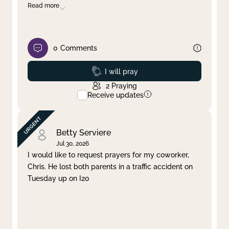
Read more
0
Comments
Prayed
I will pray
2
Praying
Receive updates
Betty Serviere
Jul 30, 2026
I would like to request prayers for my coworker,
Chris. He lost both parents in a traffic accident on
Tuesday up on I20