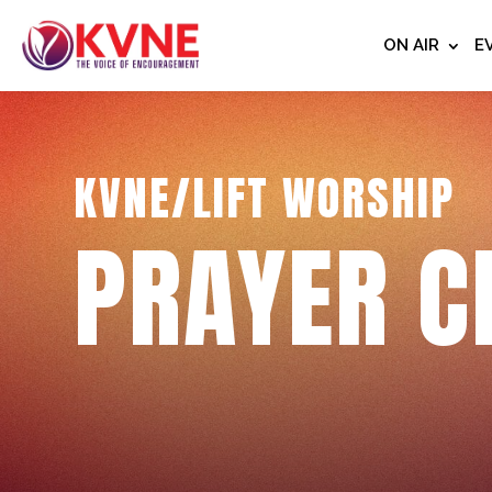
ON AIR
E
KVNE/LIFT WORSHIP
PRAYER C