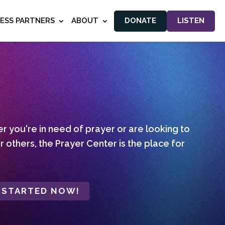
NESS PARTNERS
ABOUT
DONATE
LISTEN
 you're in need of prayer or are looking to
r others, the Prayer Center is the place for
 STARTED NOW!