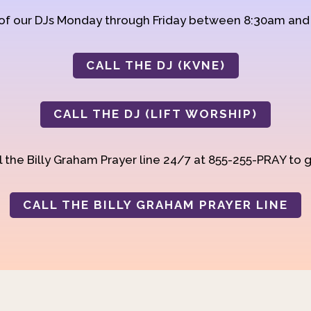
 of our DJs Monday through Friday between 8:30am an
CALL THE DJ (KVNE)
CALL THE DJ (LIFT WORSHIP)
 the Billy Graham Prayer line 24/7 at 855-255-PRAY to g
CALL THE BILLY GRAHAM PRAYER LINE