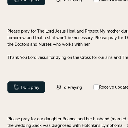
Please pray for The Lord Jesus Heal and Protect My mother dur
tomorrow and that a stint won't be necessary. Please pray for T
the Doctors and Nurses who works with her.
Thank You Lord Jesus for dying on the Cross for our sins and Tha
Receive updat
Prayed
I will pray
0
Praying
Please pray for our daughter Brianna and her husband (married
the wedding Zack was diagnosed with Hotchkins Lymphoma - tha