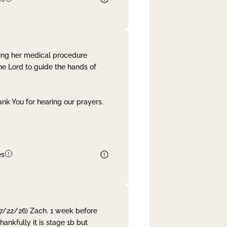
ing her medical procedure
he Lord to guide the hands of
nk You for hearing our prayers.
es
 7/22/26) Zach. 1 week before
nkfully it is stage 1b but