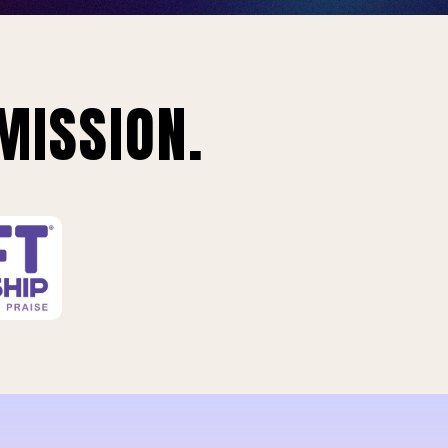
MISSION.