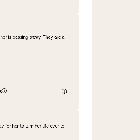
her is passing away. They are a
s
 for her to turn her life over to