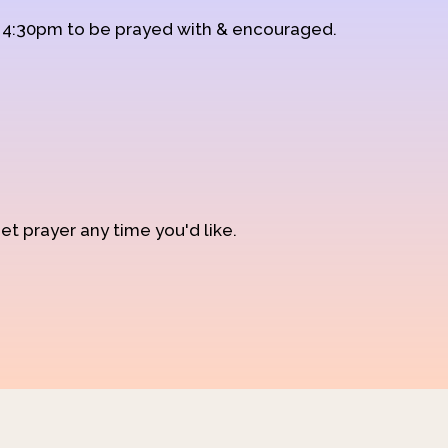
d 4:30pm to be prayed with & encouraged.
et prayer any time you'd like.