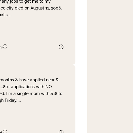
r any jobs to get me to my
yce city died on August 11, 2006,
hat's
...
es
& months & have applied near &
...80+ applications with NO
ed. I'm a single mom with $18 to
gh Friday,
...
es