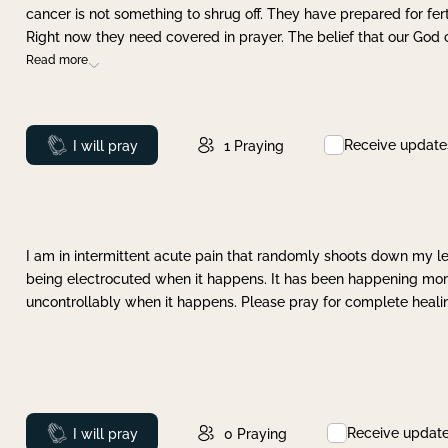
cancer is not something to shrug off. They have prepared for ferti
Right now they need covered in prayer. The belief that our God 
Read more
Receive update
Prayed
I will pray
1
Praying
I am in intermittent acute pain that randomly shoots down my leg 
being electrocuted when it happens. It has been happening more 
uncontrollably when it happens. Please pray for complete healing
Receive updat
Prayed
I will pray
0
Praying