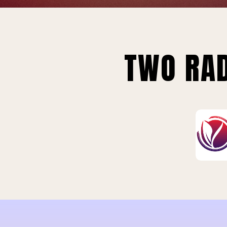
TWO RAD