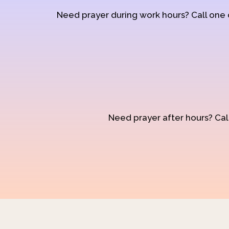
Need prayer during work hours? Call one
Need prayer after hours? Call