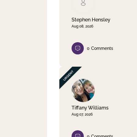
Clear filter
Apply
Stephen Hensley
Aug 08, 2026
0
Comments
Tiffany Williams
Aug 07, 2026
0
Comments