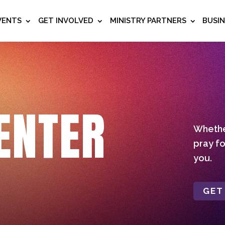
VENTS
GET INVOLVED
MINISTRY PARTNERS
BUSI
ENTER
Whether
pray fo
you.
GET