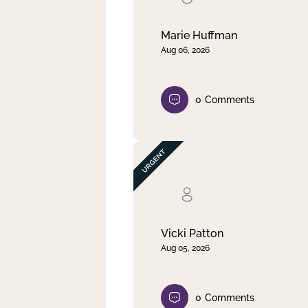
Marie Huffman
Aug 06, 2026
0
Comments
Vicki Patton
Aug 05, 2026
0
Comments