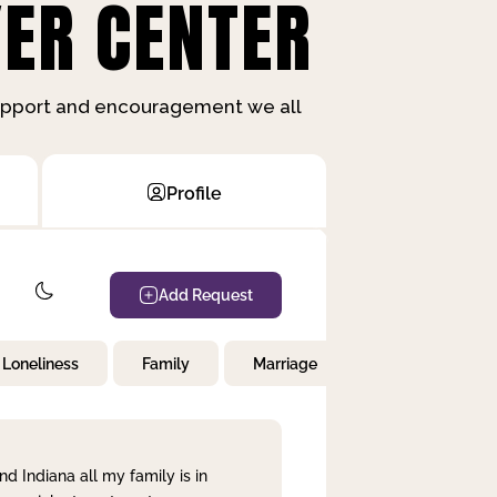
ER CENTER
support and encouragement we all
Profile
Add Request
Loneliness
Family
Marriage
Children
nd Indiana all my family is in