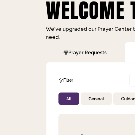
WELCOME T
We've upgraded our Prayer Center t
need.
Prayer Requests
Filter
All
General
Guida
Not Prayed
By Priority
By Category
By Day