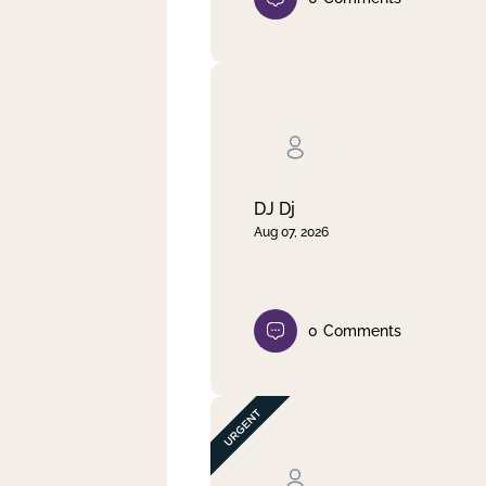
DJ Dj
Aug 07, 2026
0
Comments