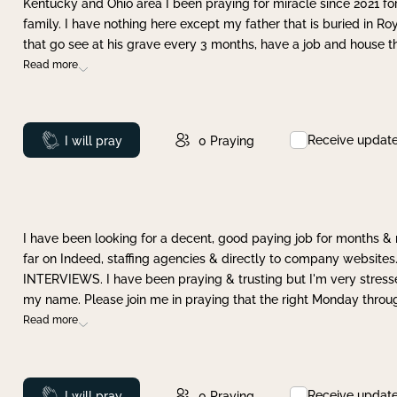
Kentucky and Ohio area I been praying for miracle since 2021 fo
family. I have nothing here except my father that is buried in Ro
that go see at his grave every 3 months, have a job and house t
Read more
Receive updat
Prayed
I will pray
0
Praying
I have been looking for a decent, good paying job for months 
far on Indeed, staffing agencies & directly to company websites.
INTERVIEWS. I have been praying & trusting but I'm very stress
my name. Please join me in praying that the right Monday throu
Read more
Receive updat
Prayed
I will pray
0
Praying