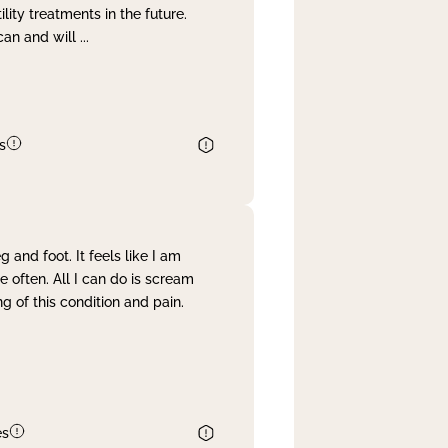
lity treatments in the future.
can and will
...
s
and foot. It feels like I am
often. All I can do is scream
 of this condition and pain.
es