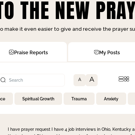
O THE NEW PRAY
o make it even easier to give and receive the prayer 
Praise Reports
My Posts
A
A
nce
Spiritual Growth
Trauma
Anxiety
I have prayer request I have 4 job interviews in Ohio, Kentucky a