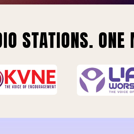
IO STATIONS. ONE 