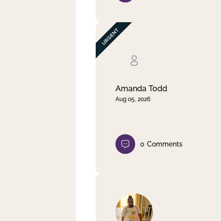
Amanda Todd
Aug 05, 2026
0
Comments