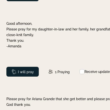
Good afternoon,
Please pray for my daughter-in-law and her family, her grandfat
close-knit family.
Thank you.
-Amanda
Receive update
Prayed
I will pray
1
Praying
Please pray for Ariana Grande that she get better and please pray
God thank you.