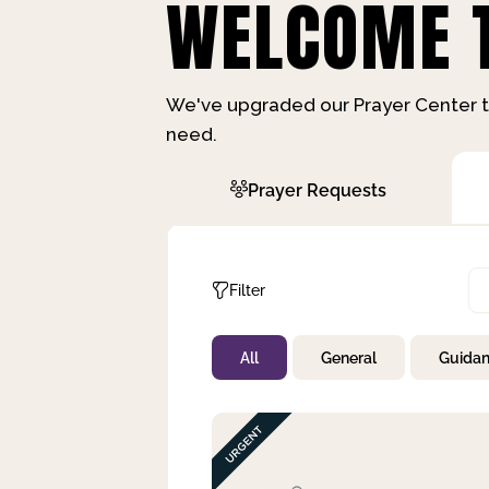
WELCOME T
We've upgraded our Prayer Center t
need.
Prayer Requests
Filter
All
General
Guida
Not Prayed
By Priority
By Category
By Day