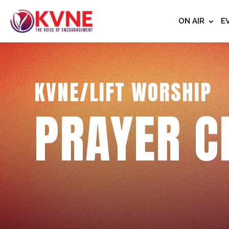
ON AIR
E
KVNE/LIFT WORSHIP
PRAYER C