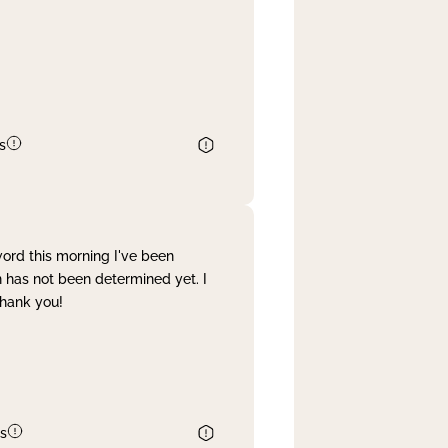
s
word this morning I've been
 has not been determined yet. I
Thank you!
s