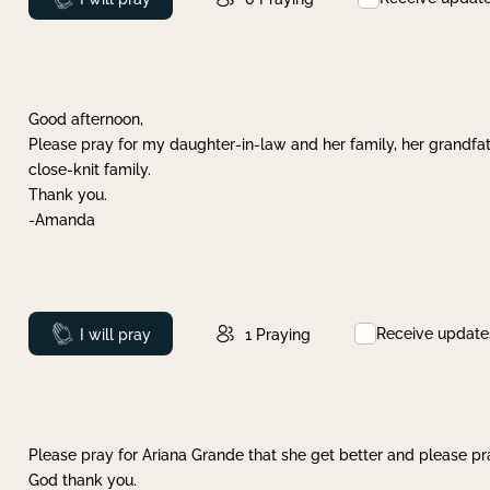
Good afternoon,
Please pray for my daughter-in-law and her family, her grandfat
close-knit family.
Thank you.
-Amanda
Receive update
Prayed
I will pray
1
Praying
Please pray for Ariana Grande that she get better and please pray
God thank you.