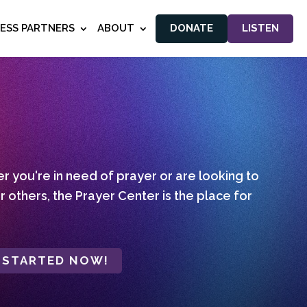
NESS PARTNERS
ABOUT
DONATE
LISTEN
 you're in need of prayer or are looking to
r others, the Prayer Center is the place for
 STARTED NOW!