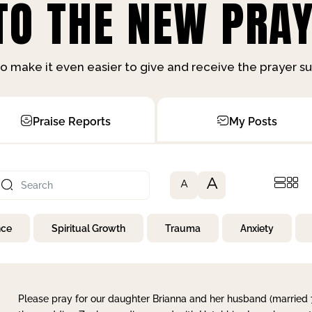
O THE NEW PRAY
o make it even easier to give and receive the prayer 
Praise Reports
My Posts
A
A
nce
Spiritual Growth
Trauma
Anxiety
Please pray for our daughter Brianna and her husband (married