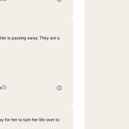
her is passing away. They are a
s
 for her to turn her life over to