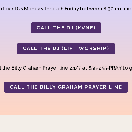
 of our DJs Monday through Friday between 8:30am an
CALL THE DJ (KVNE)
CALL THE DJ (LIFT WORSHIP)
 the Billy Graham Prayer line 24/7 at 855-255-PRAY to g
CALL THE BILLY GRAHAM PRAYER LINE