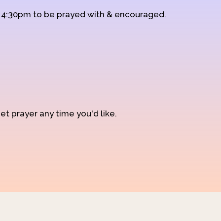
d 4:30pm to be prayed with & encouraged.
et prayer any time you'd like.