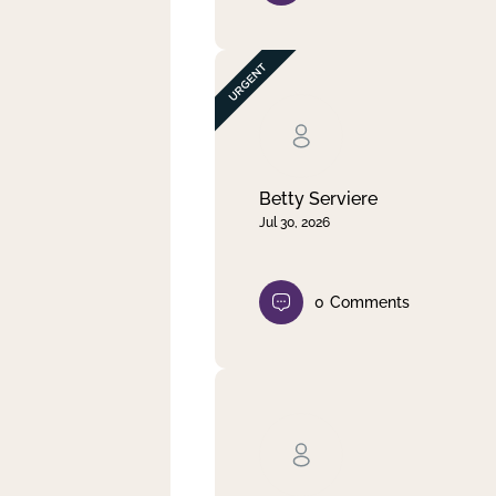
Betty Serviere
Jul 30, 2026
0
Comments