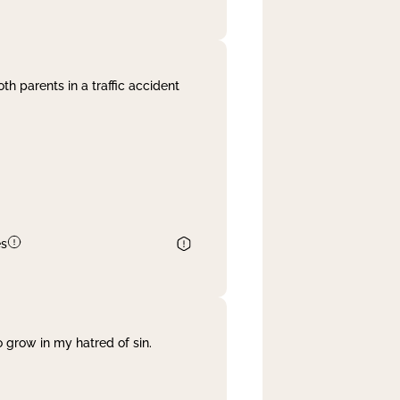
th parents in a traffic accident
es
 grow in my hatred of sin.