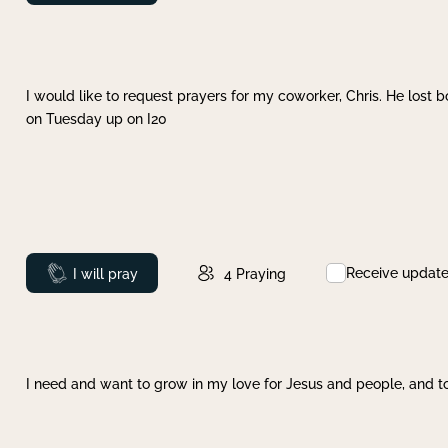
I would like to request prayers for my coworker, Chris. He lost bo
on Tuesday up on I20
Receive updat
Prayed
I will pray
4
Praying
I need and want to grow in my love for Jesus and people, and to