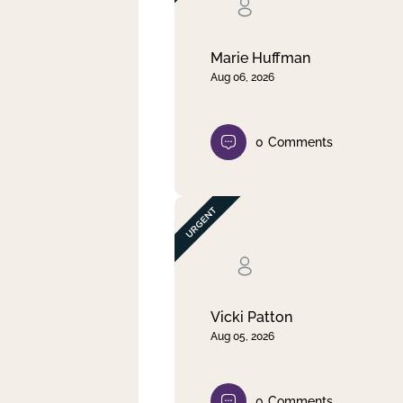
Clear filter
Apply
Marie Huffman
Aug 06, 2026
0
Comments
Vicki Patton
Aug 05, 2026
0
Comments