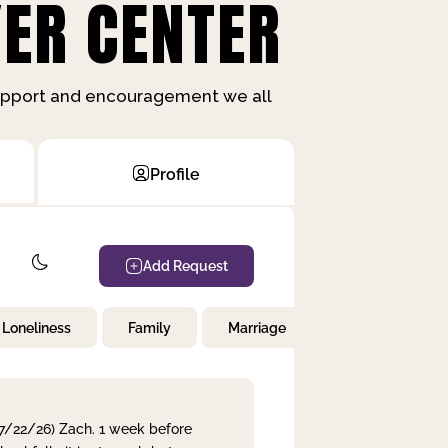
ER CENTER
support and encouragement we all
Profile
Add Request
Loneliness
Family
Marriage
Children
 7/22/26) Zach. 1 week before