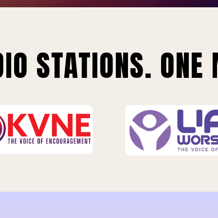
IO STATIONS. ONE 