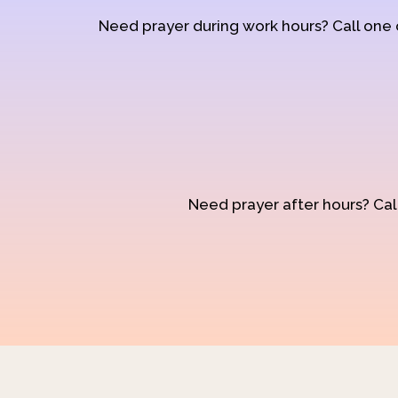
Need prayer during work hours? Call one
Need prayer after hours? Call