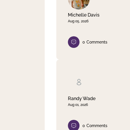
Michelle Davis
Aug 05, 2026
0
Comments
Randy Wade
Aug 01, 2026
0
Comments