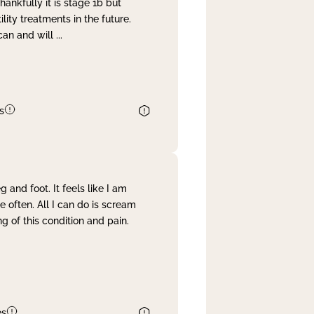
nkfully it is stage 1b but
lity treatments in the future.
can and will
...
s
and foot. It feels like I am
often. All I can do is scream
 of this condition and pain.
es