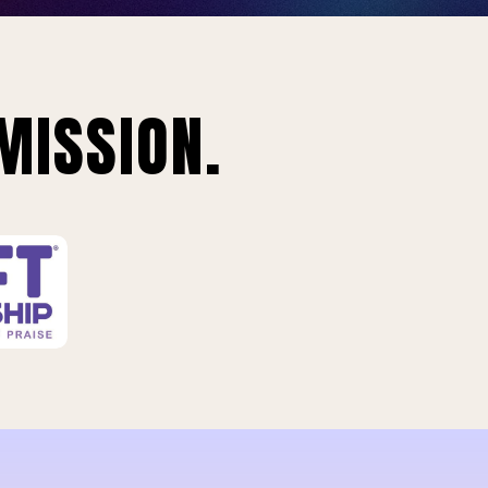
MISSION.