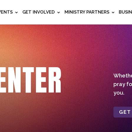
VENTS
GET INVOLVED
MINISTRY PARTNERS
BUSI
ENTER
Whether
pray fo
you.
GET