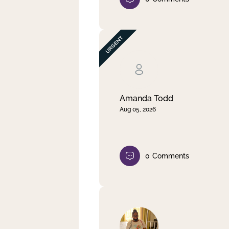
Amanda Todd
Aug 05, 2026
0
Comments