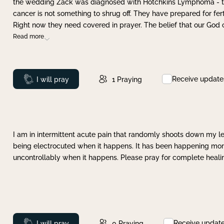
the wedding Zack was diagnosed with Hotchkins Lymphoma - tha
cancer is not something to shrug off. They have prepared for ferti
Right now they need covered in prayer. The belief that our God 
Read more
Receive update
Prayed
I will pray
1
Praying
I am in intermittent acute pain that randomly shoots down my leg 
being electrocuted when it happens. It has been happening more 
uncontrollably when it happens. Please pray for complete healing
Receive updat
Prayed
I will pray
0
Praying