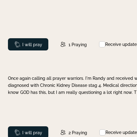
Receive update
Prayed
I will pray
1
Praying
Once again calling all prayer warriors. I'm Randy and received 
diagnosed with Chronic Kidney Disease stag 4. Medical direction
know GOD has this, but I am really questioning a lot right now. 
Receive update
Prayed
I will pray
2
Praying