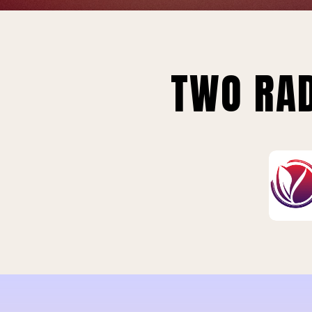
TWO RAD