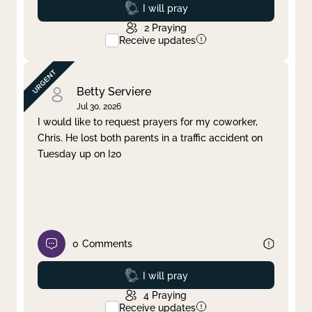
Prayed
I will pray
2
Praying
Receive updates
Betty Serviere
Jul 30, 2026
I would like to request prayers for my coworker,
Chris. He lost both parents in a traffic accident on
Tuesday up on I20
0
Comments
Prayed
I will pray
4
Praying
Receive updates