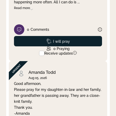
happening more often. All I can do is
...
Read more
0
Comments
Prayed
I will pray
0
Praying
Receive updates
Amanda Todd
Aug 05, 2026
Good afternoon,
Please pray for my daughter-in-law and her family,
her grandfather is passing away. They are a close-
knit family.
Thank you.
-Amanda