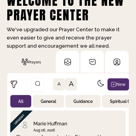
WELCOME TO THE NEW
PRAYER CENTER
We've upgraded our Prayer Center to make it
even easier to give and receive the prayer
support and encouragement we all need.
Prayers
A
New
A
All
General
Guidance
Spiritual Gr
Not Prayed
By Priority
By Category
By Day
Marie Huffman
Aug 06, 2026