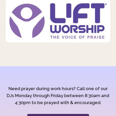
Need prayer during work hours? Call one of our
DJs Monday through Friday between 8:30am and
4:30pm to be prayed with & encouraged.