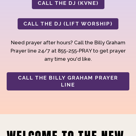
CALL THE DJ (KVNE)
CALL THE DJ (LIFT WORSHIP)
Need prayer after hours? Call the Billy Graham
Prayer line 24/7 at 855-255-PRAY to get prayer
any time you'd like.
CALL THE BILLY GRAHAM PRAYER
LINE