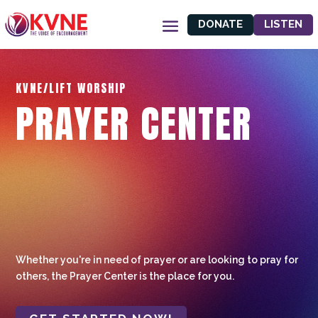
DONATE
LISTEN
KVNE/LIFT WORSHIP
PRAYER CENTER
Whether you're in need of prayer or are looking to pray for
others, the Prayer Center is the place for you.