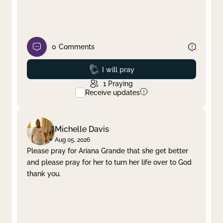
0
Comments
Prayed
I will pray
1
Praying
Receive updates
Michelle Davis
Aug 05, 2026
Please pray for Ariana Grande that she get better
and please pray for her to turn her life over to God
thank you.