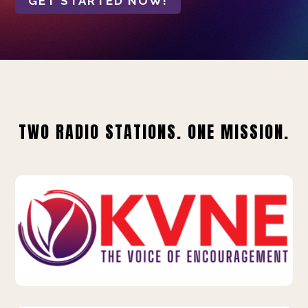
GET STARTED NOW!
TWO RADIO STATIONS. ONE MISSION.