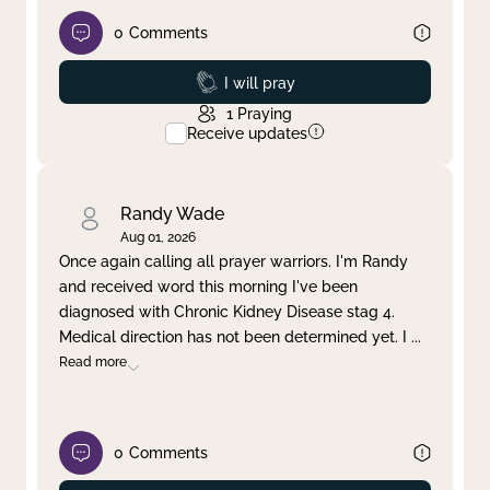
0
Comments
Prayed
I will pray
1
Praying
Receive updates
Randy Wade
Aug 01, 2026
Once again calling all prayer warriors. I'm Randy
and received word this morning I've been
diagnosed with Chronic Kidney Disease stag 4.
Medical direction has not been determined yet. I
...
Read more
0
Comments