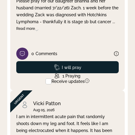
Please pray for our daughter Brianna and her
husband (married 7/22/26) Zach. 1 week before the
Clear filter
Apply
wedding Zack was diagnosed with Hotchkins
Lymphoma - thankfully it is stage 1b but cancer
...
Read more
0
Comments
Prayed
I will pray
1
Praying
Receive updates
Vicki Patton
Aug 05, 2026
I am in intermittent acute pain that randomly
shoots down my leg and foot. It feels like I am
being electrocuted when it happens. It has been