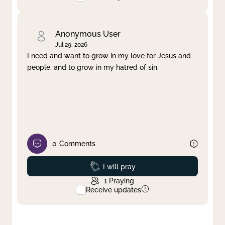
Anonymous User
Jul 29, 2026
I need and want to grow in my love for Jesus and
people, and to grow in my hatred of sin.
0
Comments
Prayed
I will pray
1
Praying
Receive updates