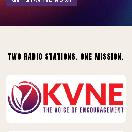
GET STARTED NOW!
TWO RADIO STATIONS. ONE MISSION.