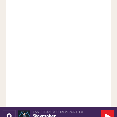
EAST TEXAS & SHREVEPORT, LA
Waymaker