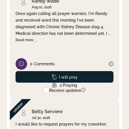
Randy Wade
Aug 01, 2026
Once again calling all prayer warriors. I'm Randy
and received word this morning I've been
diagnosed with Chronic Kidney Disease stag 4.
Medical direction has not been determined yet. I
...
Read more
0
Comments
Prayed
I will pray
2
Praying
Receive updates
Betty Serviere
Jul 30, 2026
I would like to request prayers for my coworker,