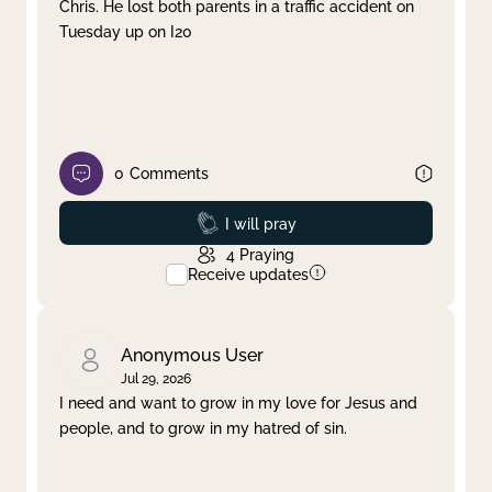
Chris. He lost both parents in a traffic accident on
Tuesday up on I20
0
Comments
Prayed
I will pray
4
Praying
Receive updates
Anonymous User
Jul 29, 2026
I need and want to grow in my love for Jesus and
people, and to grow in my hatred of sin.