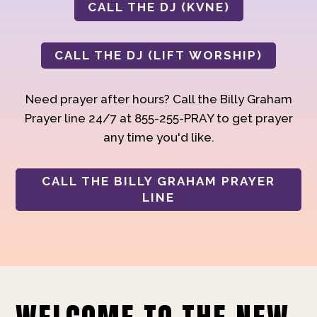
CALL THE DJ (KVNE)
CALL THE DJ (LIFT WORSHIP)
Need prayer after hours? Call the Billy Graham
Prayer line 24/7 at 855-255-PRAY to get prayer
any time you'd like.
CALL THE BILLY GRAHAM PRAYER
LINE