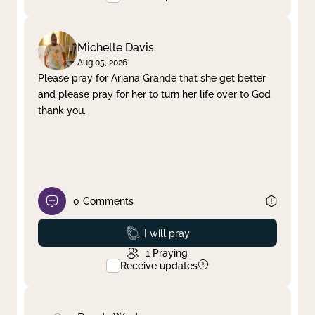
Michelle Davis
Aug 05, 2026
Please pray for Ariana Grande that she get better
and please pray for her to turn her life over to God
thank you.
0
Comments
Prayed
I will pray
1
Praying
Receive updates