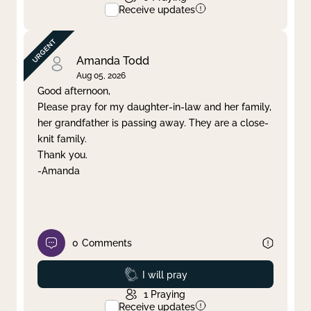
Receive updates
Amanda Todd
Aug 05, 2026
Good afternoon,
Please pray for my daughter-in-law and her family,
her grandfather is passing away. They are a close-
knit family.
Thank you.
-Amanda
0
Comments
Prayed
I will pray
1
Praying
Receive updates