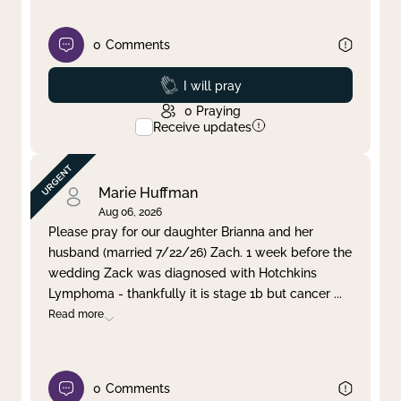
0
Comments
Prayed
I will pray
0
Praying
Receive updates
Marie Huffman
Aug 06, 2026
Please pray for our daughter Brianna and her
husband (married 7/22/26) Zach. 1 week before the
wedding Zack was diagnosed with Hotchkins
Lymphoma - thankfully it is stage 1b but cancer
...
Read more
0
Comments