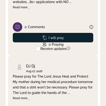
websites....80+ applications with NO
...
Read more
0
Comments
Prayed
I will pray
0
Praying
Receive updates
DJ Dj
Aug 07, 2026
Please pray for The Lord Jesus Heal and Protect
My mother during her medical procedure tomorrow
and that a stint won't be necessary. Please pray for
The Lord to guide the hands of the
...
Read more