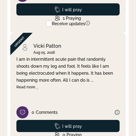
Prayed
I will pray
1
Praying
Receive updates
Vicki Patton
Aug 05, 2026
I am in intermittent acute pain that randomly
shoots down my leg and foot. It feels like I am
being electrocuted when it happens. It has been
happening more often. All I can do is
...
Read more
0
Comments
Prayed
I will pray
0
Praying