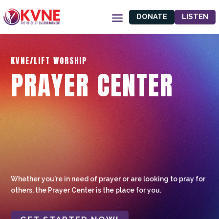
DONATE
LISTEN
KVNE/LIFT WORSHIP
PRAYER CENTER
Whether you're in need of prayer or are looking to pray for
others, the Prayer Center is the place for you.