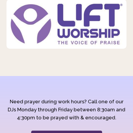
Need prayer during work hours? Call one of our
DJs Monday through Friday between 8:30am and
4:30pm to be prayed with & encouraged.