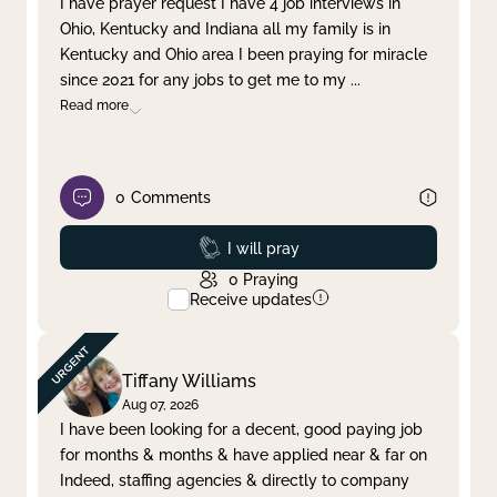
I have prayer request I have 4 job interviews in
Ohio, Kentucky and Indiana all my family is in
Clear filter
Apply
Kentucky and Ohio area I been praying for miracle
since 2021 for any jobs to get me to my
...
Read more
0
Comments
Prayed
I will pray
0
Praying
Receive updates
Tiffany Williams
Aug 07, 2026
I have been looking for a decent, good paying job
for months & months & have applied near & far on
Indeed, staffing agencies & directly to company