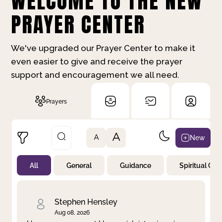
WELCOME TO THE NEW
PRAYER CENTER
We've upgraded our Prayer Center to make it
even easier to give and receive the prayer
support and encouragement we all need.
Prayers
A
New
A
All
General
Guidance
Spiritual Gr
Not Prayed
By Priority
By Category
By Day
Stephen Hensley
Aug 08, 2026