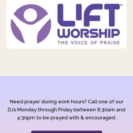
Need prayer during work hours? Call one of our
DJs Monday through Friday between 8:30am and
4:30pm to be prayed with & encouraged.