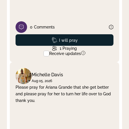
0
Comments
Prayed
I will pray
1
Praying
Receive updates
Michelle Davis
Aug 05, 2026
Please pray for Ariana Grande that she get better
and please pray for her to turn her life over to God
thank you.