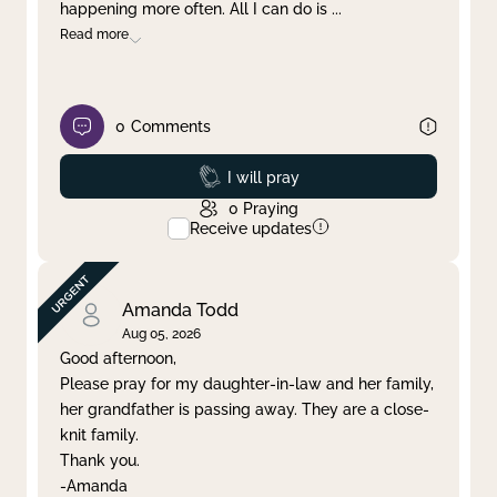
happening more often. All I can do is
...
Read more
0
Comments
Prayed
I will pray
0
Praying
Receive updates
Amanda Todd
Aug 05, 2026
Good afternoon,
Please pray for my daughter-in-law and her family,
her grandfather is passing away. They are a close-
knit family.
Thank you.
-Amanda