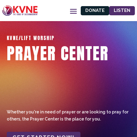
DONATE
LISTEN
KVNE/LIFT WORSHIP
PRAYER CENTER
Whether you're in need of prayer or are looking to pray for
others, the Prayer Center is the place for you.