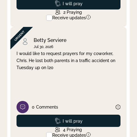
Prayed
I will pray
2
Praying
Receive updates
Betty Serviere
Jul 30, 2026
I would like to request prayers for my coworker,
Chris. He lost both parents in a traffic accident on
Tuesday up on I20
0
Comments
Prayed
I will pray
4
Praying
Receive updates