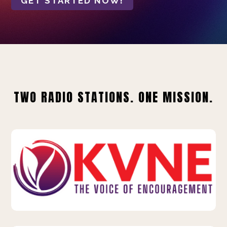
GET STARTED NOW!
TWO RADIO STATIONS. ONE MISSION.