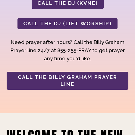
CALL THE DJ (KVNE)
CALL THE DJ (LIFT WORSHIP)
Need prayer after hours? Call the Billy Graham
Prayer line 24/7 at 855-255-PRAY to get prayer
any time you'd like.
CALL THE BILLY GRAHAM PRAYER
LINE