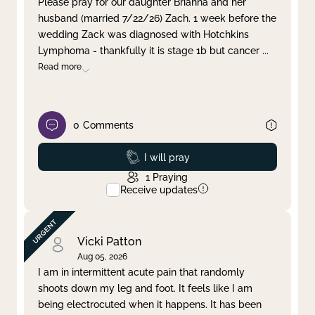
Please pray for our daughter Brianna and her
husband (married 7/22/26) Zach. 1 week before the
Clear filter
Apply
wedding Zack was diagnosed with Hotchkins
Lymphoma - thankfully it is stage 1b but cancer
...
Read more
0
Comments
Prayed
I will pray
1
Praying
Receive updates
Vicki Patton
Aug 05, 2026
I am in intermittent acute pain that randomly
shoots down my leg and foot. It feels like I am
being electrocuted when it happens. It has been