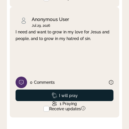
Anonymous User
Jul 29, 2026
I need and want to grow in my love for Jesus and
people, and to grow in my hatred of sin.
0
Comments
Prayed
I will pray
1
Praying
Receive updates