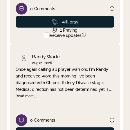
0
Comments
Prayed
I will pray
1
Praying
Receive updates
Randy Wade
Aug 01, 2026
Once again calling all prayer warriors. I'm Randy
and received word this morning I've been
diagnosed with Chronic Kidney Disease stag 4.
Medical direction has not been determined yet. I
...
Read more
0
Comments