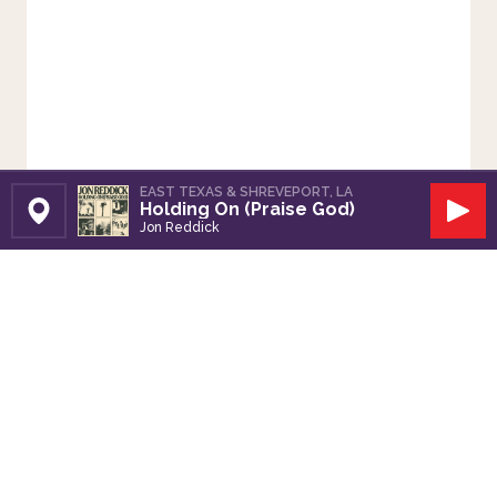
EAST TEXAS & SHREVEPORT, LA
Holding On (Praise God)
Set Station
Play
Jon Reddick