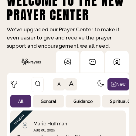
WELCOME TO THE NEW
PRAYER CENTER
We've upgraded our Prayer Center to make it
even easier to give and receive the prayer
support and encouragement we all need.
Prayers
A
New
A
All
General
Guidance
Spiritual Gr
Not Prayed
By Priority
By Category
By Day
Marie Huffman
Aug 06, 2026