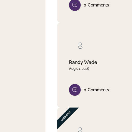
0
Comments
Randy Wade
Aug 01, 2026
0
Comments