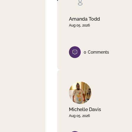
Clear filter
Apply
Amanda Todd
Aug 05, 2026
0
Comments
Michelle Davis
Aug 05, 2026