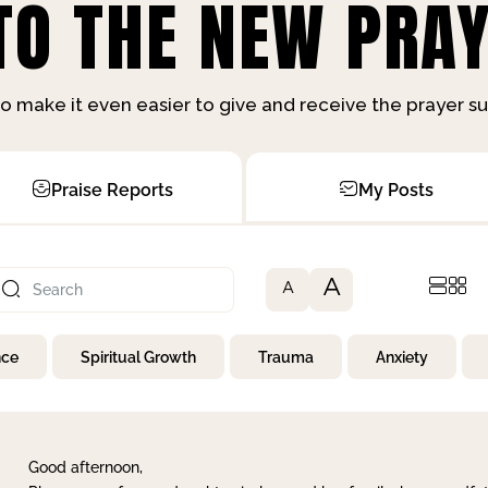
O THE NEW PRAY
o make it even easier to give and receive the prayer 
Praise Reports
My Posts
A
A
nce
Spiritual Growth
Trauma
Anxiety
Good afternoon,