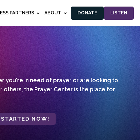
NESS PARTNERS
ABOUT
DONATE
LISTEN
 you're in need of prayer or are looking to
r others, the Prayer Center is the place for
 STARTED NOW!