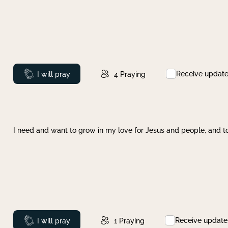
Receive updat
Prayed
I will pray
4
Praying
I need and want to grow in my love for Jesus and people, and to
Receive update
Prayed
I will pray
1
Praying