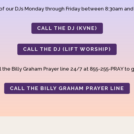
 of our DJs Monday through Friday between 8:30am an
CALL THE DJ (KVNE)
CALL THE DJ (LIFT WORSHIP)
 the Billy Graham Prayer line 24/7 at 855-255-PRAY to g
CALL THE BILLY GRAHAM PRAYER LINE