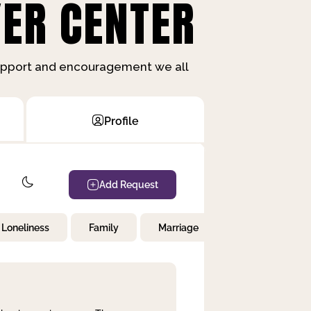
ER CENTER
support and encouragement we all
Profile
Add Request
Loneliness
Family
Marriage
Children