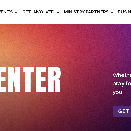
VENTS
GET INVOLVED
MINISTRY PARTNERS
BUSI
ENTER
Whether
pray fo
you.
GET