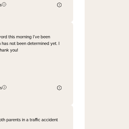
s
word this morning I've been
 has not been determined yet. I
Thank you!
s
th parents in a traffic accident