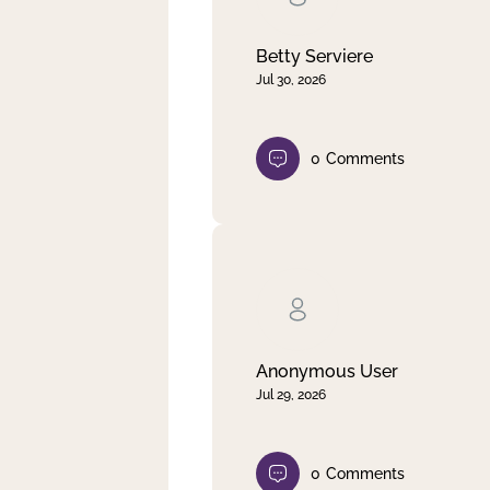
Betty Serviere
Jul 30, 2026
0
Comments
Anonymous User
Jul 29, 2026
0
Comments