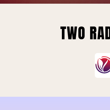
TWO RAD