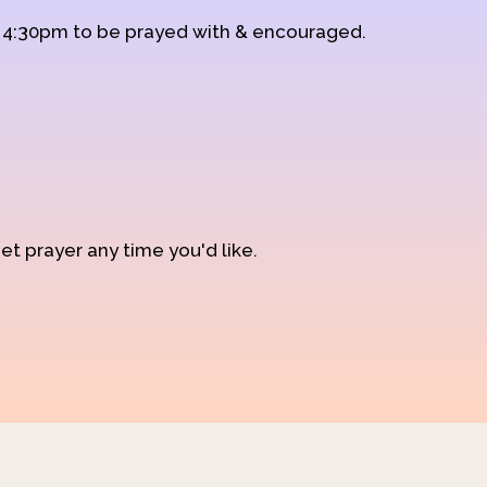
d 4:30pm to be prayed with & encouraged.
et prayer any time you'd like.