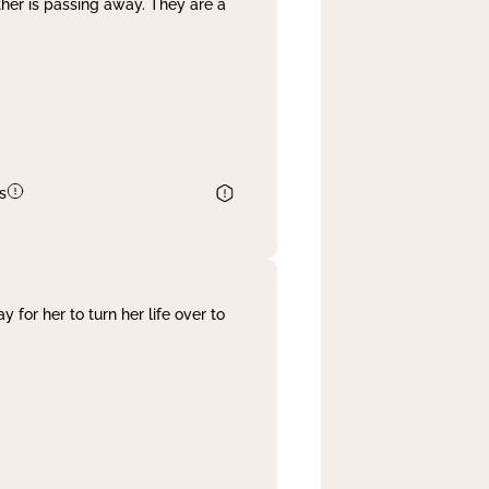
her is passing away. They are a
s
 for her to turn her life over to