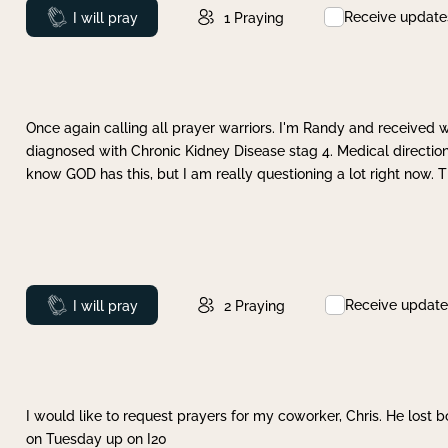
Receive update
Prayed
I will pray
1
Praying
Once again calling all prayer warriors. I'm Randy and received 
diagnosed with Chronic Kidney Disease stag 4. Medical direction
know GOD has this, but I am really questioning a lot right now. 
Receive update
Prayed
I will pray
2
Praying
I would like to request prayers for my coworker, Chris. He lost bo
on Tuesday up on I20