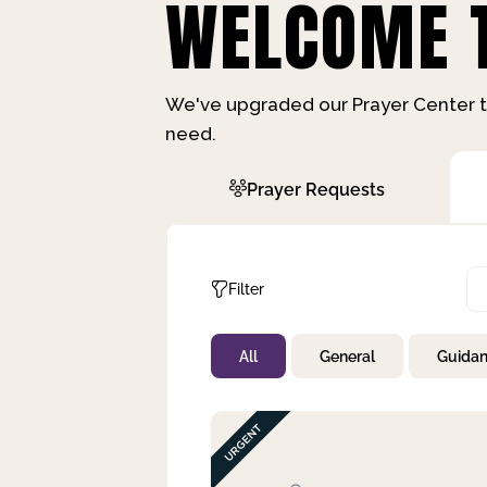
WELCOME T
We've upgraded our Prayer Center t
need.
Prayer Requests
Filter
All
General
Guida
Not Prayed
By Priority
By Category
By Day