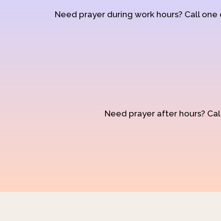
Need prayer during work hours? Call one
Need prayer after hours? Call