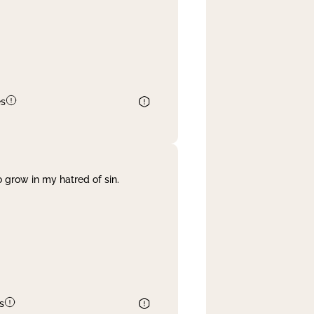
es
 grow in my hatred of sin.
s