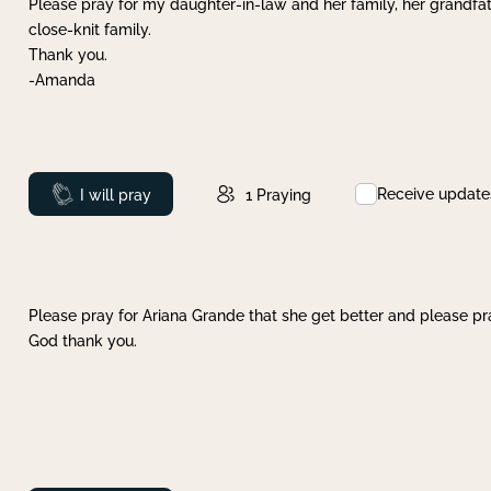
Please pray for my daughter-in-law and her family, her grandfat
close-knit family.
Thank you.
-Amanda
Receive update
Prayed
I will pray
1
Praying
Please pray for Ariana Grande that she get better and please pray
God thank you.