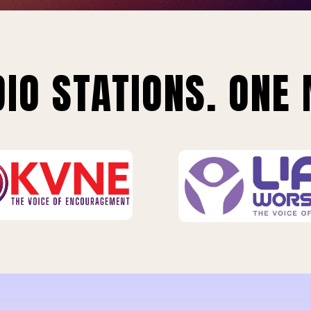
IO STATIONS. ONE 