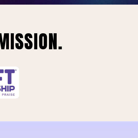
MISSION.