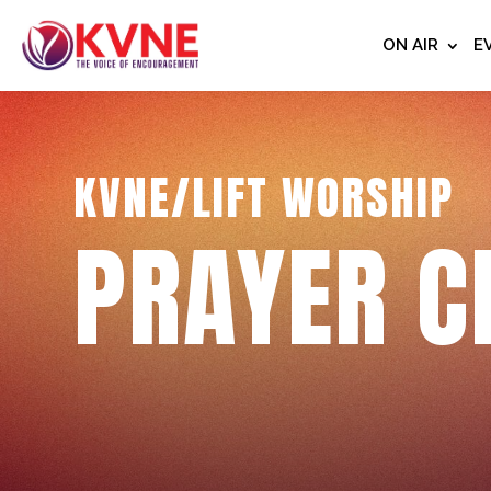
ON AIR
E
KVNE/LIFT WORSHIP
PRAYER C