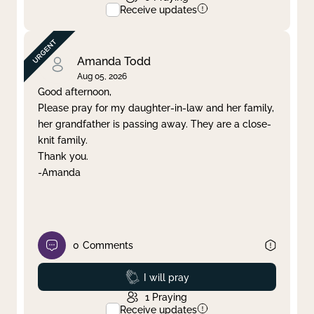
Receive updates
Amanda Todd
Aug 05, 2026
Good afternoon,
Please pray for my daughter-in-law and her family,
her grandfather is passing away. They are a close-
knit family.
Thank you.
-Amanda
0
Comments
Prayed
I will pray
1
Praying
Receive updates