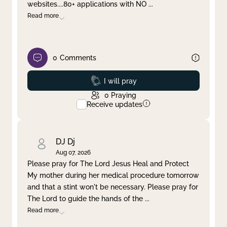
websites....80+ applications with NO
...
Read more
0
Comments
Prayed
I will pray
0
Praying
Receive updates
DJ Dj
Aug 07, 2026
Please pray for The Lord Jesus Heal and Protect
My mother during her medical procedure tomorrow
and that a stint won't be necessary. Please pray for
The Lord to guide the hands of the
...
Read more