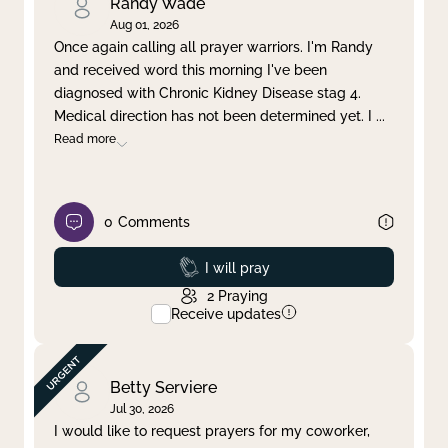
Randy Wade
Aug 01, 2026
Once again calling all prayer warriors. I'm Randy
and received word this morning I've been
diagnosed with Chronic Kidney Disease stag 4.
Medical direction has not been determined yet. I
...
Read more
0
Comments
Prayed
I will pray
2
Praying
Receive updates
Betty Serviere
Jul 30, 2026
I would like to request prayers for my coworker,