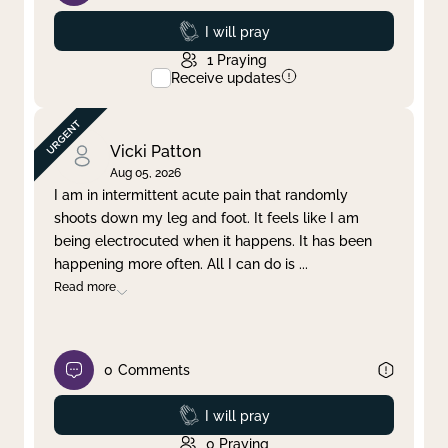
Prayed
I will pray
1
Praying
Receive updates
Vicki Patton
Aug 05, 2026
I am in intermittent acute pain that randomly
shoots down my leg and foot. It feels like I am
being electrocuted when it happens. It has been
happening more often. All I can do is
...
Read more
0
Comments
Prayed
I will pray
0
Praying