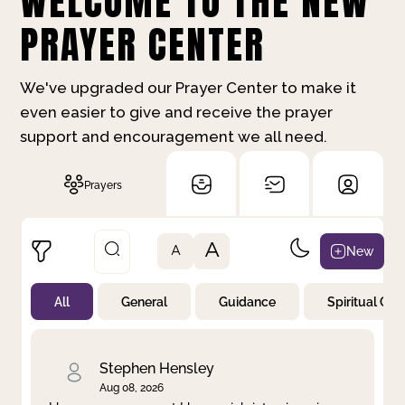
WELCOME TO THE NEW
PRAYER CENTER
We've upgraded our Prayer Center to make it
even easier to give and receive the prayer
support and encouragement we all need.
Prayers
A
New
A
All
General
Guidance
Spiritual Gr
Not Prayed
By Priority
By Category
By Day
Stephen Hensley
Aug 08, 2026