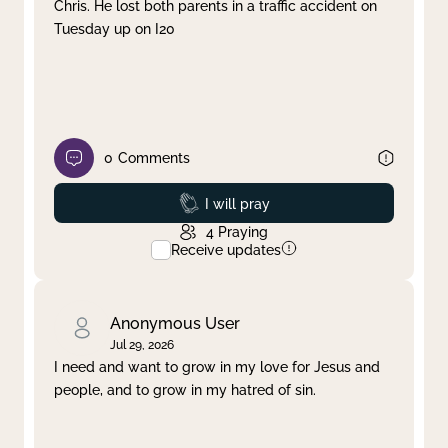
Chris. He lost both parents in a traffic accident on
Tuesday up on I20
0
Comments
Prayed
I will pray
4
Praying
Receive updates
Anonymous User
Jul 29, 2026
I need and want to grow in my love for Jesus and
people, and to grow in my hatred of sin.