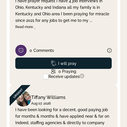
I have prayer request I have 4 job interviews in
Ohio, Kentucky and Indiana all my family is in
Clear filter
Apply
Kentucky and Ohio area I been praying for miracle
since 2021 for any jobs to get me to my
...
Read more
0
Comments
Prayed
I will pray
0
Praying
Receive updates
Tiffany Williams
Aug 07, 2026
I have been looking for a decent, good paying job
for months & months & have applied near & far on
Indeed, staffing agencies & directly to company