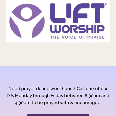
Need prayer during work hours? Call one of our
DJs Monday through Friday between 8:30am and
4:30pm to be prayed with & encouraged.