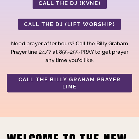
CALL THE DJ (KVNE)
CALL THE DJ (LIFT WORSHIP)
Need prayer after hours? Call the Billy Graham
Prayer line 24/7 at 855-255-PRAY to get prayer
any time you'd like.
CALL THE BILLY GRAHAM PRAYER
LINE