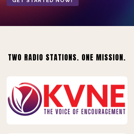
GET STARTED NOW!
TWO RADIO STATIONS. ONE MISSION.