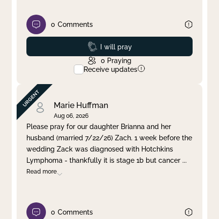
0
Comments
Prayed
I will pray
0
Praying
Receive updates
Marie Huffman
Aug 06, 2026
Please pray for our daughter Brianna and her
husband (married 7/22/26) Zach. 1 week before the
wedding Zack was diagnosed with Hotchkins
Lymphoma - thankfully it is stage 1b but cancer
...
Read more
0
Comments