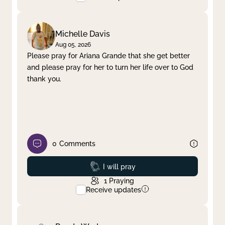
Michelle Davis
Aug 05, 2026
Please pray for Ariana Grande that she get better
and please pray for her to turn her life over to God
thank you.
0
Comments
Prayed
I will pray
1
Praying
Receive updates