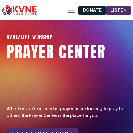
DONATE
LISTEN
KVNE/LIFT WORSHIP
PRAYER CENTER
Whether you're in need of prayer or are looking to pray for
others, the Prayer Center is the place for you.