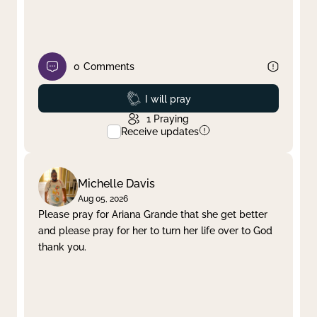
0
Comments
Prayed
I will pray
1
Praying
Receive updates
Michelle Davis
Aug 05, 2026
Please pray for Ariana Grande that she get better
and please pray for her to turn her life over to God
thank you.