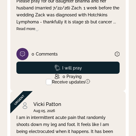
Please pray for our daughter Brianna and her
husband (married 7/22/26) Zach. 1 week before the
Clear filter
Apply
wedding Zack was diagnosed with Hotchkins
Lymphoma - thankfully it is stage 1b but cancer
...
Read more
0
Comments
Prayed
I will pray
0
Praying
Receive updates
Vicki Patton
Aug 05, 2026
I am in intermittent acute pain that randomly
shoots down my leg and foot. It feels like I am
being electrocuted when it happens. It has been