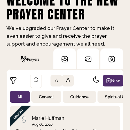
WELCOME TO THE NEW
PRAYER CENTER
We've upgraded our Prayer Center to make it
even easier to give and receive the prayer
support and encouragement we all need.
Prayers
A
New
A
All
General
Guidance
Spiritual Gr
Not Prayed
By Priority
By Category
By Day
Marie Huffman
Aug 06, 2026