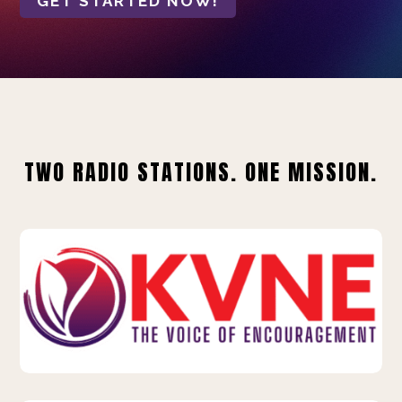
GET STARTED NOW!
TWO RADIO STATIONS. ONE MISSION.