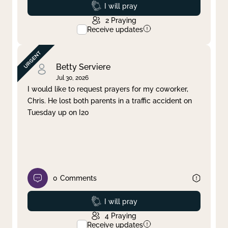
Prayed
I will pray
2
Praying
Receive updates
Betty Serviere
Jul 30, 2026
I would like to request prayers for my coworker,
Chris. He lost both parents in a traffic accident on
Tuesday up on I20
0
Comments
Prayed
I will pray
4
Praying
Receive updates