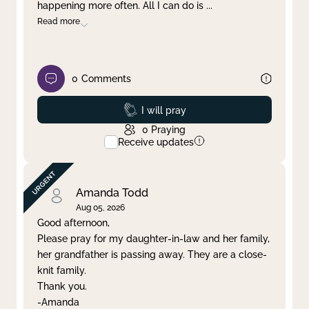
happening more often. All I can do is
...
Read more
0
Comments
Prayed
I will pray
0
Praying
Receive updates
Amanda Todd
Aug 05, 2026
Good afternoon,
Please pray for my daughter-in-law and her family,
her grandfather is passing away. They are a close-
knit family.
Thank you.
-Amanda