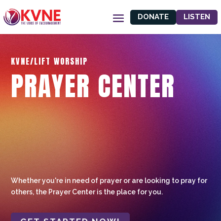
DONATE
LISTEN
KVNE/LIFT WORSHIP
PRAYER CENTER
Whether you're in need of prayer or are looking to pray for
others, the Prayer Center is the place for you.