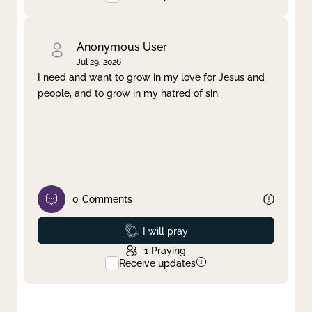
Anonymous User
Jul 29, 2026
I need and want to grow in my love for Jesus and
people, and to grow in my hatred of sin.
0
Comments
Prayed
I will pray
1
Praying
Receive updates