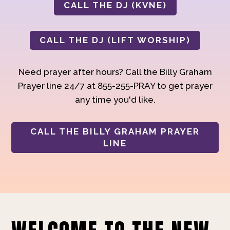
CALL THE DJ (KVNE)
CALL THE DJ (LIFT WORSHIP)
Need prayer after hours? Call the Billy Graham
Prayer line 24/7 at 855-255-PRAY to get prayer
any time you'd like.
CALL THE BILLY GRAHAM PRAYER
LINE