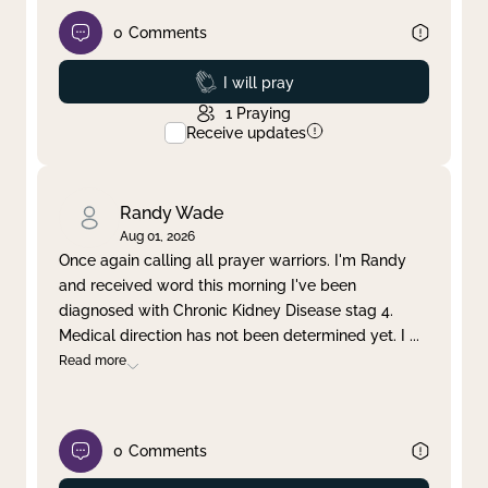
0
Comments
Prayed
I will pray
1
Praying
Receive updates
Randy Wade
Aug 01, 2026
Once again calling all prayer warriors. I'm Randy
and received word this morning I've been
diagnosed with Chronic Kidney Disease stag 4.
Medical direction has not been determined yet. I
...
Read more
0
Comments