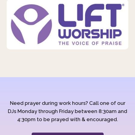
Need prayer during work hours? Call one of our
DJs Monday through Friday between 8:30am and
4:30pm to be prayed with & encouraged.