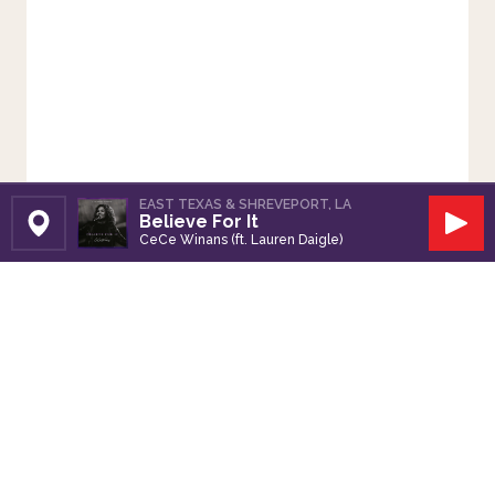
EAST TEXAS & SHREVEPORT, LA
Believe For It
Set Station
Play
CeCe Winans (ft. Lauren Daigle)