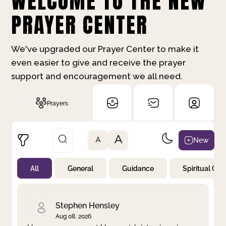
WELCOME TO THE NEW
PRAYER CENTER
We've upgraded our Prayer Center to make it
even easier to give and receive the prayer
support and encouragement we all need.
Prayers
A
New
A
All
General
Guidance
Spiritual Gr
Not Prayed
By Priority
By Category
By Day
Stephen Hensley
Aug 08, 2026