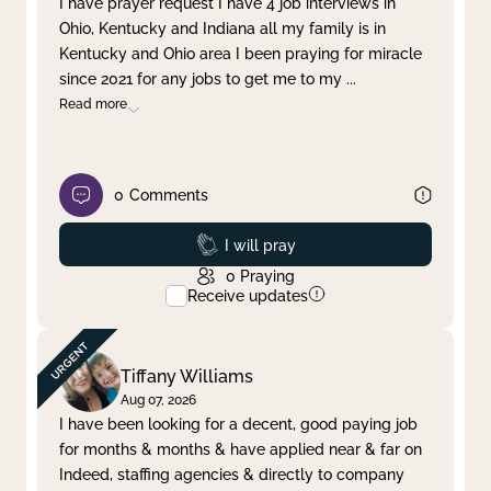
I have prayer request I have 4 job interviews in
Ohio, Kentucky and Indiana all my family is in
Clear filter
Apply
Kentucky and Ohio area I been praying for miracle
since 2021 for any jobs to get me to my
...
Read more
0
Comments
Prayed
I will pray
0
Praying
Receive updates
Tiffany Williams
Aug 07, 2026
I have been looking for a decent, good paying job
for months & months & have applied near & far on
Indeed, staffing agencies & directly to company