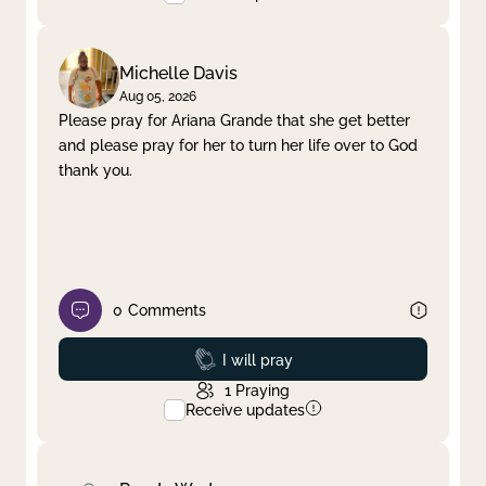
Michelle Davis
Aug 05, 2026
Please pray for Ariana Grande that she get better
and please pray for her to turn her life over to God
thank you.
0
Comments
Prayed
I will pray
1
Praying
Receive updates