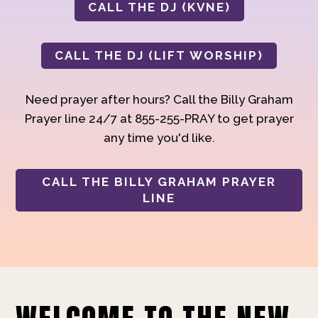
CALL THE DJ (KVNE)
CALL THE DJ (LIFT WORSHIP)
Need prayer after hours? Call the Billy Graham
Prayer line 24/7 at 855-255-PRAY to get prayer
any time you'd like.
CALL THE BILLY GRAHAM PRAYER
LINE