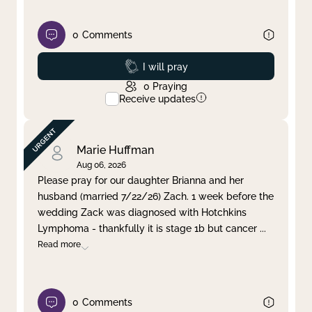
0
Comments
Prayed
I will pray
0
Praying
Receive updates
Marie Huffman
Aug 06, 2026
Please pray for our daughter Brianna and her
husband (married 7/22/26) Zach. 1 week before the
wedding Zack was diagnosed with Hotchkins
Lymphoma - thankfully it is stage 1b but cancer
...
Read more
0
Comments