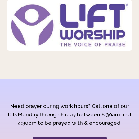
Need prayer during work hours? Call one of our
DJs Monday through Friday between 8:30am and
4:30pm to be prayed with & encouraged.