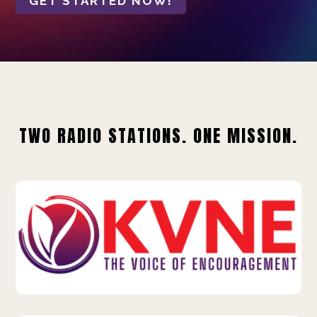
GET STARTED NOW!
TWO RADIO STATIONS. ONE MISSION.