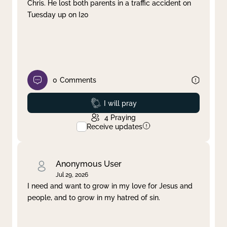
Chris. He lost both parents in a traffic accident on
Tuesday up on I20
0
Comments
Prayed
I will pray
4
Praying
Receive updates
Anonymous User
Jul 29, 2026
I need and want to grow in my love for Jesus and
people, and to grow in my hatred of sin.