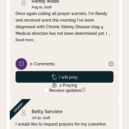
Randy Wade
Aug 01, 2026
Once again calling all prayer warriors. I'm Randy
and received word this morning I've been
diagnosed with Chronic Kidney Disease stag 4.
Medical direction has not been determined yet. I
...
Read more
0
Comments
Prayed
I will pray
2
Praying
Receive updates
Betty Serviere
Jul 30, 2026
I would like to request prayers for my coworker,