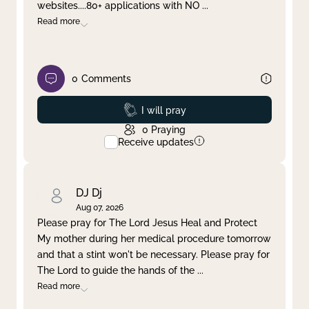
websites....80+ applications with NO
...
Read more
0
Comments
Prayed
I will pray
0
Praying
Receive updates
DJ Dj
Aug 07, 2026
Please pray for The Lord Jesus Heal and Protect
My mother during her medical procedure tomorrow
and that a stint won't be necessary. Please pray for
The Lord to guide the hands of the
...
Read more