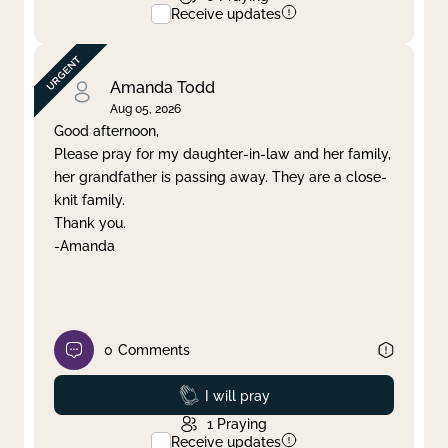
Receive updates
Amanda Todd
Aug 05, 2026
Good afternoon,
Please pray for my daughter-in-law and her family,
her grandfather is passing away. They are a close-
knit family.
Thank you.
-Amanda
0
Comments
Prayed
I will pray
1
Praying
Receive updates