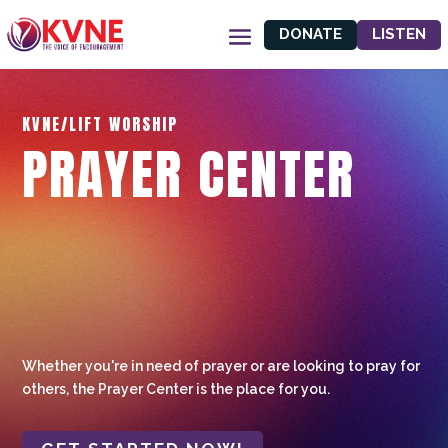
DONATE
LISTEN
KVNE/LIFT WORSHIP
PRAYER CENTER
Whether you're in need of prayer or are looking to pray for
others, the Prayer Center is the place for you.