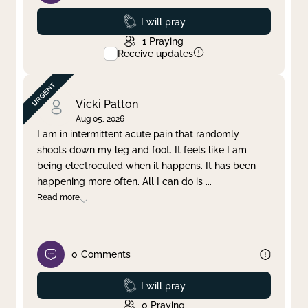
Prayed
I will pray
1
Praying
Receive updates
Vicki Patton
Aug 05, 2026
I am in intermittent acute pain that randomly
shoots down my leg and foot. It feels like I am
being electrocuted when it happens. It has been
happening more often. All I can do is
...
Read more
0
Comments
Prayed
I will pray
0
Praying