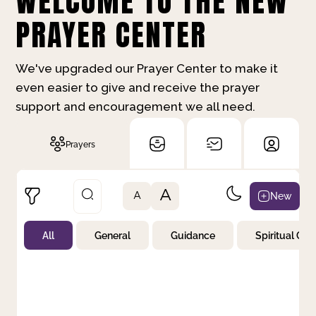
WELCOME TO THE NEW
PRAYER CENTER
We've upgraded our Prayer Center to make it
even easier to give and receive the prayer
support and encouragement we all need.
Prayers
A
New
A
All
General
Guidance
Spiritual Gr
Not Prayed
By Priority
By Category
By Day