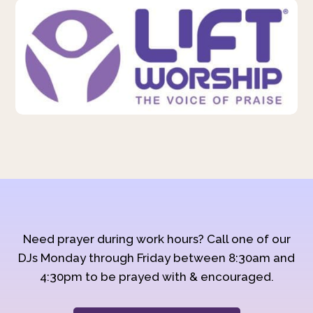
Need prayer during work hours? Call one of our
DJs Monday through Friday between 8:30am and
4:30pm to be prayed with & encouraged.