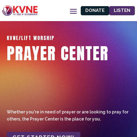
DONATE
LISTEN
KVNE/LIFT WORSHIP
PRAYER CENTER
Whether you're in need of prayer or are looking to pray for
others, the Prayer Center is the place for you.