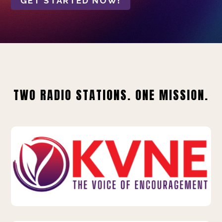
GET STARTED NOW!
TWO RADIO STATIONS. ONE MISSION.