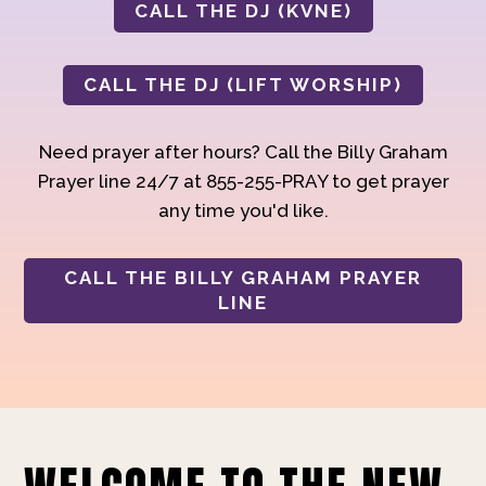
CALL THE DJ (KVNE)
CALL THE DJ (LIFT WORSHIP)
Need prayer after hours? Call the Billy Graham
Prayer line 24/7 at 855-255-PRAY to get prayer
any time you'd like.
CALL THE BILLY GRAHAM PRAYER
LINE