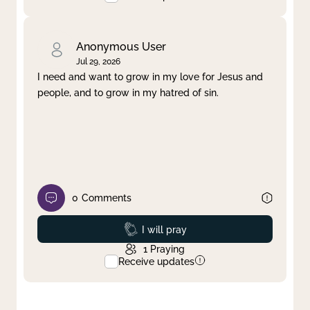
Anonymous User
Jul 29, 2026
I need and want to grow in my love for Jesus and
people, and to grow in my hatred of sin.
0
Comments
Prayed
I will pray
1
Praying
Receive updates