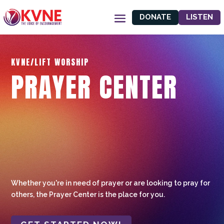
DONATE
LISTEN
KVNE/LIFT WORSHIP
PRAYER CENTER
Whether you're in need of prayer or are looking to pray for
others, the Prayer Center is the place for you.