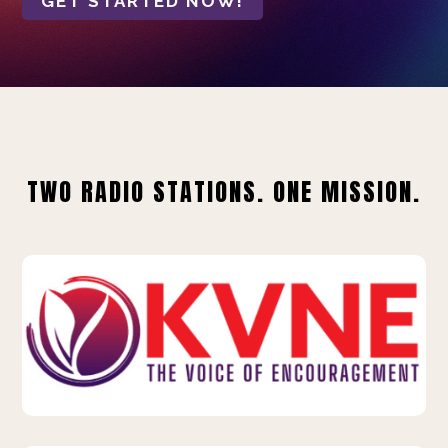
GET STARTED NOW!
TWO RADIO STATIONS. ONE MISSION.