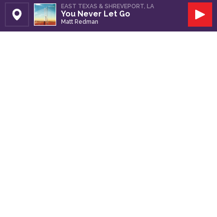
EAST TEXAS & SHREVEPORT, LA
You Never Let Go
Set Station
Play
Matt Redman