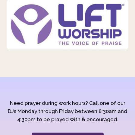
Need prayer during work hours? Call one of our
DJs Monday through Friday between 8:30am and
4:30pm to be prayed with & encouraged.