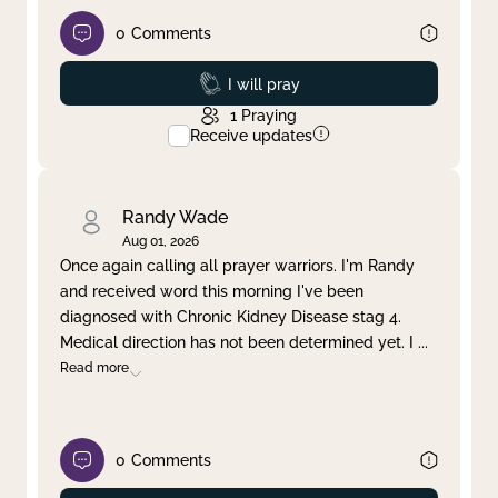
0
Comments
Prayed
I will pray
1
Praying
Receive updates
Randy Wade
Aug 01, 2026
Once again calling all prayer warriors. I'm Randy
and received word this morning I've been
diagnosed with Chronic Kidney Disease stag 4.
Medical direction has not been determined yet. I
...
Read more
0
Comments