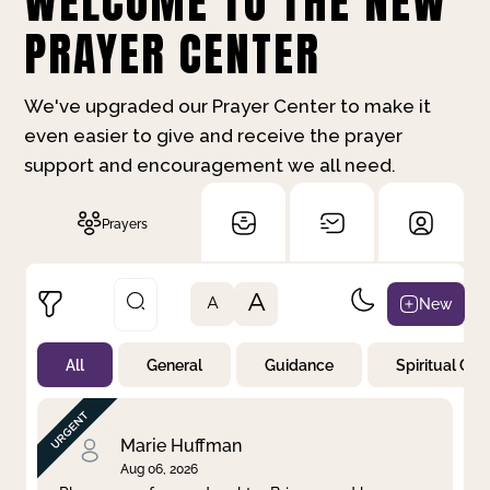
WELCOME TO THE NEW
PRAYER CENTER
We've upgraded our Prayer Center to make it
even easier to give and receive the prayer
support and encouragement we all need.
Prayers
A
New
A
All
General
Guidance
Spiritual Gr
Not Prayed
By Priority
By Category
By Day
Marie Huffman
Aug 06, 2026