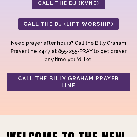
CALL THE DJ (KVNE)
CALL THE DJ (LIFT WORSHIP)
Need prayer after hours? Call the Billy Graham
Prayer line 24/7 at 855-255-PRAY to get prayer
any time you'd like.
CALL THE BILLY GRAHAM PRAYER
LINE