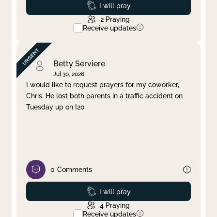
Prayed
I will pray
2
Praying
Receive updates
Betty Serviere
Jul 30, 2026
I would like to request prayers for my coworker,
Chris. He lost both parents in a traffic accident on
Tuesday up on I20
0
Comments
Prayed
I will pray
4
Praying
Receive updates