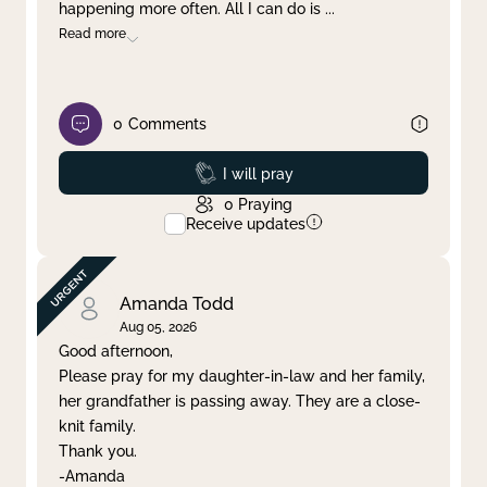
happening more often. All I can do is
...
Read more
0
Comments
Prayed
I will pray
0
Praying
Receive updates
Amanda Todd
Aug 05, 2026
Good afternoon,
Please pray for my daughter-in-law and her family,
her grandfather is passing away. They are a close-
knit family.
Thank you.
-Amanda