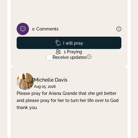
0
Comments
Prayed
I will pray
1
Praying
Receive updates
Michelle Davis
Aug 05, 2026
Please pray for Ariana Grande that she get better
and please pray for her to turn her life over to God
thank you.