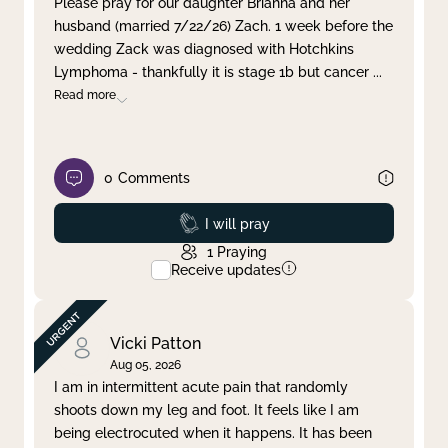
Please pray for our daughter Brianna and her
husband (married 7/22/26) Zach. 1 week before the
Clear filter
Apply
wedding Zack was diagnosed with Hotchkins
Lymphoma - thankfully it is stage 1b but cancer
...
Read more
0
Comments
Prayed
I will pray
1
Praying
Receive updates
Vicki Patton
Aug 05, 2026
I am in intermittent acute pain that randomly
shoots down my leg and foot. It feels like I am
being electrocuted when it happens. It has been