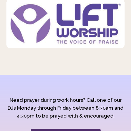
Need prayer during work hours? Call one of our
DJs Monday through Friday between 8:30am and
4:30pm to be prayed with & encouraged.