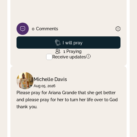
0
Comments
Prayed
I will pray
1
Praying
Receive updates
Michelle Davis
Aug 05, 2026
Please pray for Ariana Grande that she get better
and please pray for her to turn her life over to God
thank you.