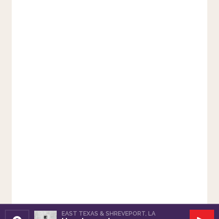
EAST TEXAS & SHREVEPORT, LA