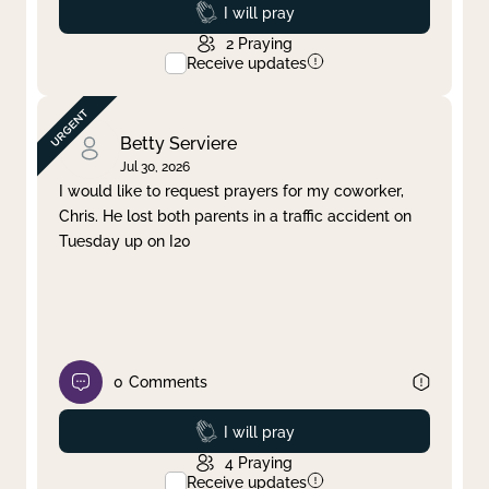
Prayed
I will pray
2
Praying
Receive updates
Betty Serviere
Jul 30, 2026
I would like to request prayers for my coworker,
Chris. He lost both parents in a traffic accident on
Tuesday up on I20
0
Comments
Prayed
I will pray
4
Praying
Receive updates