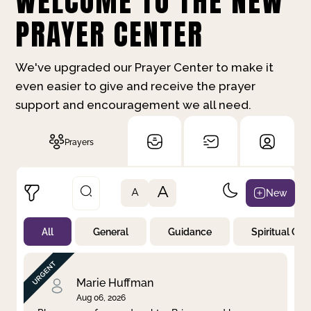
WELCOME TO THE NEW
PRAYER CENTER
We've upgraded our Prayer Center to make it
even easier to give and receive the prayer
support and encouragement we all need.
Prayers
A
New
A
All
General
Guidance
Spiritual Gr
Not Prayed
By Priority
By Category
By Day
Marie Huffman
Aug 06, 2026