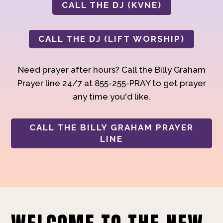
CALL THE DJ (KVNE)
CALL THE DJ (LIFT WORSHIP)
Need prayer after hours? Call the Billy Graham
Prayer line 24/7 at 855-255-PRAY to get prayer
any time you'd like.
CALL THE BILLY GRAHAM PRAYER
LINE