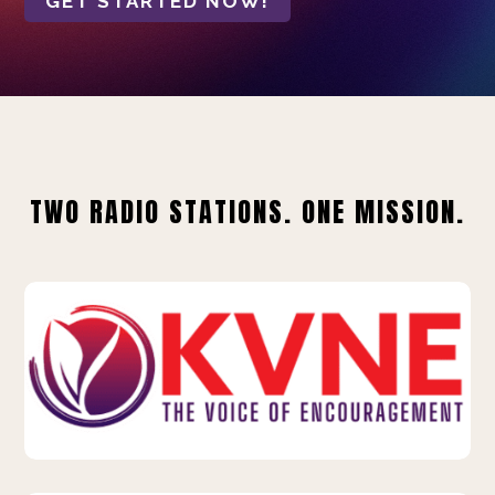
GET STARTED NOW!
TWO RADIO STATIONS. ONE MISSION.