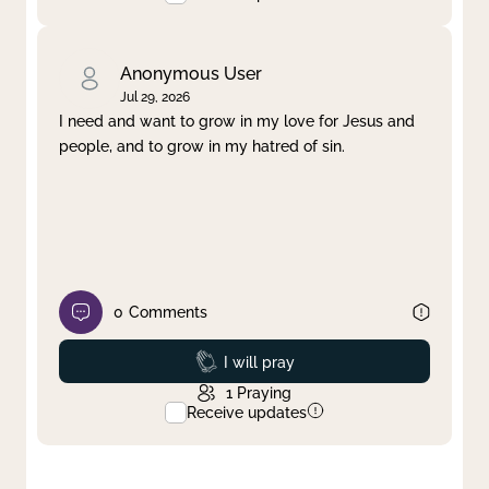
Anonymous User
Jul 29, 2026
I need and want to grow in my love for Jesus and
people, and to grow in my hatred of sin.
0
Comments
Prayed
I will pray
1
Praying
Receive updates