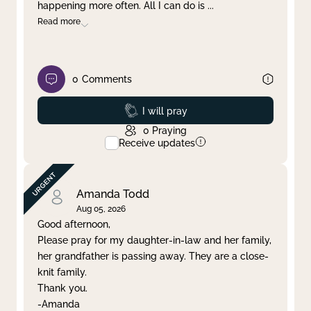
happening more often. All I can do is
...
Read more
0
Comments
Prayed
I will pray
0
Praying
Receive updates
Amanda Todd
Aug 05, 2026
Good afternoon,
Please pray for my daughter-in-law and her family,
her grandfather is passing away. They are a close-
knit family.
Thank you.
-Amanda