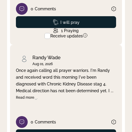
0
Comments
Prayed
I will pray
1
Praying
Receive updates
Randy Wade
Aug 01, 2026
Once again calling all prayer warriors. I'm Randy
and received word this morning I've been
diagnosed with Chronic Kidney Disease stag 4.
Medical direction has not been determined yet. I
...
Read more
0
Comments