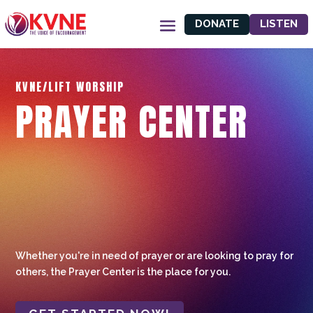
DONATE
LISTEN
KVNE/LIFT WORSHIP
PRAYER CENTER
Whether you're in need of prayer or are looking to pray for
others, the Prayer Center is the place for you.