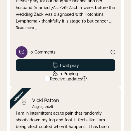
Please pray for our daughter Brianna and her
husband (married 7/22/26) Zach. 1 week before the
Clear filter
Apply
wedding Zack was diagnosed with Hotchkins
Lymphoma - thankfully it is stage 1b but cancer
...
Read more
0
Comments
Prayed
I will pray
1
Praying
Receive updates
Vicki Patton
Aug 05, 2026
I am in intermittent acute pain that randomly
shoots down my leg and foot. It feels like I am
being electrocuted when it happens. It has been