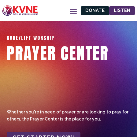
DONATE
LISTEN
KVNE/LIFT WORSHIP
PRAYER CENTER
Whether you're in need of prayer or are looking to pray for
others, the Prayer Center is the place for you.