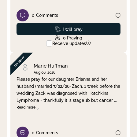
0
Comments
Prayed
I will pray
0
Praying
Receive updates
Marie Huffman
Aug 06, 2026
Please pray for our daughter Brianna and her
husband (married 7/22/26) Zach. 1 week before the
wedding Zack was diagnosed with Hotchkins
Lymphoma - thankfully it is stage 1b but cancer
...
Read more
0
Comments