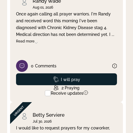
Randy Wade
Aug 01, 2026
Once again calling all prayer warriors. I'm Randy
and received word this morning I've been
diagnosed with Chronic Kidney Disease stag 4.
Medical direction has not been determined yet. I
...
Read more
0
Comments
Prayed
I will pray
2
Praying
Receive updates
Betty Serviere
Jul 30, 2026
I would like to request prayers for my coworker,