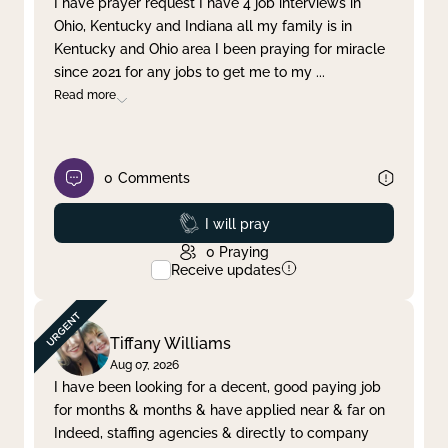
I have prayer request I have 4 job interviews in
Ohio, Kentucky and Indiana all my family is in
Clear filter
Apply
Kentucky and Ohio area I been praying for miracle
since 2021 for any jobs to get me to my
...
Read more
0
Comments
Prayed
I will pray
0
Praying
Receive updates
Tiffany Williams
Aug 07, 2026
I have been looking for a decent, good paying job
for months & months & have applied near & far on
Indeed, staffing agencies & directly to company