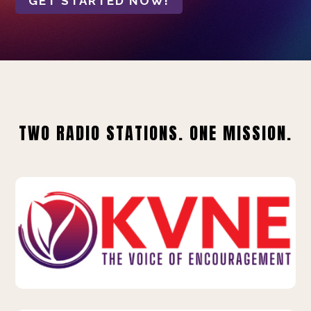
GET STARTED NOW!
TWO RADIO STATIONS. ONE MISSION.