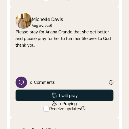
Michelle Davis
Aug 05, 2026
Please pray for Ariana Grande that she get better
and please pray for her to turn her life over to God
thank you.
0
Comments
Prayed
I will pray
1
Praying
Receive updates