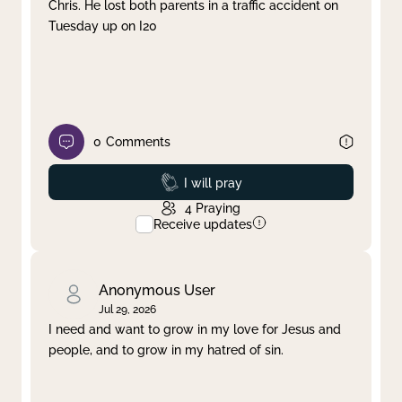
Chris. He lost both parents in a traffic accident on
Tuesday up on I20
0
Comments
Prayed
I will pray
4
Praying
Receive updates
Anonymous User
Jul 29, 2026
I need and want to grow in my love for Jesus and
people, and to grow in my hatred of sin.