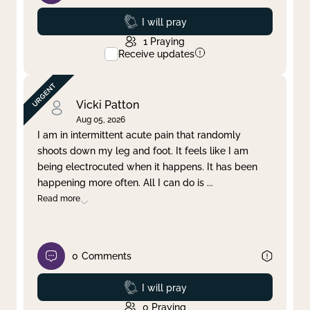
Prayed
I will pray
1
Praying
Receive updates
Vicki Patton
Aug 05, 2026
I am in intermittent acute pain that randomly
shoots down my leg and foot. It feels like I am
being electrocuted when it happens. It has been
happening more often. All I can do is
...
Read more
0
Comments
Prayed
I will pray
0
Praying