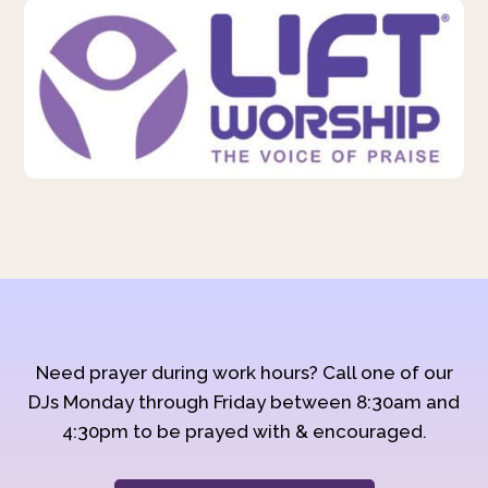
Need prayer during work hours? Call one of our
DJs Monday through Friday between 8:30am and
4:30pm to be prayed with & encouraged.