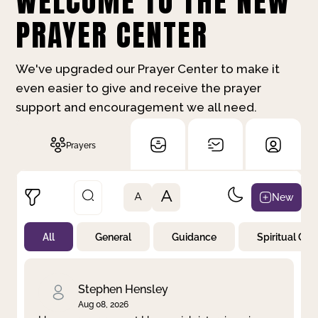
WELCOME TO THE NEW
PRAYER CENTER
We've upgraded our Prayer Center to make it
even easier to give and receive the prayer
support and encouragement we all need.
Prayers
A
New
A
All
General
Guidance
Spiritual Gr
Not Prayed
By Priority
By Category
By Day
Stephen Hensley
Aug 08, 2026