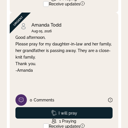
Receive updates
Amanda Todd
Aug 05, 2026
Good afternoon,
Please pray for my daughter-in-law and her family,
her grandfather is passing away. They are a close-
knit family.
Thank you.
-Amanda
0
Comments
Prayed
I will pray
1
Praying
Receive updates