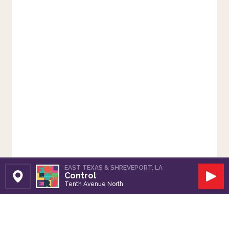
EAST TEXAS & SHREVEPORT, LA
Control
Set Station
Play
Tenth Avenue North