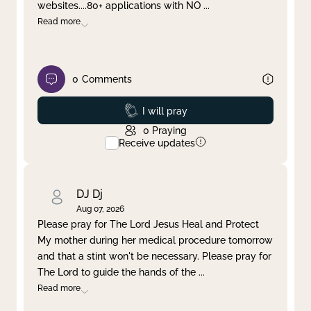
websites....80+ applications with NO
...
Read more
0
Comments
Prayed
I will pray
0
Praying
Receive updates
DJ Dj
Aug 07, 2026
Please pray for The Lord Jesus Heal and Protect
My mother during her medical procedure tomorrow
and that a stint won't be necessary. Please pray for
The Lord to guide the hands of the
...
Read more