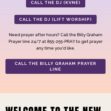
CALL THE DJ (KVNE)
CALL THE DJ (LIFT WORSHIP)
Need prayer after hours? Call the Billy Graham
Prayer line 24/7 at 855-255-PRAY to get prayer
any time you'd like.
CALL THE BILLY GRAHAM PRAYER
LINE