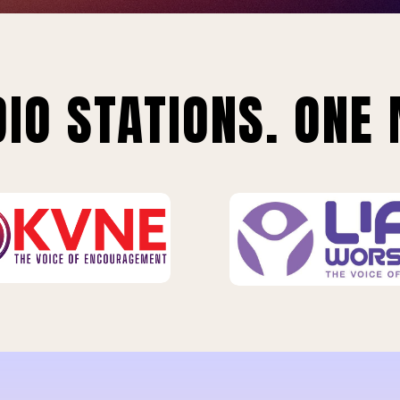
IO STATIONS. ONE 