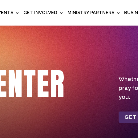
VENTS
GET INVOLVED
MINISTRY PARTNERS
BUSI
ENTER
Whether
pray fo
you.
GET