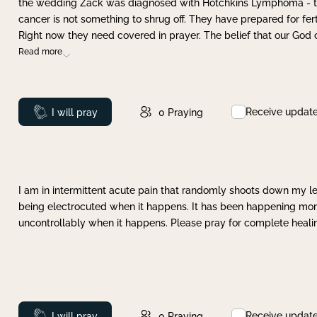
the wedding Zack was diagnosed with Hotchkins Lymphoma - tha
cancer is not something to shrug off. They have prepared for ferti
Right now they need covered in prayer. The belief that our God 
Read more
Receive updat
Prayed
I will pray
0
Praying
I am in intermittent acute pain that randomly shoots down my leg 
being electrocuted when it happens. It has been happening more 
uncontrollably when it happens. Please pray for complete healing
Receive updat
Prayed
I will pray
0
Praying