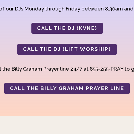
 of our DJs Monday through Friday between 8:30am an
CALL THE DJ (KVNE)
CALL THE DJ (LIFT WORSHIP)
 the Billy Graham Prayer line 24/7 at 855-255-PRAY to g
CALL THE BILLY GRAHAM PRAYER LINE