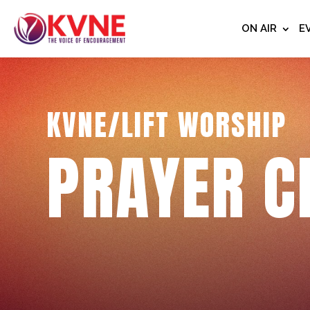
ON AIR
E
KVNE/LIFT WORSHIP
PRAYER C