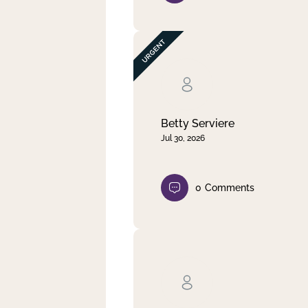
Betty Serviere
Jul 30, 2026
0
Comments