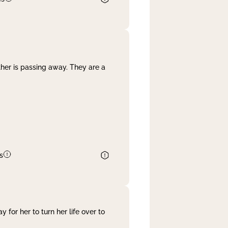
her is passing away. They are a
s
 for her to turn her life over to