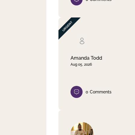
Amanda Todd
Aug 05, 2026
0
Comments