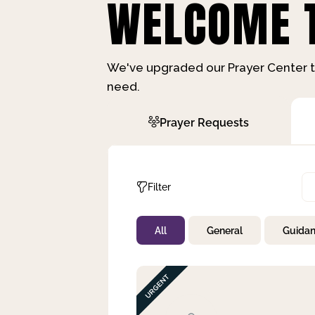
WELCOME T
We've upgraded our Prayer Center t
need.
Prayer Requests
Filter
All
General
Guida
Not Prayed
By Priority
By Category
By Day