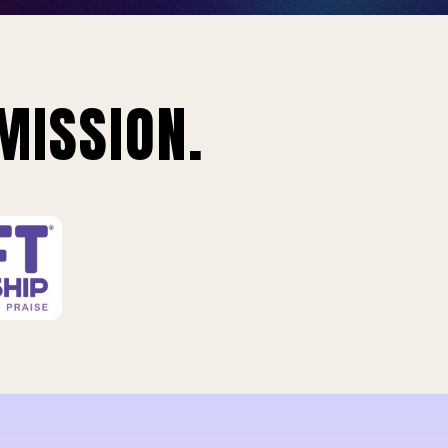
MISSION.