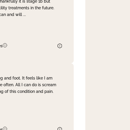
nkfully it is stage 1b but
lity treatments in the future.
can and will
...
es
and foot. It feels like I am
often. All I can do is scream
 of this condition and pain.
es