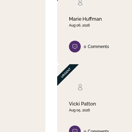
Clear filter
Apply
Marie Huffman
Aug 06, 2026
0
Comments
Vicki Patton
Aug 05, 2026
0
Comments