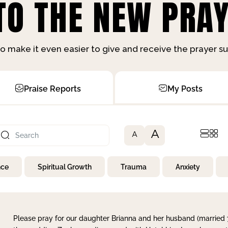
O THE NEW PRAY
o make it even easier to give and receive the prayer 
Praise Reports
My Posts
A
A
nce
Spiritual Growth
Trauma
Anxiety
Please pray for our daughter Brianna and her husband (married