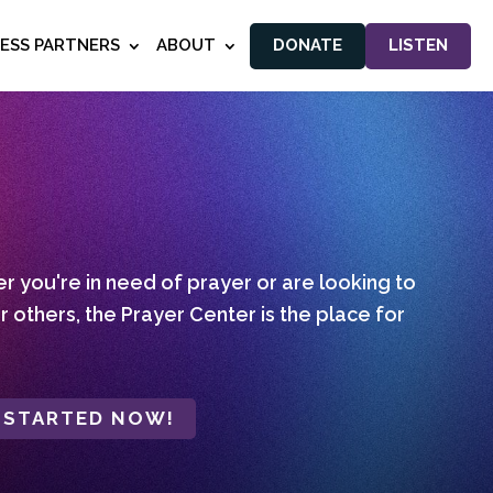
NESS PARTNERS
ABOUT
DONATE
LISTEN
 you're in need of prayer or are looking to
r others, the Prayer Center is the place for
 STARTED NOW!