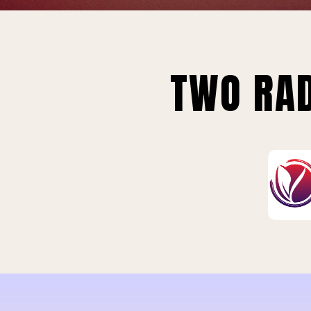
TWO RAD