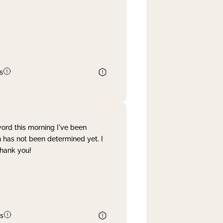
s
word this morning I've been
 has not been determined yet. I
Thank you!
s