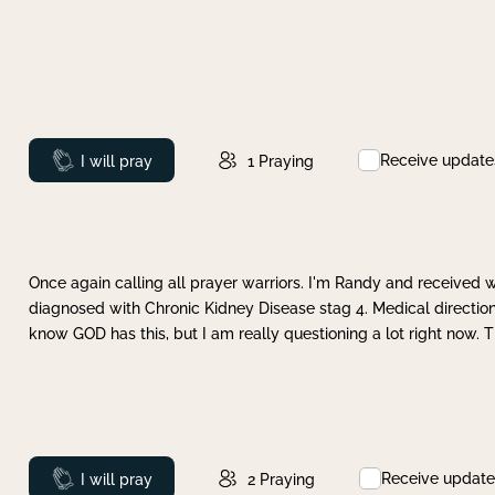
Receive update
Prayed
I will pray
1
Praying
Once again calling all prayer warriors. I'm Randy and received 
diagnosed with Chronic Kidney Disease stag 4. Medical direction
know GOD has this, but I am really questioning a lot right now. 
Receive update
Prayed
I will pray
2
Praying