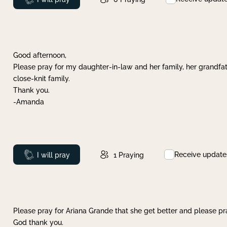
Good afternoon,
Please pray for my daughter-in-law and her family, her grandfat
close-knit family.
Thank you.
-Amanda
Receive update
Prayed
I will pray
1
Praying
Please pray for Ariana Grande that she get better and please pray
God thank you.