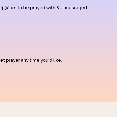
d 4:30pm to be prayed with & encouraged.
et prayer any time you'd like.