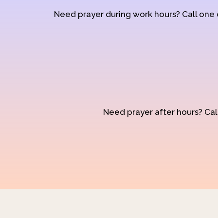
Need prayer during work hours? Call one
Need prayer after hours? Call