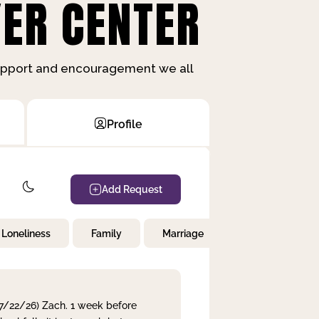
ER CENTER
support and encouragement we all
Profile
Add Request
Loneliness
Family
Marriage
Children
 7/22/26) Zach. 1 week before