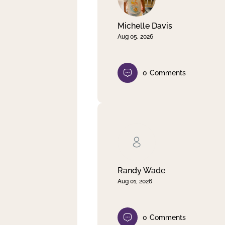
Michelle Davis
Aug 05, 2026
0
Comments
Randy Wade
Aug 01, 2026
0
Comments