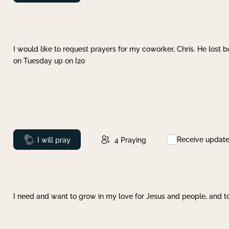
I would like to request prayers for my coworker, Chris. He lost bo
on Tuesday up on I20
Receive updat
Prayed
I will pray
4
Praying
I need and want to grow in my love for Jesus and people, and to