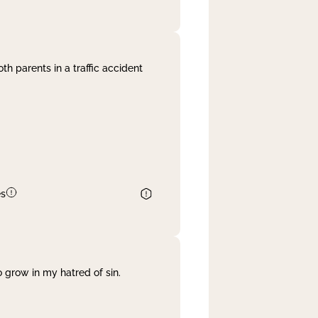
th parents in a traffic accident
es
 grow in my hatred of sin.