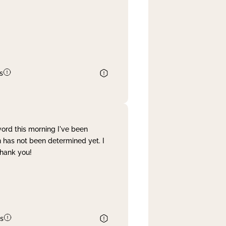
s
word this morning I've been
 has not been determined yet. I
Thank you!
s