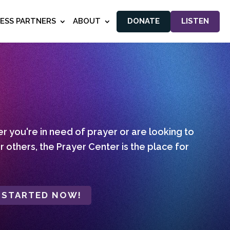
NESS PARTNERS
ABOUT
DONATE
LISTEN
 you're in need of prayer or are looking to
r others, the Prayer Center is the place for
 STARTED NOW!