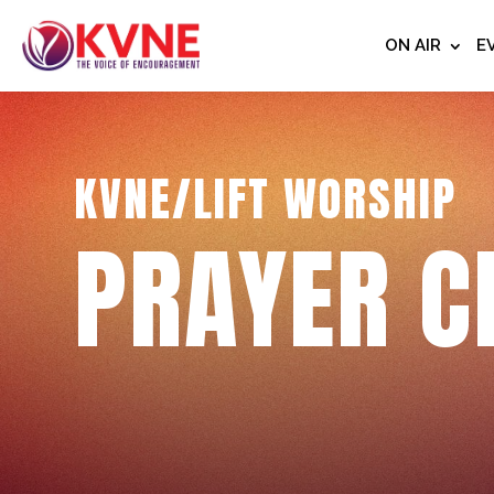
ON AIR
E
KVNE/LIFT WORSHIP
PRAYER C