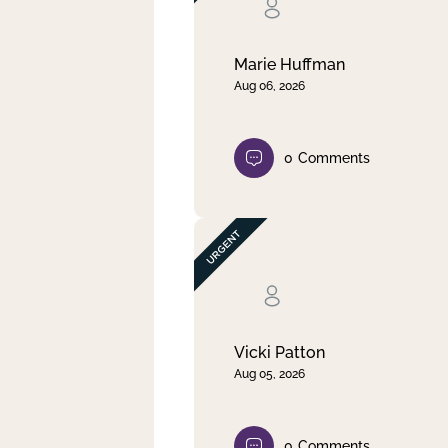
Clear filter
Apply
Marie Huffman
Aug 06, 2026
0
Comments
Vicki Patton
Aug 05, 2026
0
Comments