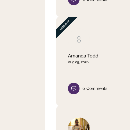
Amanda Todd
Aug 05, 2026
0
Comments