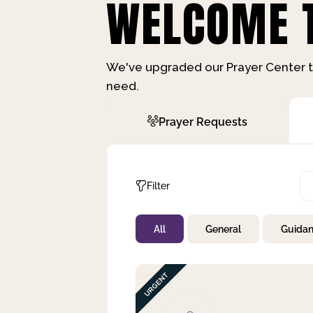
WELCOME T
We've upgraded our Prayer Center t
need.
Prayer Requests
Filter
All
General
Guida
Not Prayed
By Priority
By Category
By Day