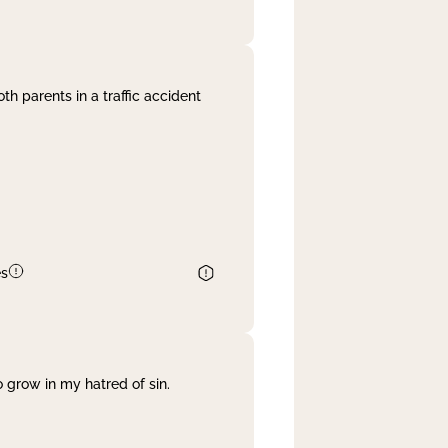
th parents in a traffic accident
es
 grow in my hatred of sin.