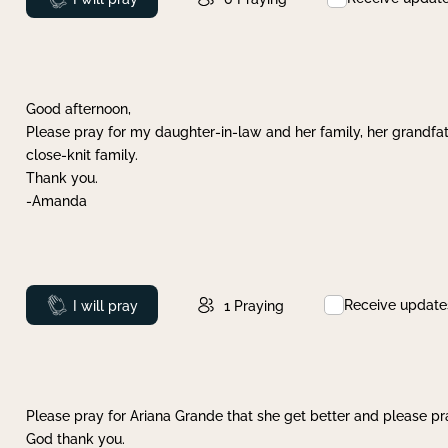
Good afternoon,
Please pray for my daughter-in-law and her family, her grandfat
close-knit family.
Thank you.
-Amanda
Receive update
Prayed
I will pray
1
Praying
Please pray for Ariana Grande that she get better and please pray
God thank you.