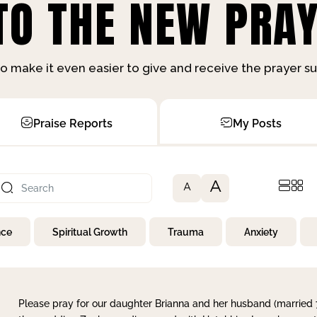
O THE NEW PRAY
o make it even easier to give and receive the prayer 
Praise Reports
My Posts
A
A
nce
Spiritual Growth
Trauma
Anxiety
Please pray for our daughter Brianna and her husband (married