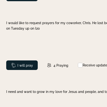
I would like to request prayers for my coworker, Chris. He lost bo
on Tuesday up on I20
Receive updat
Prayed
I will pray
4
Praying
I need and want to grow in my love for Jesus and people, and to