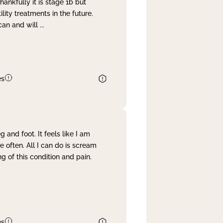
nkfully it is stage 1b but
lity treatments in the future.
can and will
...
es
and foot. It feels like I am
often. All I can do is scream
 of this condition and pain.
es