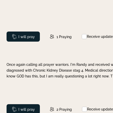
Receive update
Prayed
I will pray
1
Praying
Once again calling all prayer warriors. I'm Randy and received 
diagnosed with Chronic Kidney Disease stag 4. Medical direction
know GOD has this, but I am really questioning a lot right now. 
Receive update
Prayed
I will pray
2
Praying