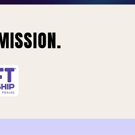
MISSION.