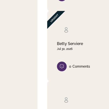
Betty Serviere
Jul 30, 2026
0
Comments