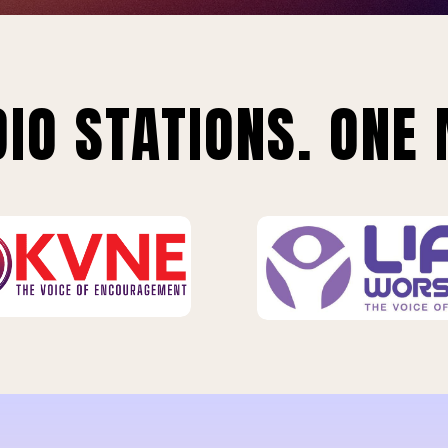
IO STATIONS. ONE 