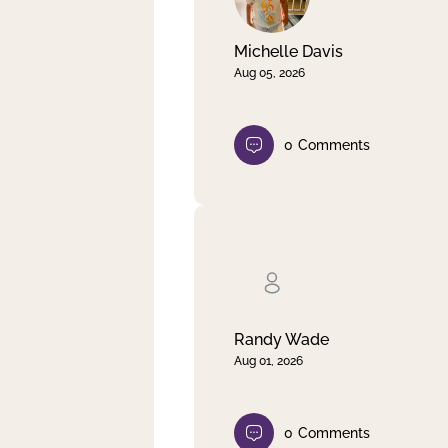
Michelle Davis
Aug 05, 2026
0
Comments
Randy Wade
Aug 01, 2026
0
Comments