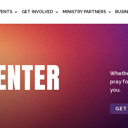
VENTS
GET INVOLVED
MINISTRY PARTNERS
BUSI
ENTER
Whether
pray fo
you.
GET