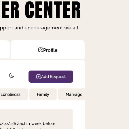
ER CENTER
support and encouragement we all
Profile
Add Request
Loneliness
Family
Marriage
Children
 7/22/26) Zach. 1 week before