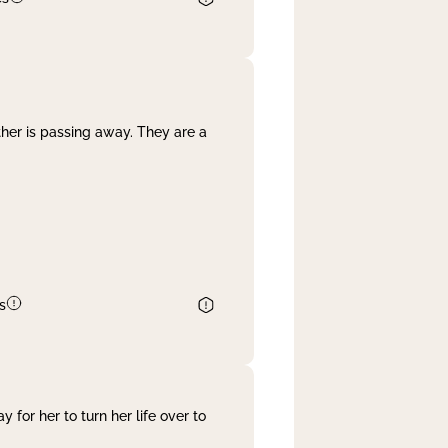
her is passing away. They are a
s
 for her to turn her life over to