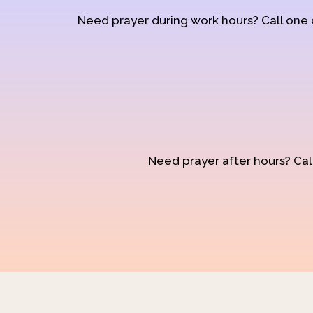
Need prayer during work hours? Call one
Need prayer after hours? Call