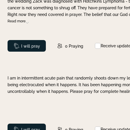
the wedding Zack was diagnosed with Hotchkins Lymphoma - tha
cancer is not something to shrug off. They have prepared for ferti
Right now they need covered in prayer. The belief that our God 
Read more
Receive updat
Prayed
I will pray
0
Praying
I am in intermittent acute pain that randomly shoots down my leg 
being electrocuted when it happens. It has been happening more 
uncontrollably when it happens. Please pray for complete healing
Receive updat
Prayed
I will pray
0
Praying