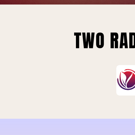
TWO RAD