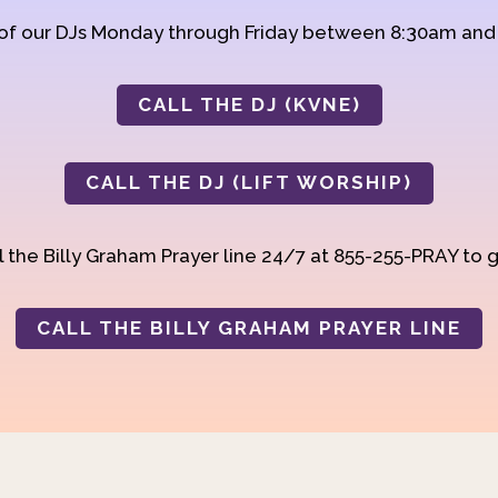
 of our DJs Monday through Friday between 8:30am an
CALL THE DJ (KVNE)
CALL THE DJ (LIFT WORSHIP)
 the Billy Graham Prayer line 24/7 at 855-255-PRAY to g
CALL THE BILLY GRAHAM PRAYER LINE