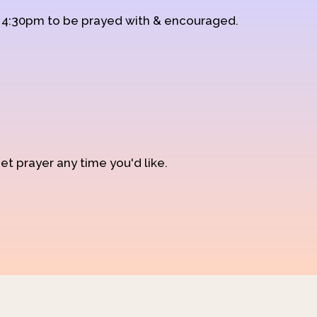
d 4:30pm to be prayed with & encouraged.
et prayer any time you'd like.