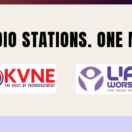
IO STATIONS. ONE 