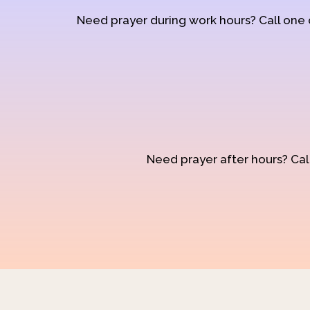
Need prayer during work hours? Call one
Need prayer after hours? Call