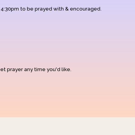
d 4:30pm to be prayed with & encouraged.
et prayer any time you'd like.