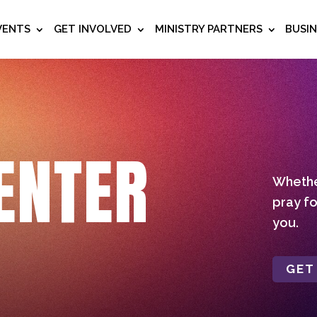
VENTS
GET INVOLVED
MINISTRY PARTNERS
BUSI
ENTER
Whether
pray fo
you.
GET