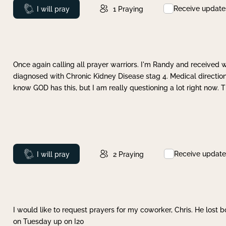
Receive update
Prayed
I will pray
1
Praying
Once again calling all prayer warriors. I'm Randy and received 
diagnosed with Chronic Kidney Disease stag 4. Medical direction
know GOD has this, but I am really questioning a lot right now. 
Receive update
Prayed
I will pray
2
Praying
I would like to request prayers for my coworker, Chris. He lost bo
on Tuesday up on I20