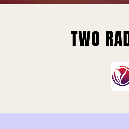
TWO RAD