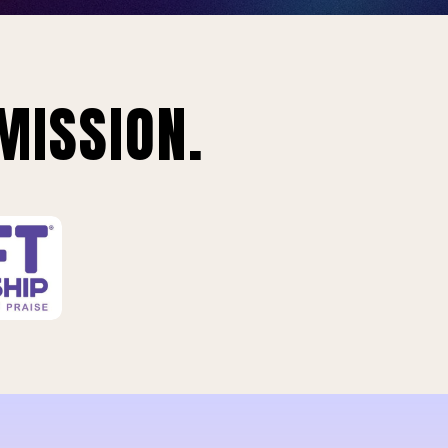
MISSION.