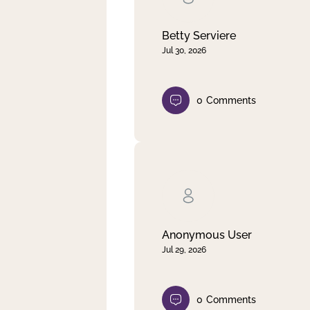
Betty Serviere
Jul 30, 2026
0
Comments
Anonymous User
Jul 29, 2026
0
Comments