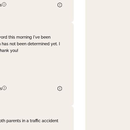
s
word this morning I've been
 has not been determined yet. I
Thank you!
s
th parents in a traffic accident