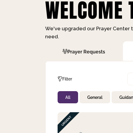
WELCOME T
We've upgraded our Prayer Center t
need.
Prayer Requests
Filter
All
General
Guida
Not Prayed
By Priority
By Category
By Day