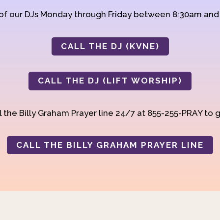
 of our DJs Monday through Friday between 8:30am an
CALL THE DJ (KVNE)
CALL THE DJ (LIFT WORSHIP)
 the Billy Graham Prayer line 24/7 at 855-255-PRAY to g
CALL THE BILLY GRAHAM PRAYER LINE