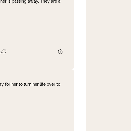
her is passing away. They are a
s
 for her to turn her life over to