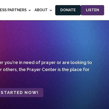
NESS PARTNERS
ABOUT
DONATE
LISTEN
 you're in need of prayer or are looking to
r others, the Prayer Center is the place for
 STARTED NOW!