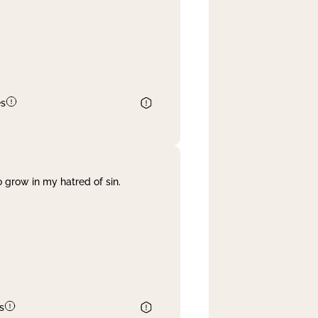
es
 grow in my hatred of sin.
s