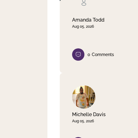
Clear filter
Apply
Amanda Todd
Aug 05, 2026
0
Comments
Michelle Davis
Aug 05, 2026