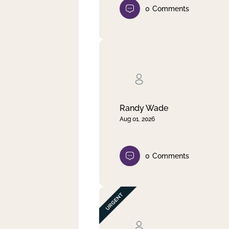
0
Comments
Randy Wade
Aug 01, 2026
0
Comments