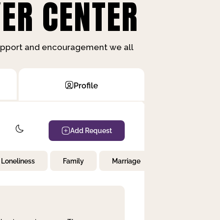
ER CENTER
support and encouragement we all
Profile
Add Request
Loneliness
Family
Marriage
Children