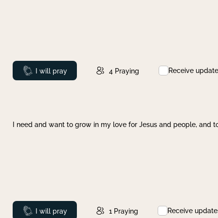
Receive updat
Prayed
I will pray
4
Praying
I need and want to grow in my love for Jesus and people, and to
Receive update
Prayed
I will pray
1
Praying