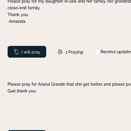
Please pray for my daughter-in-law and her family, her grandfat
close-knit family.
Thank you.
-Amanda
Receive update
Prayed
I will pray
1
Praying
Please pray for Ariana Grande that she get better and please pray
God thank you.