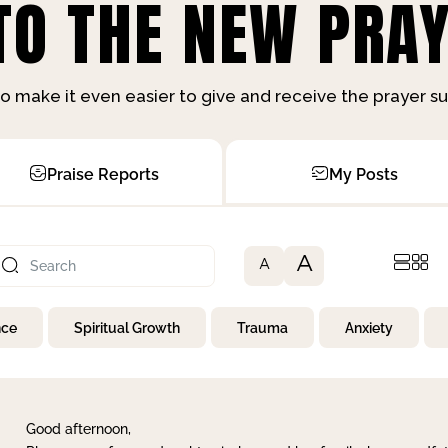
O THE NEW PRAY
o make it even easier to give and receive the prayer 
Praise Reports
My Posts
A
A
nce
Spiritual Growth
Trauma
Anxiety
Good afternoon,