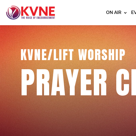
ON AIR
E
KVNE/LIFT WORSHIP
PRAYER C