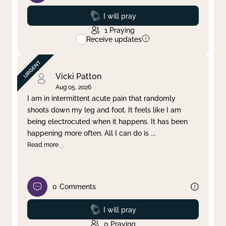
Prayed
I will pray
1
Praying
Receive updates
Vicki Patton
Aug 05, 2026
I am in intermittent acute pain that randomly
shoots down my leg and foot. It feels like I am
being electrocuted when it happens. It has been
happening more often. All I can do is
...
Read more
0
Comments
Prayed
I will pray
0
Praying