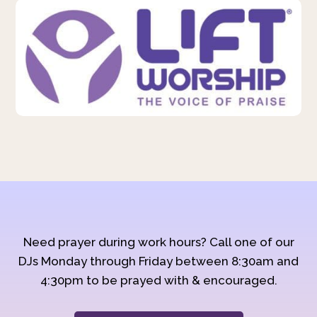
Need prayer during work hours? Call one of our
DJs Monday through Friday between 8:30am and
4:30pm to be prayed with & encouraged.