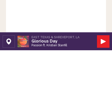
EAST TEXAS & SHREVEPORT, LA
Glorious Day
Set Station
Play
Passion ft. Kristian Stanfill