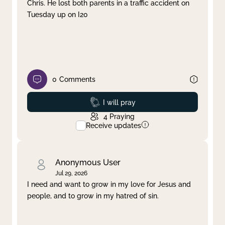
Chris. He lost both parents in a traffic accident on
Tuesday up on I20
0
Comments
Prayed
I will pray
4
Praying
Receive updates
Anonymous User
Jul 29, 2026
I need and want to grow in my love for Jesus and
people, and to grow in my hatred of sin.