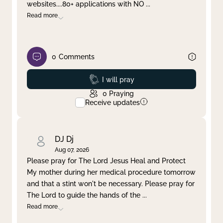
websites....80+ applications with NO
...
Read more
0
Comments
Prayed
I will pray
0
Praying
Receive updates
DJ Dj
Aug 07, 2026
Please pray for The Lord Jesus Heal and Protect
My mother during her medical procedure tomorrow
and that a stint won't be necessary. Please pray for
The Lord to guide the hands of the
...
Read more