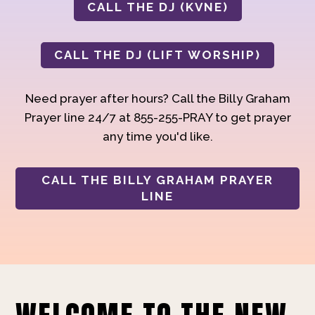
CALL THE DJ (KVNE)
CALL THE DJ (LIFT WORSHIP)
Need prayer after hours? Call the Billy Graham
Prayer line 24/7 at 855-255-PRAY to get prayer
any time you'd like.
CALL THE BILLY GRAHAM PRAYER
LINE