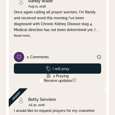
Randy Wade
Aug 01, 2026
Once again calling all prayer warriors. I'm Randy
and received word this morning I've been
diagnosed with Chronic Kidney Disease stag 4.
Medical direction has not been determined yet. I
...
Read more
0
Comments
Prayed
I will pray
2
Praying
Receive updates
Betty Serviere
Jul 30, 2026
I would like to request prayers for my coworker,