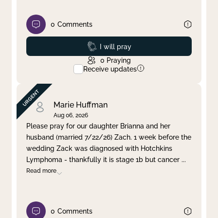
0
Comments
Prayed
I will pray
0
Praying
Receive updates
Marie Huffman
Aug 06, 2026
Please pray for our daughter Brianna and her
husband (married 7/22/26) Zach. 1 week before the
wedding Zack was diagnosed with Hotchkins
Lymphoma - thankfully it is stage 1b but cancer
...
Read more
0
Comments