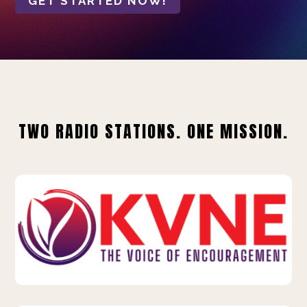
GET STARTED NOW!
TWO RADIO STATIONS. ONE MISSION.