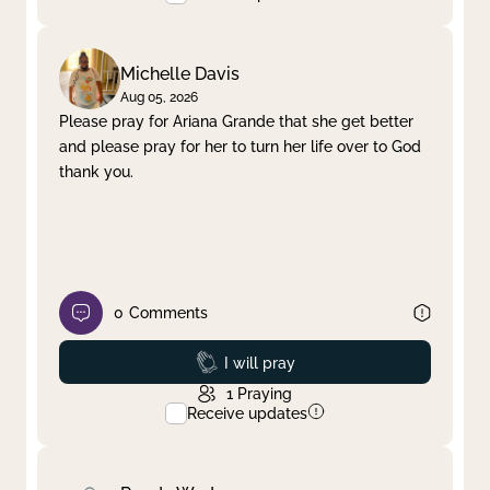
Michelle Davis
Aug 05, 2026
Please pray for Ariana Grande that she get better
and please pray for her to turn her life over to God
thank you.
0
Comments
Prayed
I will pray
1
Praying
Receive updates