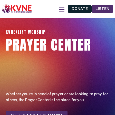
DONATE
LISTEN
KVNE/LIFT WORSHIP
PRAYER CENTER
Whether you're in need of prayer or are looking to pray for
others, the Prayer Center is the place for you.