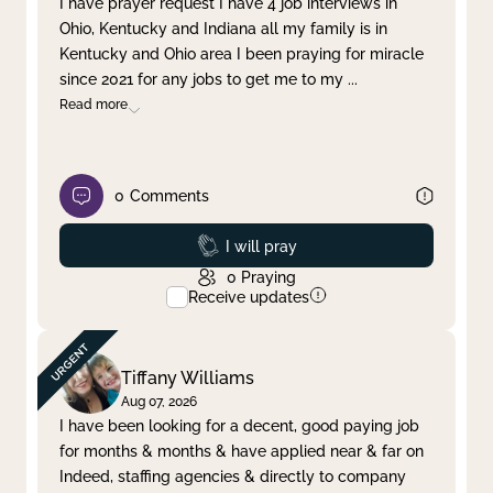
I have prayer request I have 4 job interviews in
Ohio, Kentucky and Indiana all my family is in
Clear filter
Apply
Kentucky and Ohio area I been praying for miracle
since 2021 for any jobs to get me to my
...
Read more
0
Comments
Prayed
I will pray
0
Praying
Receive updates
Tiffany Williams
Aug 07, 2026
I have been looking for a decent, good paying job
for months & months & have applied near & far on
Indeed, staffing agencies & directly to company