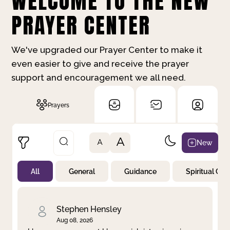
WELCOME TO THE NEW
PRAYER CENTER
We've upgraded our Prayer Center to make it
even easier to give and receive the prayer
support and encouragement we all need.
Prayers
A
New
A
All
General
Guidance
Spiritual Gr
Not Prayed
By Priority
By Category
By Day
Stephen Hensley
Aug 08, 2026