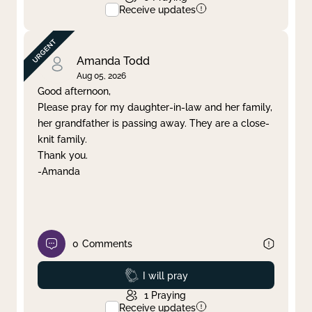
Receive updates
Amanda Todd
Aug 05, 2026
Good afternoon,
Please pray for my daughter-in-law and her family,
her grandfather is passing away. They are a close-
knit family.
Thank you.
-Amanda
0
Comments
Prayed
I will pray
1
Praying
Receive updates