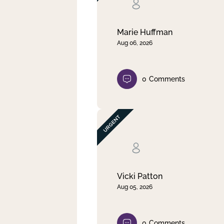
Clear filter
Apply
Marie Huffman
Aug 06, 2026
0
Comments
Vicki Patton
Aug 05, 2026
0
Comments