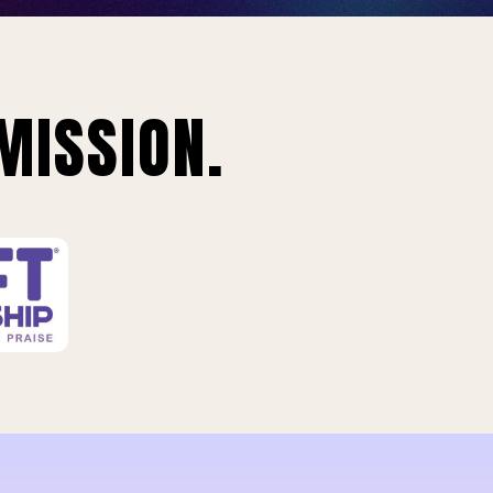
MISSION.