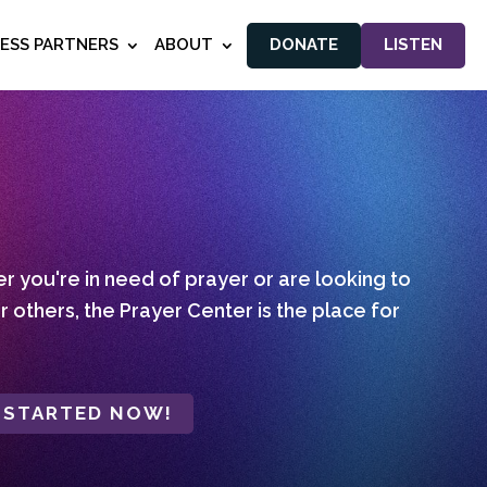
NESS PARTNERS
ABOUT
DONATE
LISTEN
 you're in need of prayer or are looking to
r others, the Prayer Center is the place for
 STARTED NOW!