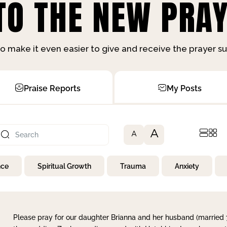
O THE NEW PRAY
o make it even easier to give and receive the prayer 
Praise Reports
My Posts
A
A
nce
Spiritual Growth
Trauma
Anxiety
Please pray for our daughter Brianna and her husband (married