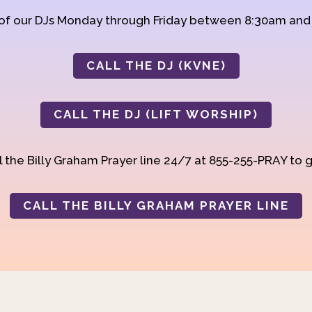
 of our DJs Monday through Friday between 8:30am an
CALL THE DJ (KVNE)
CALL THE DJ (LIFT WORSHIP)
 the Billy Graham Prayer line 24/7 at 855-255-PRAY to g
CALL THE BILLY GRAHAM PRAYER LINE