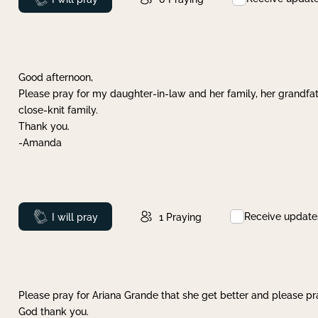
Good afternoon,
Please pray for my daughter-in-law and her family, her grandfat
close-knit family.
Thank you.
-Amanda
Receive update
Prayed
I will pray
1
Praying
Please pray for Ariana Grande that she get better and please pray
God thank you.