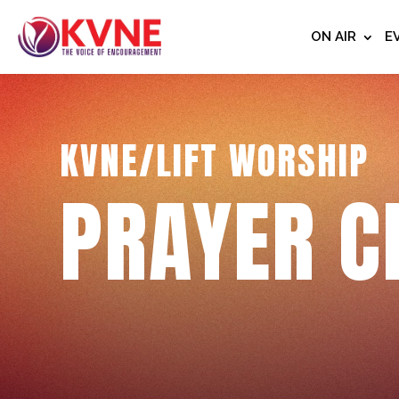
ON AIR
E
KVNE/LIFT WORSHIP
PRAYER C