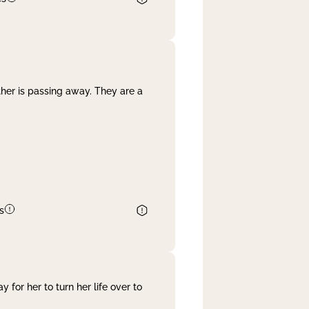
her is passing away. They are a
s
 for her to turn her life over to