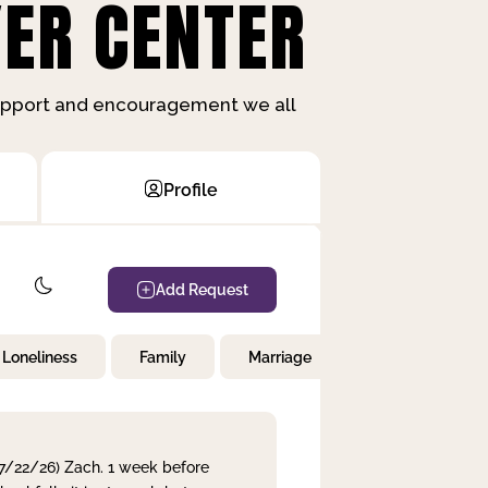
ER CENTER
support and encouragement we all
Profile
Add Request
Loneliness
Family
Marriage
Children
 7/22/26) Zach. 1 week before