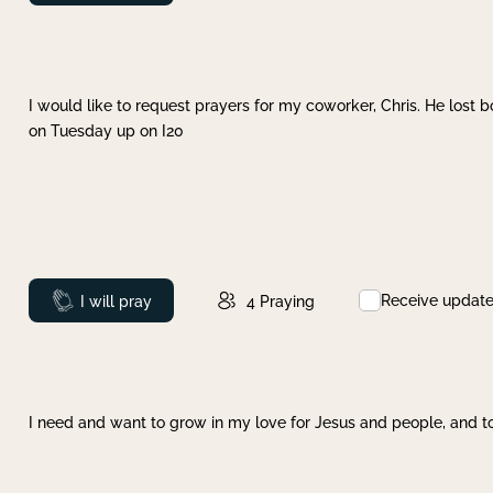
I would like to request prayers for my coworker, Chris. He lost bo
on Tuesday up on I20
Receive updat
Prayed
I will pray
4
Praying
I need and want to grow in my love for Jesus and people, and to