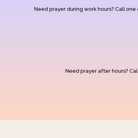
Need prayer during work hours? Call one
Need prayer after hours? Call