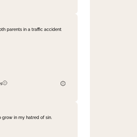
th parents in a traffic accident
es
 grow in my hatred of sin.