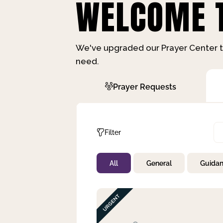
WELCOME T
We've upgraded our Prayer Center t
need.
Prayer Requests
Filter
All
General
Guida
Not Prayed
By Priority
By Category
By Day