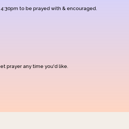
d 4:30pm to be prayed with & encouraged.
et prayer any time you'd like.