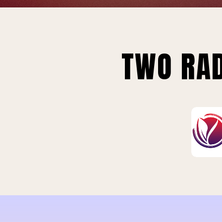
TWO RAD