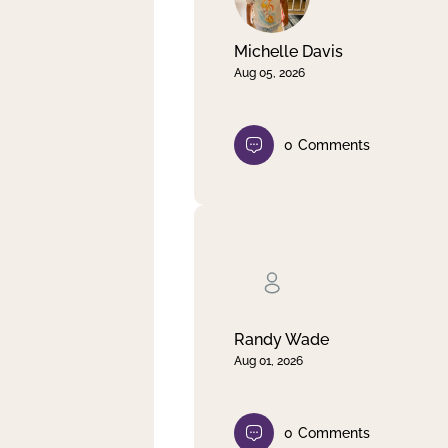
Michelle Davis
Aug 05, 2026
0
Comments
Randy Wade
Aug 01, 2026
0
Comments