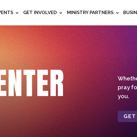
VENTS
GET INVOLVED
MINISTRY PARTNERS
BUSI
ENTER
Whether
pray fo
you.
GET