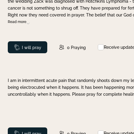
the wedding Zack was diagnosed with Hotchkins Lymphoma - tha
cancer is not something to shrug off. They have prepared for ferti
Right now they need covered in prayer. The belief that our God 
Read more
Receive updat
Prayed
I will pray
0
Praying
I am in intermittent acute pain that randomly shoots down my leg 
being electrocuted when it happens. It has been happening more 
uncontrollably when it happens. Please pray for complete healing
Receive updat
Prayed
I will pray
0
Praying