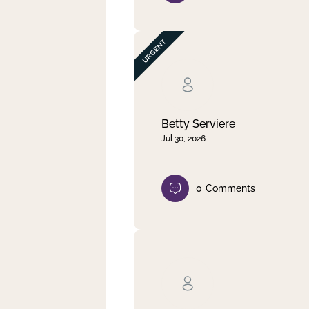
Betty Serviere
Jul 30, 2026
0
Comments