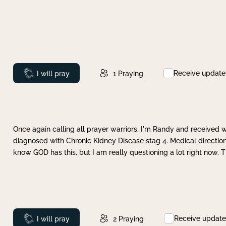
Receive update
Prayed
I will pray
1
Praying
Once again calling all prayer warriors. I'm Randy and received 
diagnosed with Chronic Kidney Disease stag 4. Medical direction
know GOD has this, but I am really questioning a lot right now. 
Receive update
Prayed
I will pray
2
Praying