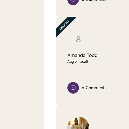
Amanda Todd
Aug 05, 2026
0
Comments