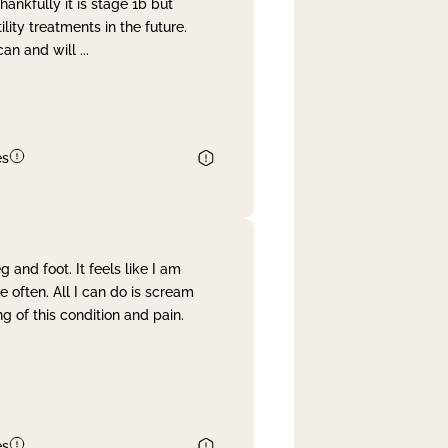
nkfully it is stage 1b but
lity treatments in the future.
can and will
...
es
and foot. It feels like I am
often. All I can do is scream
 of this condition and pain.
es