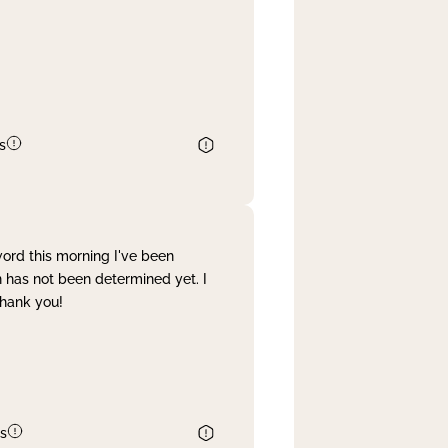
s
word this morning I've been
 has not been determined yet. I
Thank you!
s