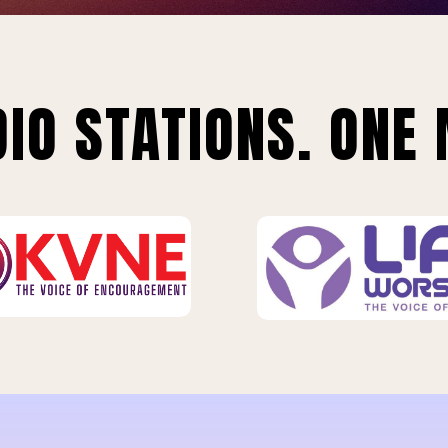
IO STATIONS. ONE 