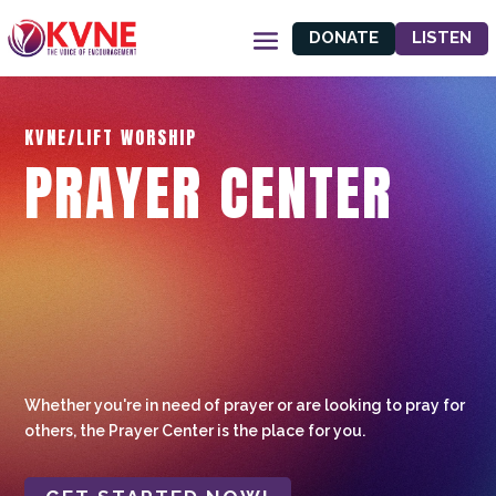
DONATE
LISTEN
KVNE/LIFT WORSHIP
PRAYER CENTER
Whether you're in need of prayer or are looking to pray for
others, the Prayer Center is the place for you.