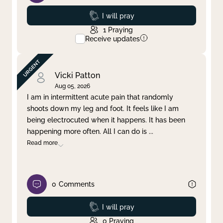
Prayed
I will pray
1
Praying
Receive updates
Vicki Patton
Aug 05, 2026
I am in intermittent acute pain that randomly
shoots down my leg and foot. It feels like I am
being electrocuted when it happens. It has been
happening more often. All I can do is
...
Read more
0
Comments
Prayed
I will pray
0
Praying