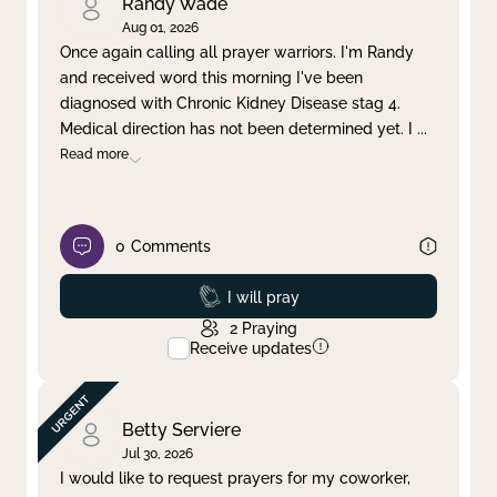
Randy Wade
Aug 01, 2026
Once again calling all prayer warriors. I'm Randy
and received word this morning I've been
diagnosed with Chronic Kidney Disease stag 4.
Medical direction has not been determined yet. I
...
Read more
0
Comments
Prayed
I will pray
2
Praying
Receive updates
Betty Serviere
Jul 30, 2026
I would like to request prayers for my coworker,