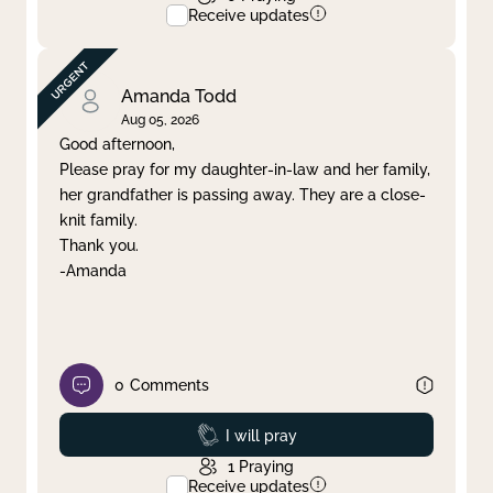
Receive updates
Amanda Todd
Aug 05, 2026
Good afternoon,
Please pray for my daughter-in-law and her family,
her grandfather is passing away. They are a close-
knit family.
Thank you.
-Amanda
0
Comments
Prayed
I will pray
1
Praying
Receive updates