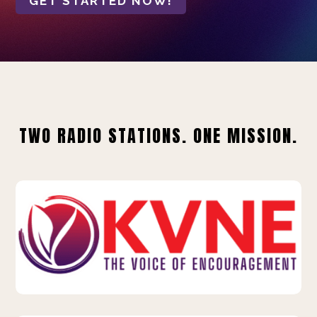
GET STARTED NOW!
TWO RADIO STATIONS. ONE MISSION.