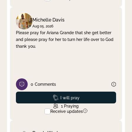
Michelle Davis
Aug 05, 2026
Please pray for Ariana Grande that she get better
and please pray for her to turn her life over to God
thank you.
0
Comments
Prayed
I will pray
1
Praying
Receive updates