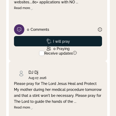
websites....80+ applications with NO
...
Read more
0
Comments
Prayed
I will pray
0
Praying
Receive updates
DJ Dj
Aug 07, 2026
Please pray for The Lord Jesus Heal and Protect
My mother during her medical procedure tomorrow
and that a stint won't be necessary. Please pray for
The Lord to guide the hands of the
...
Read more