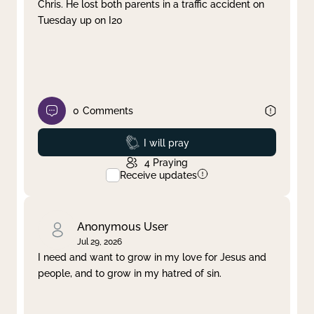
Chris. He lost both parents in a traffic accident on
Tuesday up on I20
0
Comments
Prayed
I will pray
4
Praying
Receive updates
Anonymous User
Jul 29, 2026
I need and want to grow in my love for Jesus and
people, and to grow in my hatred of sin.