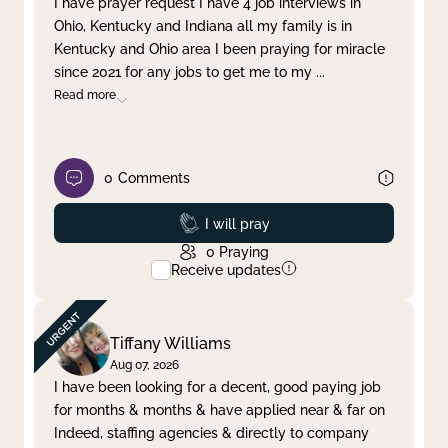
I have prayer request I have 4 job interviews in
Ohio, Kentucky and Indiana all my family is in
Clear filter
Apply
Kentucky and Ohio area I been praying for miracle
since 2021 for any jobs to get me to my
...
Read more
0
Comments
Prayed
I will pray
0
Praying
Receive updates
Tiffany Williams
Aug 07, 2026
I have been looking for a decent, good paying job
for months & months & have applied near & far on
Indeed, staffing agencies & directly to company