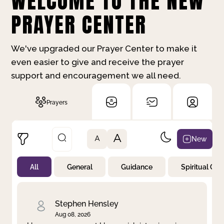
WELCOME TO THE NEW
PRAYER CENTER
We've upgraded our Prayer Center to make it
even easier to give and receive the prayer
support and encouragement we all need.
Prayers
A
New
A
All
General
Guidance
Spiritual Gr
Not Prayed
By Priority
By Category
By Day
Stephen Hensley
Aug 08, 2026