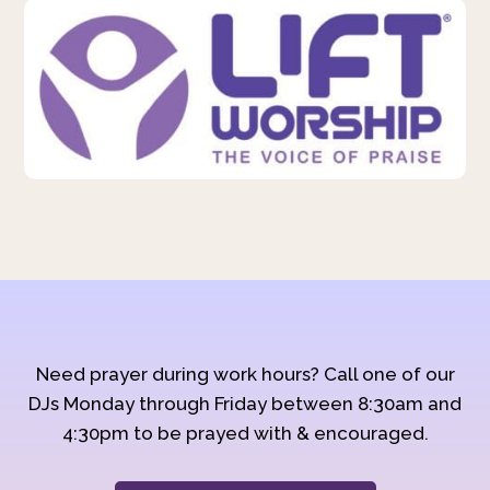
Need prayer during work hours? Call one of our
DJs Monday through Friday between 8:30am and
4:30pm to be prayed with & encouraged.