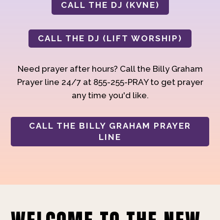
CALL THE DJ (KVNE)
CALL THE DJ (LIFT WORSHIP)
Need prayer after hours? Call the Billy Graham
Prayer line 24/7 at 855-255-PRAY to get prayer
any time you'd like.
CALL THE BILLY GRAHAM PRAYER
LINE