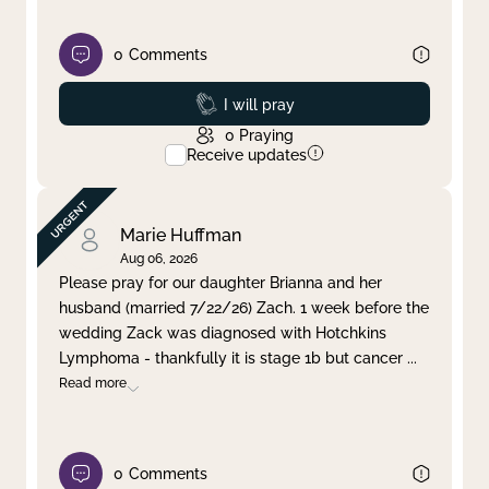
0
Comments
Prayed
I will pray
0
Praying
Receive updates
Marie Huffman
Aug 06, 2026
Please pray for our daughter Brianna and her
husband (married 7/22/26) Zach. 1 week before the
wedding Zack was diagnosed with Hotchkins
Lymphoma - thankfully it is stage 1b but cancer
...
Read more
0
Comments