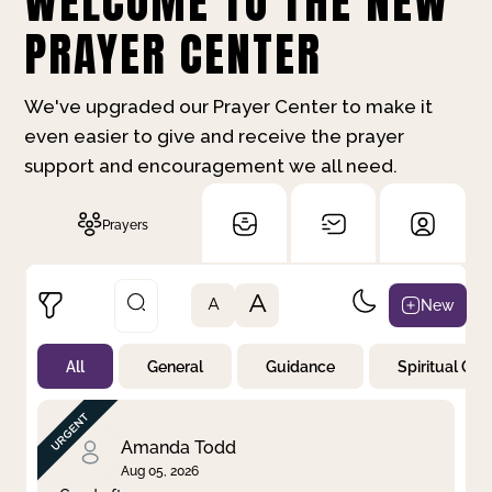
WELCOME TO THE NEW
PRAYER CENTER
We've upgraded our Prayer Center to make it
even easier to give and receive the prayer
support and encouragement we all need.
Prayers
A
New
A
All
General
Guidance
Spiritual Gr
Not Prayed
By Priority
By Category
By Day
Amanda Todd
Aug 05, 2026