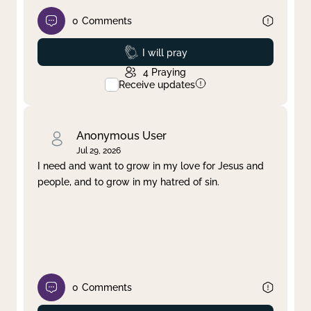
0
Comments
Prayed
I will pray
4
Praying
Receive updates
Anonymous User
Jul 29, 2026
I need and want to grow in my love for Jesus and
people, and to grow in my hatred of sin.
0
Comments