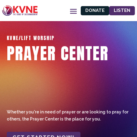
DONATE
LISTEN
KVNE/LIFT WORSHIP
PRAYER CENTER
Whether you're in need of prayer or are looking to pray for
others, the Prayer Center is the place for you.