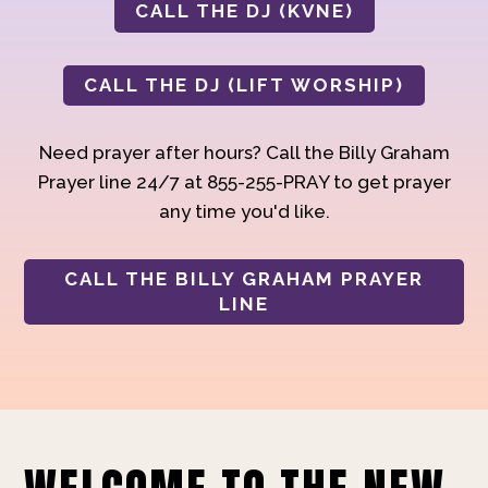
CALL THE DJ (KVNE)
CALL THE DJ (LIFT WORSHIP)
Need prayer after hours? Call the Billy Graham
Prayer line 24/7 at 855-255-PRAY to get prayer
any time you'd like.
CALL THE BILLY GRAHAM PRAYER
LINE