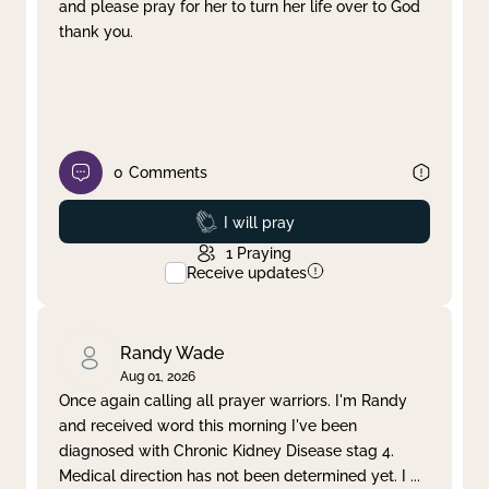
and please pray for her to turn her life over to God
thank you.
0
Comments
Prayed
I will pray
1
Praying
Receive updates
Randy Wade
Aug 01, 2026
Once again calling all prayer warriors. I'm Randy
and received word this morning I've been
diagnosed with Chronic Kidney Disease stag 4.
Medical direction has not been determined yet. I
...