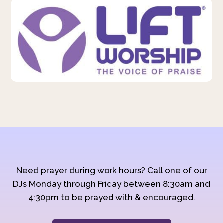
Need prayer during work hours? Call one of our
DJs Monday through Friday between 8:30am and
4:30pm to be prayed with & encouraged.