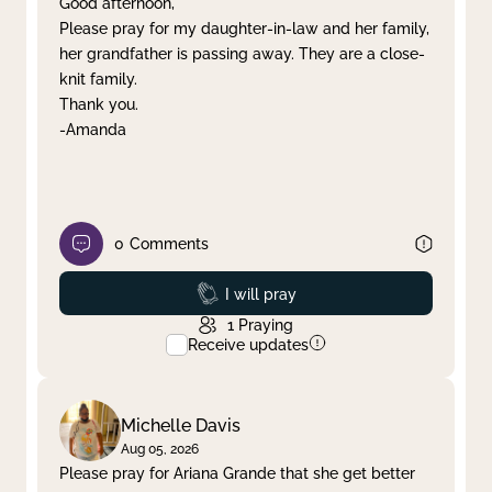
Good afternoon,
Please pray for my daughter-in-law and her family,
Clear filter
Apply
her grandfather is passing away. They are a close-
knit family.
Thank you.
-Amanda
0
Comments
Prayed
I will pray
1
Praying
Receive updates
Michelle Davis
Aug 05, 2026
Please pray for Ariana Grande that she get better