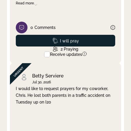
Read more
0
Comments
Prayed
I will pray
2
Praying
Receive updates
Betty Serviere
Jul 30, 2026
I would like to request prayers for my coworker,
Chris. He lost both parents in a traffic accident on
Tuesday up on I20