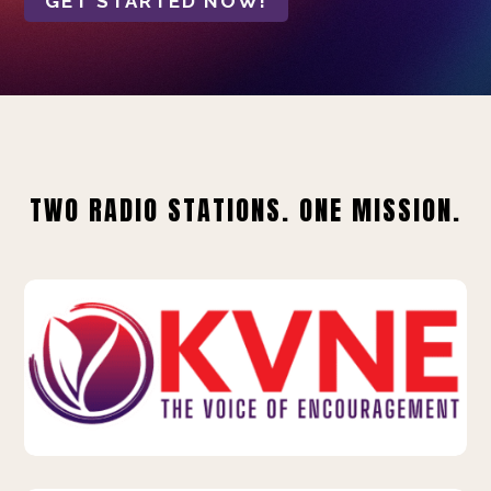
GET STARTED NOW!
TWO RADIO STATIONS. ONE MISSION.