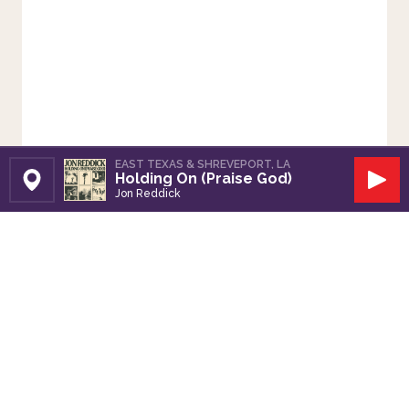
EAST TEXAS & SHREVEPORT, LA
Holding On (Praise God)
Set Station
Play
Jon Reddick