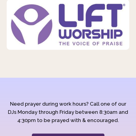
Need prayer during work hours? Call one of our
DJs Monday through Friday between 8:30am and
4:30pm to be prayed with & encouraged.