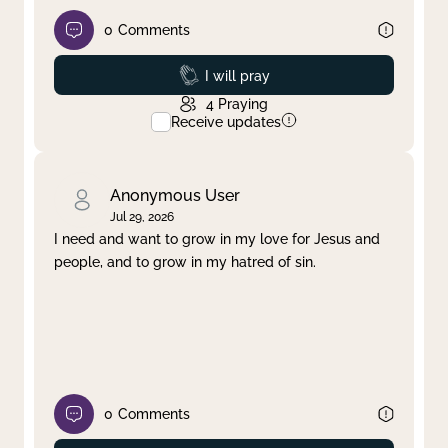
0
Comments
Prayed
I will pray
4
Praying
Receive updates
Anonymous User
Jul 29, 2026
I need and want to grow in my love for Jesus and
people, and to grow in my hatred of sin.
0
Comments