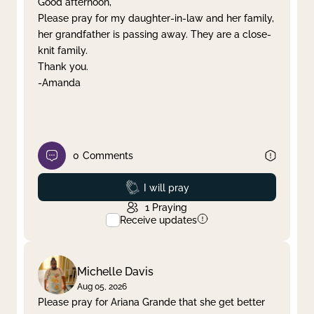
Good afternoon,
Please pray for my daughter-in-law and her family,
Clear filter
Apply
her grandfather is passing away. They are a close-
knit family.
Thank you.
-Amanda
0
Comments
Prayed
I will pray
1
Praying
Receive updates
Michelle Davis
Aug 05, 2026
Please pray for Ariana Grande that she get better