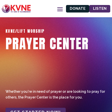
DONATE
LISTEN
KVNE/LIFT WORSHIP
PRAYER CENTER
Whether you're in need of prayer or are looking to pray for
others, the Prayer Center is the place for you.