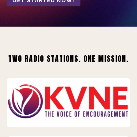
GET STARTED NOW!
TWO RADIO STATIONS. ONE MISSION.