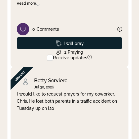
Read more
0
Comments
Prayed
I will pray
2
Praying
Receive updates
Betty Serviere
Jul 30, 2026
I would like to request prayers for my coworker,
Chris. He lost both parents in a traffic accident on
Tuesday up on I20