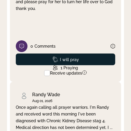
and please pray for her to turn her life over to God
thank you.
0
Comments
Prayed
I will pray
1
Praying
Receive updates
Randy Wade
Aug 01, 2026
Once again calling all prayer warriors. I'm Randy
and received word this morning I've been
diagnosed with Chronic Kidney Disease stag 4.
Medical direction has not been determined yet. I
...