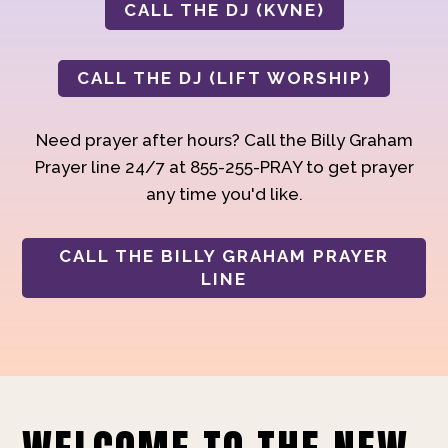
CALL THE DJ (KVNE)
CALL THE DJ (LIFT WORSHIP)
Need prayer after hours? Call the Billy Graham
Prayer line 24/7 at 855-255-PRAY to get prayer
any time you'd like.
CALL THE BILLY GRAHAM PRAYER
LINE