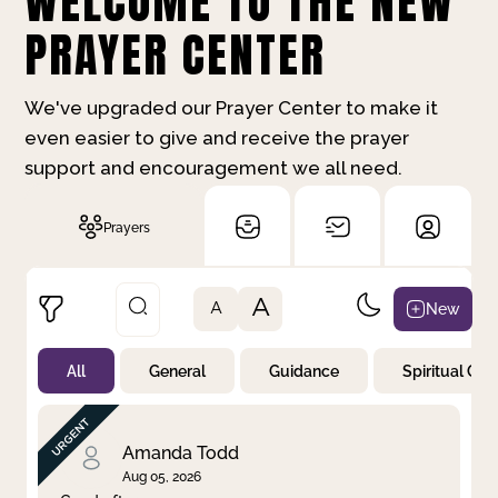
WELCOME TO THE NEW
PRAYER CENTER
We've upgraded our Prayer Center to make it
even easier to give and receive the prayer
support and encouragement we all need.
Prayers
A
New
A
All
General
Guidance
Spiritual Gr
Not Prayed
By Priority
By Category
By Day
Amanda Todd
Aug 05, 2026