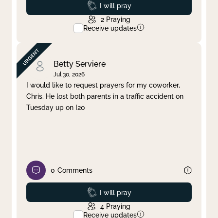
Prayed
I will pray
2
Praying
Receive updates
Betty Serviere
Jul 30, 2026
I would like to request prayers for my coworker,
Chris. He lost both parents in a traffic accident on
Tuesday up on I20
0
Comments
Prayed
I will pray
4
Praying
Receive updates