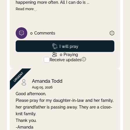
happening more often. All I can do is
...
Read more
0
Comments
Prayed
I will pray
0
Praying
Receive updates
Amanda Todd
Aug 05, 2026
Good afternoon,
Please pray for my daughter-in-law and her family,
her grandfather is passing away. They are a close-
knit family.
Thank you.
-Amanda