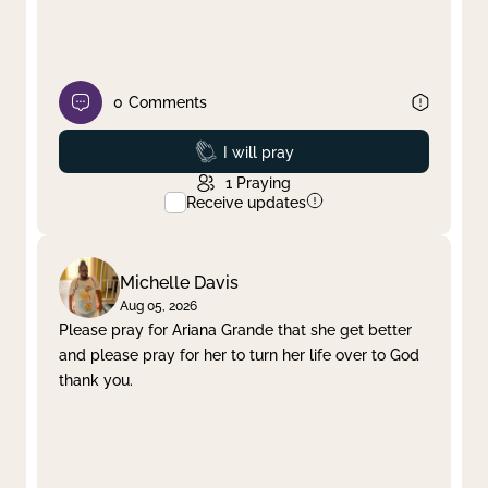
0
Comments
Prayed
I will pray
1
Praying
Receive updates
Michelle Davis
Aug 05, 2026
Please pray for Ariana Grande that she get better
and please pray for her to turn her life over to God
thank you.