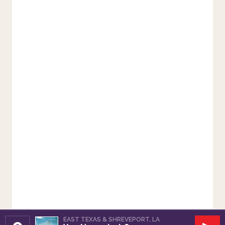
EAST TEXAS & SHREVEPORT, LA