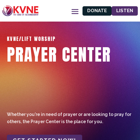
DONATE
LISTEN
KVNE/LIFT WORSHIP
PRAYER CENTER
Whether you're in need of prayer or are looking to pray for
others, the Prayer Center is the place for you.