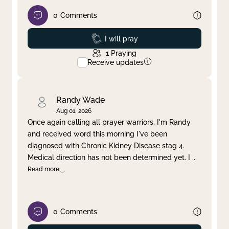
0
Comments
Prayed
I will pray
1
Praying
Receive updates
Randy Wade
Aug 01, 2026
Once again calling all prayer warriors. I'm Randy
and received word this morning I've been
diagnosed with Chronic Kidney Disease stag 4.
Medical direction has not been determined yet. I
...
Read more
0
Comments