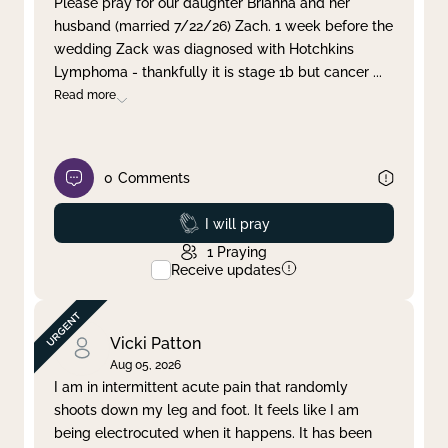
Please pray for our daughter Brianna and her
husband (married 7/22/26) Zach. 1 week before the
Clear filter
Apply
wedding Zack was diagnosed with Hotchkins
Lymphoma - thankfully it is stage 1b but cancer
...
Read more
0
Comments
Prayed
I will pray
1
Praying
Receive updates
Vicki Patton
Aug 05, 2026
I am in intermittent acute pain that randomly
shoots down my leg and foot. It feels like I am
being electrocuted when it happens. It has been