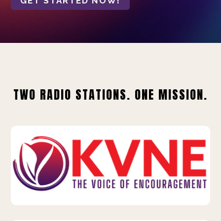
GET STARTED NOW!
TWO RADIO STATIONS. ONE MISSION.