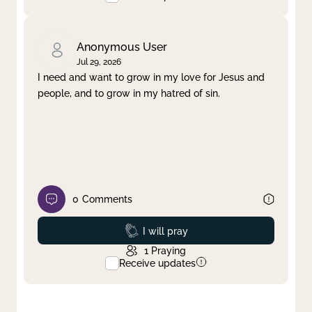
Anonymous User
Jul 29, 2026
I need and want to grow in my love for Jesus and
people, and to grow in my hatred of sin.
0
Comments
Prayed
I will pray
1
Praying
Receive updates