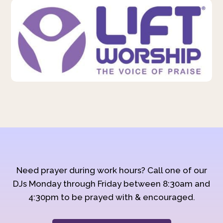
Need prayer during work hours? Call one of our
DJs Monday through Friday between 8:30am and
4:30pm to be prayed with & encouraged.