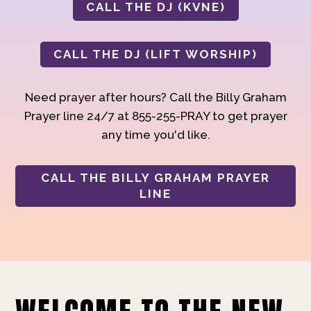
CALL THE DJ (KVNE)
CALL THE DJ (LIFT WORSHIP)
Need prayer after hours? Call the Billy Graham
Prayer line 24/7 at 855-255-PRAY to get prayer
any time you'd like.
CALL THE BILLY GRAHAM PRAYER
LINE