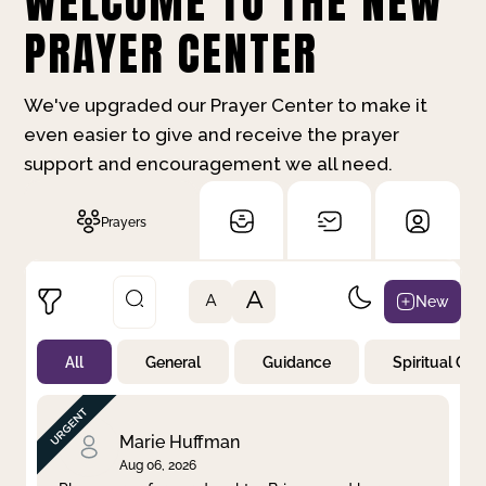
WELCOME TO THE NEW
PRAYER CENTER
We've upgraded our Prayer Center to make it
even easier to give and receive the prayer
support and encouragement we all need.
Prayers
A
New
A
All
General
Guidance
Spiritual Gr
Not Prayed
By Priority
By Category
By Day
Marie Huffman
Aug 06, 2026