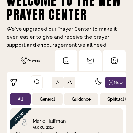
WELCOME TO THE NEW
PRAYER CENTER
We've upgraded our Prayer Center to make it
even easier to give and receive the prayer
support and encouragement we all need.
Prayers
A
New
A
All
General
Guidance
Spiritual Gr
Not Prayed
By Priority
By Category
By Day
Marie Huffman
Aug 06, 2026