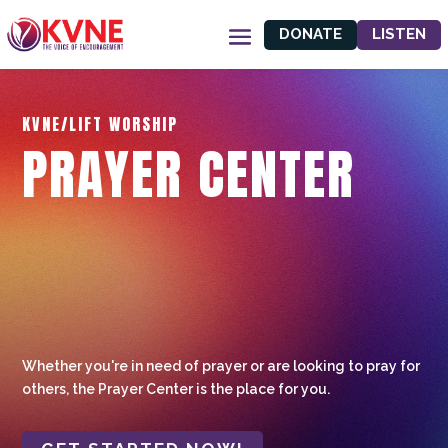
DONATE
LISTEN
KVNE/LIFT WORSHIP
PRAYER CENTER
Whether you're in need of prayer or are looking to pray for
others, the Prayer Center is the place for you.