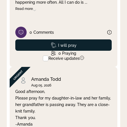
happening more often. All I can do is
...
Read more
0
Comments
Prayed
I will pray
0
Praying
Receive updates
Amanda Todd
Aug 05, 2026
Good afternoon,
Please pray for my daughter-in-law and her family,
her grandfather is passing away. They are a close-
knit family.
Thank you.
-Amanda