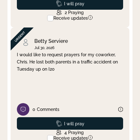
Prayed
I will pray
2
Praying
Receive updates
Betty Serviere
Jul 30, 2026
I would like to request prayers for my coworker,
Chris. He lost both parents in a traffic accident on
Tuesday up on I20
0
Comments
Prayed
I will pray
4
Praying
Receive updates