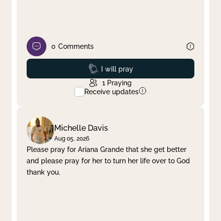
0
Comments
Prayed
I will pray
1
Praying
Receive updates
Michelle Davis
Aug 05, 2026
Please pray for Ariana Grande that she get better
and please pray for her to turn her life over to God
thank you.