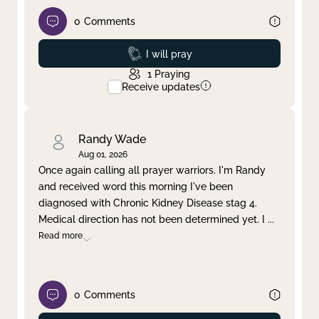
0
Comments
Prayed
I will pray
1
Praying
Receive updates
Randy Wade
Aug 01, 2026
Once again calling all prayer warriors. I'm Randy
and received word this morning I've been
diagnosed with Chronic Kidney Disease stag 4.
Medical direction has not been determined yet. I
...
Read more
0
Comments