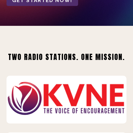
GET STARTED NOW!
TWO RADIO STATIONS. ONE MISSION.