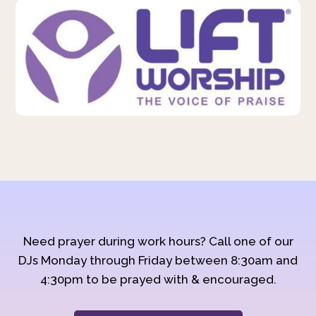
Need prayer during work hours? Call one of our
DJs Monday through Friday between 8:30am and
4:30pm to be prayed with & encouraged.