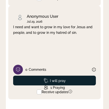
Anonymous User
Jul 29, 2026
I need and want to grow in my love for Jesus and
people, and to grow in my hatred of sin.
0
Comments
Prayed
I will pray
1
Praying
Receive updates