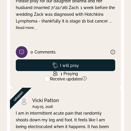
Please pray for our daughter Brianna and her
husband (married 7/22/26) Zach. 1 week before the
Clear filter
Apply
wedding Zack was diagnosed with Hotchkins
Lymphoma - thankfully it is stage 1b but cancer
...
Read more
0
Comments
Prayed
I will pray
1
Praying
Receive updates
Vicki Patton
Aug 05, 2026
I am in intermittent acute pain that randomly
shoots down my leg and foot. It feels like I am
being electrocuted when it happens. It has been