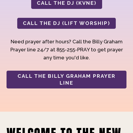
CALL THE DJ (KVNE)
CALL THE DJ (LIFT WORSHIP)
Need prayer after hours? Call the Billy Graham
Prayer line 24/7 at 855-255-PRAY to get prayer
any time you'd like.
CALL THE BILLY GRAHAM PRAYER
LINE