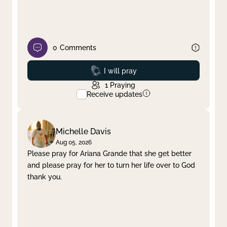
0
Comments
Prayed
I will pray
1
Praying
Receive updates
Michelle Davis
Aug 05, 2026
Please pray for Ariana Grande that she get better
and please pray for her to turn her life over to God
thank you.