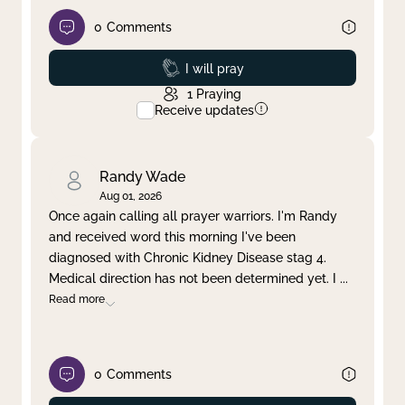
0
Comments
Prayed
I will pray
1
Praying
Receive updates
Randy Wade
Aug 01, 2026
Once again calling all prayer warriors. I'm Randy
and received word this morning I've been
diagnosed with Chronic Kidney Disease stag 4.
Medical direction has not been determined yet. I
...
Read more
0
Comments