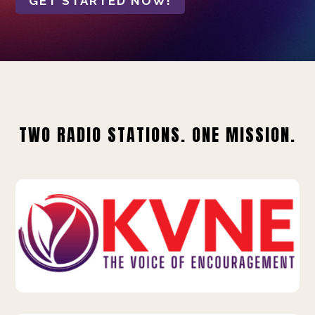
GET STARTED NOW!
TWO RADIO STATIONS. ONE MISSION.