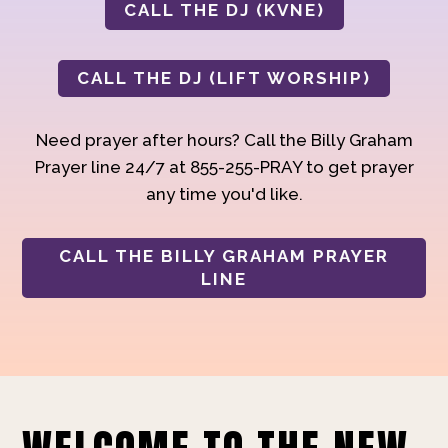
CALL THE DJ (KVNE)
CALL THE DJ (LIFT WORSHIP)
Need prayer after hours? Call the Billy Graham
Prayer line 24/7 at 855-255-PRAY to get prayer
any time you'd like.
CALL THE BILLY GRAHAM PRAYER
LINE