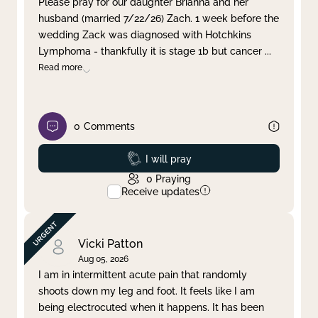
Please pray for our daughter Brianna and her
husband (married 7/22/26) Zach. 1 week before the
Clear filter
Apply
wedding Zack was diagnosed with Hotchkins
Lymphoma - thankfully it is stage 1b but cancer
...
Read more
0
Comments
Prayed
I will pray
0
Praying
Receive updates
Vicki Patton
Aug 05, 2026
I am in intermittent acute pain that randomly
shoots down my leg and foot. It feels like I am
being electrocuted when it happens. It has been