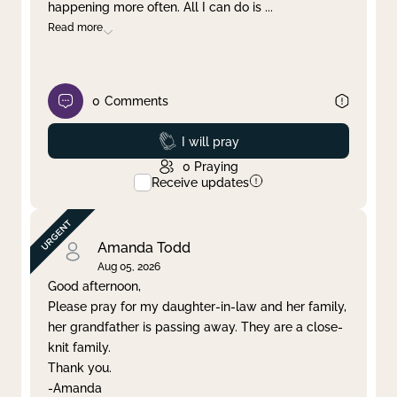
happening more often. All I can do is
...
Read more
0
Comments
Prayed
I will pray
0
Praying
Receive updates
Amanda Todd
Aug 05, 2026
Good afternoon,
Please pray for my daughter-in-law and her family,
her grandfather is passing away. They are a close-
knit family.
Thank you.
-Amanda