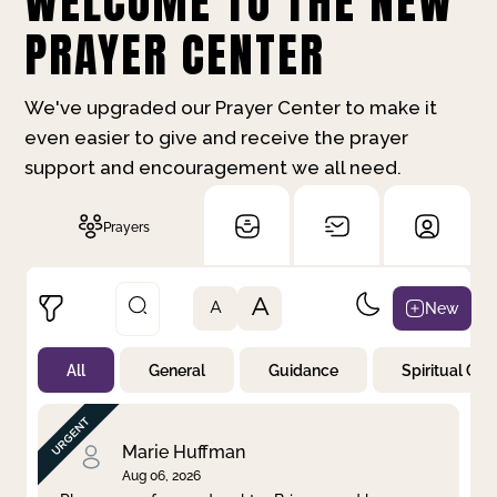
WELCOME TO THE NEW
PRAYER CENTER
We've upgraded our Prayer Center to make it
even easier to give and receive the prayer
support and encouragement we all need.
Prayers
A
New
A
All
General
Guidance
Spiritual Gr
Not Prayed
By Priority
By Category
By Day
Marie Huffman
Aug 06, 2026