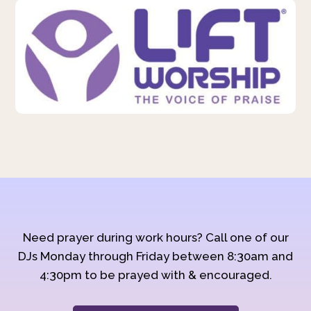
Need prayer during work hours? Call one of our
DJs Monday through Friday between 8:30am and
4:30pm to be prayed with & encouraged.