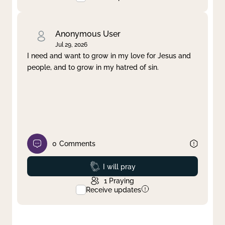
Anonymous User
Jul 29, 2026
I need and want to grow in my love for Jesus and
people, and to grow in my hatred of sin.
0
Comments
Prayed
I will pray
1
Praying
Receive updates