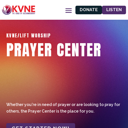
DONATE
LISTEN
KVNE/LIFT WORSHIP
PRAYER CENTER
Whether you're in need of prayer or are looking to pray for
others, the Prayer Center is the place for you.