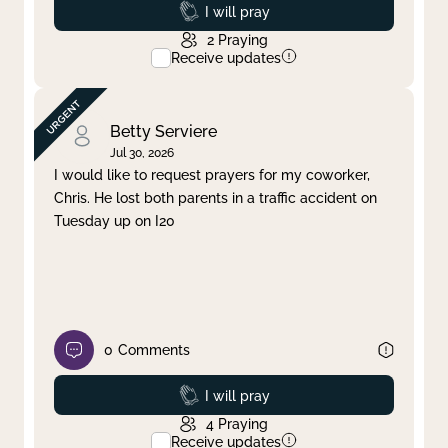
Prayed
I will pray
2
Praying
Receive updates
Betty Serviere
Jul 30, 2026
I would like to request prayers for my coworker,
Chris. He lost both parents in a traffic accident on
Tuesday up on I20
0
Comments
Prayed
I will pray
4
Praying
Receive updates