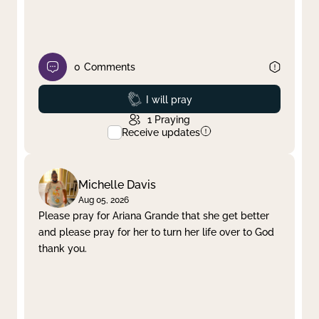
0
Comments
Prayed
I will pray
1
Praying
Receive updates
Michelle Davis
Aug 05, 2026
Please pray for Ariana Grande that she get better
and please pray for her to turn her life over to God
thank you.