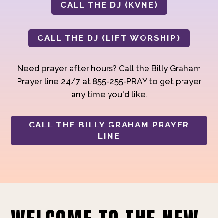
CALL THE DJ (KVNE)
CALL THE DJ (LIFT WORSHIP)
Need prayer after hours? Call the Billy Graham
Prayer line 24/7 at 855-255-PRAY to get prayer
any time you'd like.
CALL THE BILLY GRAHAM PRAYER
LINE