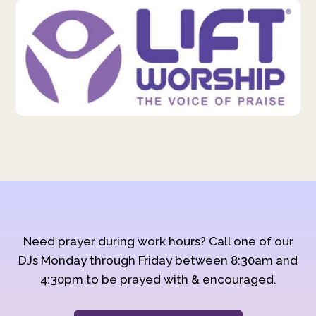
Need prayer during work hours? Call one of our
DJs Monday through Friday between 8:30am and
4:30pm to be prayed with & encouraged.