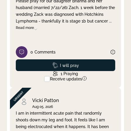
Please pray for our daughter Brianna and her
husband (married 7/22/26) Zach. 1 week before the
Clear filter
Apply
wedding Zack was diagnosed with Hotchkins
Lymphoma - thankfully it is stage 1b but cancer
...
Read more
0
Comments
Prayed
I will pray
1
Praying
Receive updates
Vicki Patton
Aug 05, 2026
I am in intermittent acute pain that randomly
shoots down my leg and foot. It feels like I am
being electrocuted when it happens. It has been