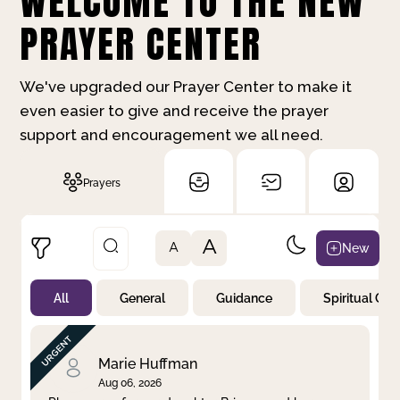
WELCOME TO THE NEW
PRAYER CENTER
We've upgraded our Prayer Center to make it
even easier to give and receive the prayer
support and encouragement we all need.
Prayers
A
New
A
All
General
Guidance
Spiritual Gr
Not Prayed
By Priority
By Category
By Day
Marie Huffman
Aug 06, 2026