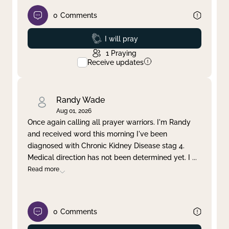
0
Comments
Prayed
I will pray
1
Praying
Receive updates
Randy Wade
Aug 01, 2026
Once again calling all prayer warriors. I'm Randy
and received word this morning I've been
diagnosed with Chronic Kidney Disease stag 4.
Medical direction has not been determined yet. I
...
Read more
0
Comments