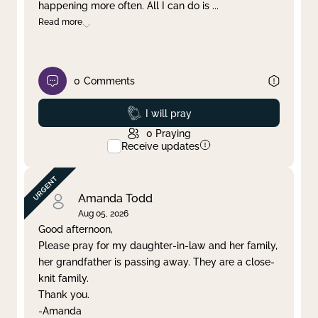
happening more often. All I can do is
...
Read more
0
Comments
Prayed
I will pray
0
Praying
Receive updates
Amanda Todd
Aug 05, 2026
Good afternoon,
Please pray for my daughter-in-law and her family,
her grandfather is passing away. They are a close-
knit family.
Thank you.
-Amanda