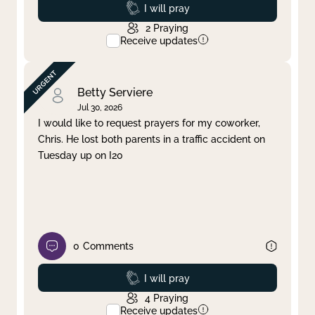
Prayed
I will pray
2
Praying
Receive updates
Betty Serviere
Jul 30, 2026
I would like to request prayers for my coworker,
Chris. He lost both parents in a traffic accident on
Tuesday up on I20
0
Comments
Prayed
I will pray
4
Praying
Receive updates