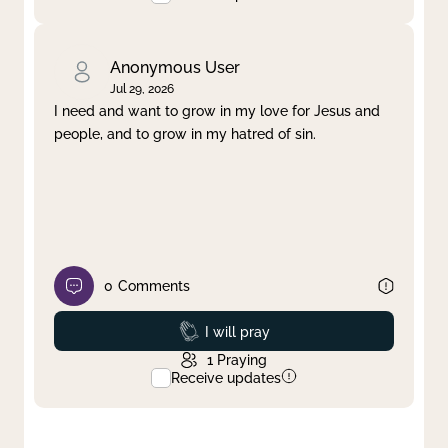
Anonymous User
Jul 29, 2026
I need and want to grow in my love for Jesus and
people, and to grow in my hatred of sin.
0
Comments
Prayed
I will pray
1
Praying
Receive updates