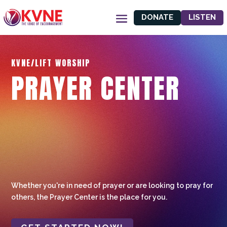
DONATE
LISTEN
KVNE/LIFT WORSHIP
PRAYER CENTER
Whether you're in need of prayer or are looking to pray for
others, the Prayer Center is the place for you.