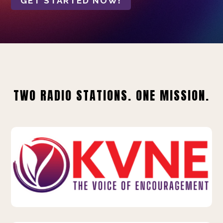
GET STARTED NOW!
TWO RADIO STATIONS. ONE MISSION.